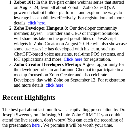
Zobot 101:
In this five-part online webinar series that started
on August 24, learn all about Zobot – Zoho SalesIQ's AI-
powered chatbot builder platform – and explore the ways to
leverage its capabilities effectively. For registration and more
details,
click here.
Zoho Developer Hangout 8:
Our developer community
member, Jayesh – Founder and CEO of Incquet Solutions –
will share his take on the great possibilities of JavaScript
widgets in Zoho Creator on August 29. He will also showcase
some use cases he has developed with his team, such as
ChatGPT-based voice assistants, real-time POS systems, and
IoT applications and more.
Click here
for registration.
Zoho Creator Developers Meetup:
A great opportunity for
the developer folks in and around Chennai to participate in a
meetup focused on Zoho Creator and also celebrate
Developers' day with Zoho on September 12. For registration
and more details,
click here.
Recent Highlights
The best part about last month was a captivating presentation by Dr.
Joseph Sweeney on "Infusing AI into Zoho CRM." If you couldn't
attend the live session, don't worry! You can catch the recording of
the presentation
here
. We promise it will be worth your time.