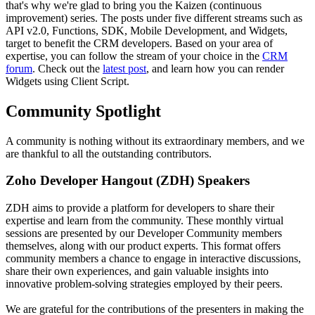
that's why we're glad to bring you the Kaizen (continuous
improvement) series. The posts under five different streams such as
API v2.0, Functions, SDK, Mobile Development, and Widgets,
target to benefit the CRM developers. Based on your area of
expertise, you can follow the stream of your choice in the
CRM
forum
. Check out the
latest post
, and learn how you can render
Widgets using Client Script.
Community Spotlight
A community is nothing without its extraordinary members, and we
are thankful to all the outstanding contributors.
Zoho Developer Hangout (ZDH) Speakers
ZDH aims to provide a platform for developers to share their
expertise and learn from the community. These monthly virtual
sessions are presented by our Developer Community members
themselves, along with our product experts. This format offers
community members a chance to engage in interactive discussions,
share their own experiences, and gain valuable insights into
innovative problem-solving strategies employed by their peers.
We are grateful for the contributions of the presenters in making the