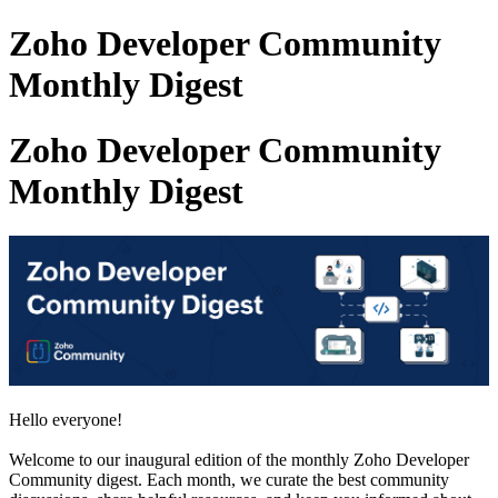
Zoho Developer Community
Monthly Digest
Zoho Developer Community
Monthly Digest
Hello everyone!
Welcome to our inaugural edition of the monthly Zoho Developer
Community digest. Each month, we curate the best community