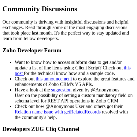
Community Discussions
Our community is thriving with insightful discussions and helpful
exchanges. Read through some of the most engaging discussions
that took place last month. It's the perfect way to stay updated and
learn from fellow developers.
Zoho Developer Forum
Want to know how to access subform data to get and/or
update a list of line items using Client Script? Check out
this
post
for the technical know-how and a sample code.
Check out
this announcement
to explore the great features and
enhancements of Zoho CRM's V5 APIs.
Have a look at the
suggestion
given by @Anonymous
User on the possibility of setting a custom mandatory field on
schema level for REST API operations in Zoho CRM.
Check out how @Anonymous User and others got their
Relation name issue with getRelatedRecords
resolved with
the community's help.
Developers ZUG Cliq Channel