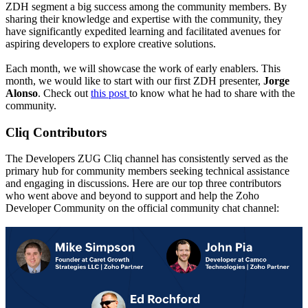
ZDH segment a big success among the community members. By
sharing their knowledge and expertise with the community, they
have significantly expedited learning and facilitated avenues for
aspiring developers to explore creative solutions.
Each month, we will showcase the work of early enablers. This
month, we would like to start with our first ZDH presenter,
Jorge
Alonso
. Check out
this post
to know what he had to share with the
community.
Cliq Contributors
The Developers ZUG Cliq channel has consistently served as the
primary hub for community members seeking technical assistance
and engaging in discussions. Here are our top three contributors
who went above and beyond to support and help the Zoho
Developer Community on the official community chat channel: