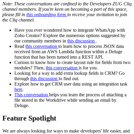
Note: These conversations are confined to the Developers ZUG Cliq
channel members. If you're keen on becoming a part of this space,
please fill in
this onboarding form
to receive your invitation to join
the Cliq channel.
Have you ever wondered how to integrate WhatsApp with
Zoho Creator? Explore the numerous options suggested by
our community members in
this discussion
.
Read
this conversation
to learn how to process JSON data
received from an AWS Lambda function within a Deluge
function that has been turned into a REST API.
Curious to know how to create layout rule for fields from two
modules? Then,
this conversation
is for you.
Looking for a way to add extra lookup fields in CRM? Go
through
this discussion
to find out.
Explore how to get CRM user data using an integration task
here
.
This conversation
helps you learn the process of attaching a
file stored in the Workdrive while sending an email by
Deluge.
Feature Spotlight
We are always looking for ways to make developers' life easier, and