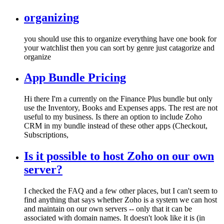
organizing
you should use this to organize everything have one book for
your watchlist then you can sort by genre just catagorize and
organize
App Bundle Pricing
Hi there I'm a currently on the Finance Plus bundle but only
use the Inventory, Books and Expenses apps. The rest are not
useful to my business. Is there an option to include Zoho
CRM in my bundle instead of these other apps (Checkout,
Subscriptions,
Is it possible to host Zoho on our own
server?
I checked the FAQ and a few other places, but I can't seem to
find anything that says whether Zoho is a system we can host
and maintain on our own servers -- only that it can be
associated with domain names. It doesn't look like it is (in