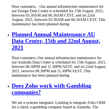
Dear customers, Our annual infrastructure maintenance for
our Europe Data Center is scheduled for 15th August, 2021,
between 03.30AM and 06.30AM CEST, and on 22nd
August, 2021, between 03.30AM and 06.30AM CEST. This
maintenance has been planned during
Planned Annual Maintenance AU
Data Center, 15th and 22nd August,
2021
Dear customers, Our annual infrastructure maintenance for
our Australia Data Center is scheduled for 15th August, 2021,
between 08.30PM and 11.30PM AEST, and on 22nd August,
2021, between 08.30PM and 11.30PM AEST. This
maintenance has been planned during
Does Zoho work with Gambling
companies?
We are a systems integrator. Looking to integrate Zoho CRM
for a client, a gambling company based in Australia. The