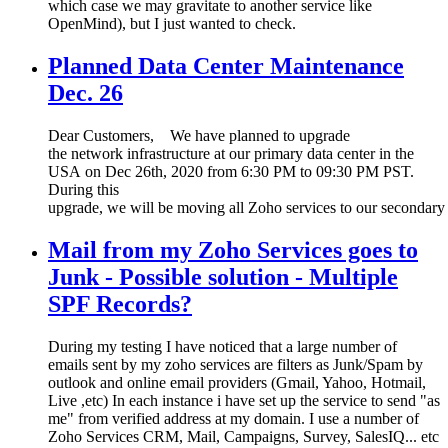
which case we may gravitate to another service like
OpenMind), but I just wanted to check.
Planned Data Center Maintenance
Dec. 26
Dear Customers, We have planned to upgrade
the network infrastructure at our primary data center in the
USA on Dec 26th, 2020 from 6:30 PM to 09:30 PM PST.
During this
upgrade, we will be moving all Zoho services to our secondary 
Mail from my Zoho Services goes to
Junk - Possible solution - Multiple
SPF Records?
During my testing I have noticed that a large number of
emails sent by my zoho services are filters as Junk/Spam by
outlook and online email providers (Gmail, Yahoo, Hotmail,
Live ,etc) In each instance i have set up the service to send "as
me" from verified address at my domain. I use a number of
Zoho Services CRM, Mail, Campaigns, Survey, SalesIQ... etc