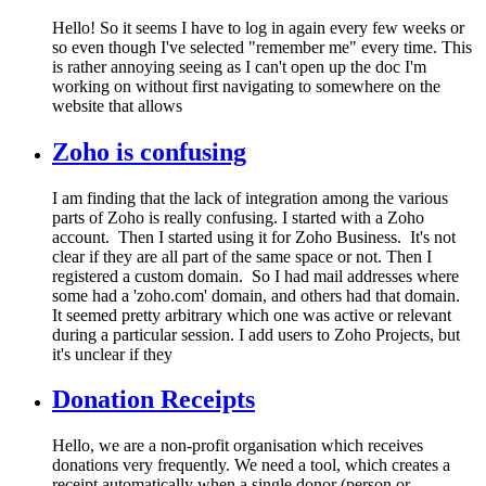
Hello! So it seems I have to log in again every few weeks or
so even though I've selected "remember me" every time. This
is rather annoying seeing as I can't open up the doc I'm
working on without first navigating to somewhere on the
website that allows
Zoho is confusing
I am finding that the lack of integration among the various
parts of Zoho is really confusing. I started with a Zoho
account. Then I started using it for Zoho Business. It's not
clear if they are all part of the same space or not. Then I
registered a custom domain. So I had mail addresses where
some had a 'zoho.com' domain, and others had that domain.
It seemed pretty arbitrary which one was active or relevant
during a particular session. I add users to Zoho Projects, but
it's unclear if they
Donation Receipts
Hello, we are a non-profit organisation which receives
donations very frequently. We need a tool, which creates a
receipt automatically when a single donor (person or