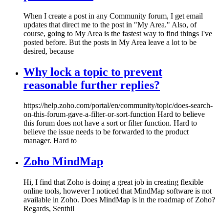
When I create a post in any Community forum, I get email
updates that direct me to the post in "My Area." Also, of
course, going to My Area is the fastest way to find things I've
posted before. But the posts in My Area leave a lot to be
desired, because
Why lock a topic to prevent
reasonable further replies?
https://help.zoho.com/portal/en/community/topic/does-search-
on-this-forum-gave-a-filter-or-sort-function Hard to believe
this forum does not have a sort or filter function. Hard to
believe the issue needs to be forwarded to the product
manager. Hard to
Zoho MindMap
Hi, I find that Zoho is doing a great job in creating flexible
online tools, however I noticed that MindMap software is not
available in Zoho. Does MindMap is in the roadmap of Zoho?
Regards, Senthil