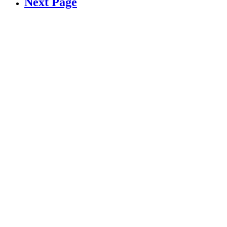
Next Page