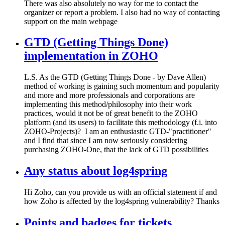
There was also absolutely no way for me to contact the
organizer or report a problem. I also had no way of contacting
support on the main webpage
GTD (Getting Things Done)
implementation in ZOHO
L.S. As the GTD (Getting Things Done - by Dave Allen)
method of working is gaining such momentum and popularity
and more and more professionals and corporations are
implementing this method/philosophy into their work
practices, would it not be of great benefit to the ZOHO
platform (and its users) to facilitate this methodology (f.i. into
ZOHO-Projects)? I am an enthusiastic GTD-"practitioner"
and I find that since I am now seriously considering
purchasing ZOHO-One, that the lack of GTD possibilities
Any status about log4spring
Hi Zoho, can you provide us with an official statement if and
how Zoho is affected by the log4spring vulnerability? Thanks
Points and badges for tickets