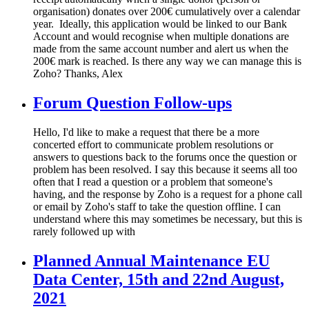
organisation) donates over 200€ cumulatively over a calendar
year. Ideally, this application would be linked to our Bank
Account and would recognise when multiple donations are
made from the same account number and alert us when the
200€ mark is reached. Is there any way we can manage this is
Zoho? Thanks, Alex
Forum Question Follow-ups
Hello, I'd like to make a request that there be a more
concerted effort to communicate problem resolutions or
answers to questions back to the forums once the question or
problem has been resolved. I say this because it seems all too
often that I read a question or a problem that someone's
having, and the response by Zoho is a request for a phone call
or email by Zoho's staff to take the question offline. I can
understand where this may sometimes be necessary, but this is
rarely followed up with
Planned Annual Maintenance EU
Data Center, 15th and 22nd August,
2021