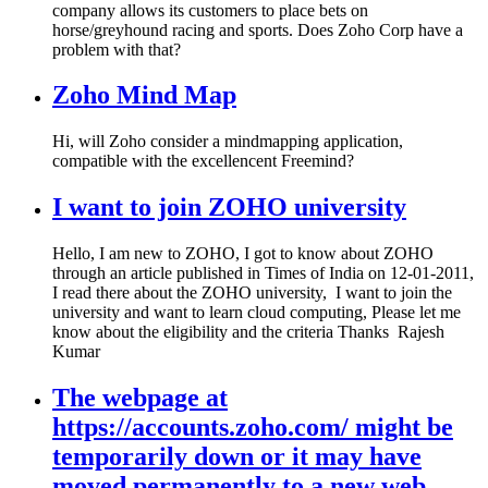
company allows its customers to place bets on
horse/greyhound racing and sports. Does Zoho Corp have a
problem with that?
Zoho Mind Map
Hi, will Zoho consider a mindmapping application,
compatible with the excellencent Freemind?
I want to join ZOHO university
Hello, I am new to ZOHO, I got to know about ZOHO
through an article published in Times of India on 12-01-2011,
I read there about the ZOHO university, I want to join the
university and want to learn cloud computing, Please let me
know about the eligibility and the criteria Thanks Rajesh
Kumar
The webpage at
https://accounts.zoho.com/ might be
temporarily down or it may have
moved permanently to a new web