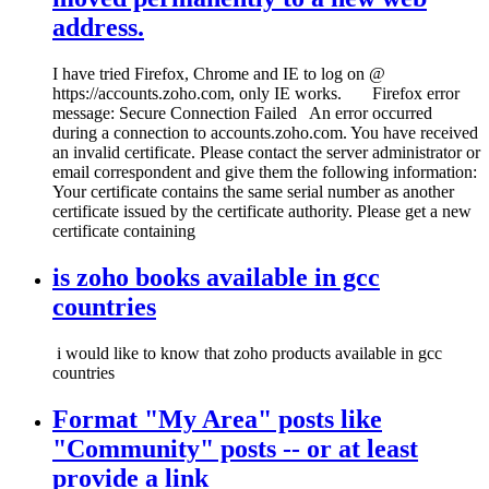
address.
I have tried Firefox, Chrome and IE to log on @
https://accounts.zoho.com, only IE works. Firefox error
message: Secure Connection Failed An error occurred
during a connection to accounts.zoho.com. You have received
an invalid certificate. Please contact the server administrator or
email correspondent and give them the following information:
Your certificate contains the same serial number as another
certificate issued by the certificate authority. Please get a new
certificate containing
is zoho books available in gcc
countries
i would like to know that zoho products available in gcc
countries
Format "My Area" posts like
"Community" posts -- or at least
provide a link