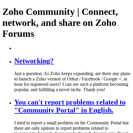
Zoho Community | Connect,
network, and share on Zoho
Forums
Networking?
Just a question. As Zoho keeps expanding, are there any plans
to launch a Zoho version of Orkut / Facebook / Google +, at
least for registered users? I can see such a platform becoming
popular, and fulfilling a novel niche. Thank you!
You can't report problems related to
"Community Portal" in English.
I tried to report a small problem on the Community Portal but
there are only options to report problems related to