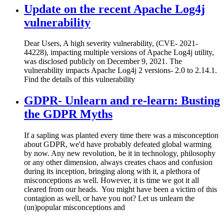
Update on the recent Apache Log4j
vulnerability
Dear Users, A high severity vulnerability, (CVE- 2021-
44228), impacting multiple versions of Apache Log4j utility,
was disclosed publicly on December 9, 2021. The
vulnerability impacts Apache Log4j 2 versions- 2.0 to 2.14.1.
Find the details of this vulnerability
GDPR- Unlearn and re-learn: Busting
the GDPR Myths
If a sapling was planted every time there was a misconception
about GDPR, we'd have probably defeated global warming
by now. Any new revolution, be it in technology, philosophy
or any other dimension, always creates chaos and confusion
during its inception, bringing along with it, a plethora of
misconceptions as well. However, it is time we got it all
cleared from our heads. You might have been a victim of this
contagion as well, or have you not? Let us unlearn the
(un)popular misconceptions and