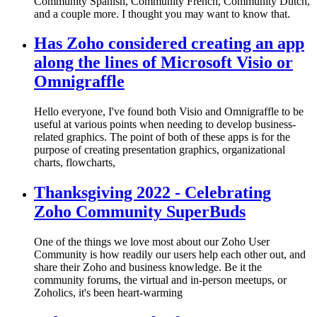
Community Spanish, Community French, Community Dutch,
and a couple more. I thought you may want to know that.
Has Zoho considered creating an app
along the lines of Microsoft Visio or
Omnigraffle
Hello everyone, I've found both Visio and Omnigraffle to be
useful at various points when needing to develop business-
related graphics. The point of both of these apps is for the
purpose of creating presentation graphics, organizational
charts, flowcharts,
Thanksgiving 2022 - Celebrating
Zoho Community SuperBuds
One of the things we love most about our Zoho User
Community is how readily our users help each other out, and
share their Zoho and business knowledge. Be it the
community forums, the virtual and in-person meetups, or
Zoholics, it's been heart-warming