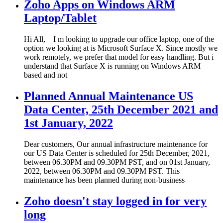
Zoho Apps on Windows ARM
Laptop/Tablet
Hi All, I m looking to upgrade our office laptop, one of the
option we looking at is Microsoft Surface X. Since mostly we
work remotely, we prefer that model for easy handling. But i
understand that Surface X is running on Windows ARM
based and not
Planned Annual Maintenance US
Data Center, 25th December 2021 and
1st January, 2022
Dear customers, Our annual infrastructure maintenance for
our US Data Center is scheduled for 25th December, 2021,
between 06.30PM and 09.30PM PST, and on 01st January,
2022, between 06.30PM and 09.30PM PST. This
maintenance has been planned during non-business
Zoho doesn't stay logged in for very
long