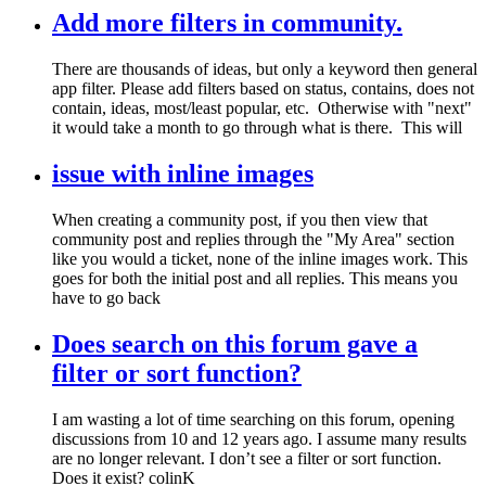
Add more filters in community.
There are thousands of ideas, but only a keyword then general
app filter. Please add filters based on status, contains, does not
contain, ideas, most/least popular, etc. Otherwise with "next"
it would take a month to go through what is there. This will
issue with inline images
When creating a community post, if you then view that
community post and replies through the "My Area" section
like you would a ticket, none of the inline images work. This
goes for both the initial post and all replies. This means you
have to go back
Does search on this forum gave a
filter or sort function?
I am wasting a lot of time searching on this forum, opening
discussions from 10 and 12 years ago. I assume many results
are no longer relevant. I don’t see a filter or sort function.
Does it exist? colinK