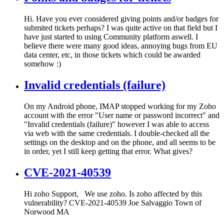
Hi. Have you ever considered giving points and/or badges for
submited tickets perhaps? I was quite active on that field but I
have just started to using Community platform aswell. I
believe there were many good ideas, annoying bugs from EU
data center, etc, in those tickets which could be awarded
somehow :)
Invalid credentials (failure)
On my Android phone, IMAP stopped working for my Zoho
account with the error "User name or password incorrect" and
"Invalid credentials (failure)" however I was able to access
via web with the same credentials. I double-checked all the
settings on the desktop and on the phone, and all seems to be
in order, yet I still keep getting that error. What gives?
CVE-2021-40539
Hi zoho Support, We use zoho. Is zoho affected by this
vulnerability? CVE-2021-40539 Joe Salvaggio Town of
Norwood MA