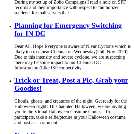
During my set up of Zoho Campaigns I read a note on SPF
records and their importance with respect to "authorized
senders" for mail servers that
Planning for Emergency Switching
for IN DC
Dear All, Hope Everyone is aware of Nivar Cyclone which is
likely to cross near Chennai on Wednesday(25th Nov 2020).
Due to this intensity and severe cyclone, we are suspecting
there may be some impact to our Chennai DC
Infrastructure(Like ISP connectivity,
Trick or Treat, Post a Pic, Grab your
Goodies!
Ghouls, ghosts, and creatures of the night, Get ready for the
Halloween fright! This haunted Halloween, we are inviting
you to the Virtual Halloween Costume Contest. To
participate, take a selfie/picture in your Halloween costume
and post as a comment