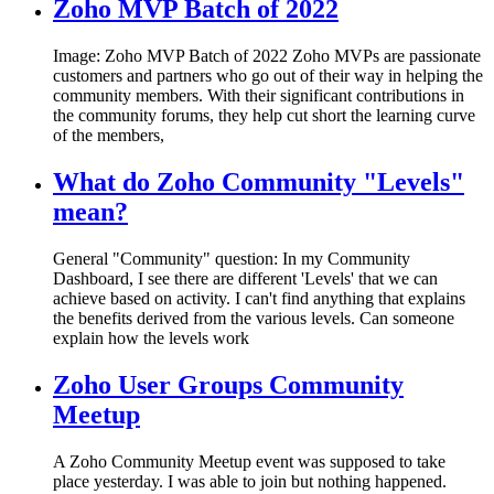
Zoho MVP Batch of 2022
Image: Zoho MVP Batch of 2022 Zoho MVPs are passionate
customers and partners who go out of their way in helping the
community members. With their significant contributions in
the community forums, they help cut short the learning curve
of the members,
What do Zoho Community "Levels"
mean?
General "Community" question: In my Community
Dashboard, I see there are different 'Levels' that we can
achieve based on activity. I can't find anything that explains
the benefits derived from the various levels. Can someone
explain how the levels work
Zoho User Groups Community
Meetup
A Zoho Community Meetup event was supposed to take
place yesterday. I was able to join but nothing happened.