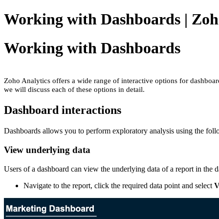
Working with Dashboards | Zoh
Working with Dashboards
Zoho Analytics offers a wide range of interactive options for dashboar
we will discuss each of these options in detail.
Dashboard interactions
Dashboards allows you to perform exploratory analysis using the follo
View underlying data
Users of a dashboard can view the underlying data of a report in the
Navigate to the report, click the required data point and select
V