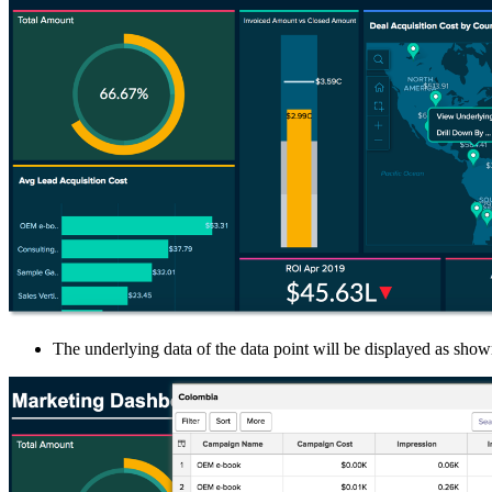
The underlying data of the data point will be displayed as sho