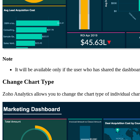
Note
It will be available only if the user who has shared the dashbo
Change Chart Type
Zoho Analytics allows you to change the chart type of individual char