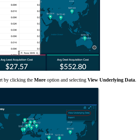
rt by clicking the
More
option and selecting
View Underlying Data
.