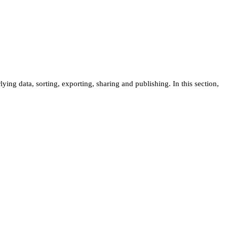
ng data, sorting, exporting, sharing and publishing. In this section,