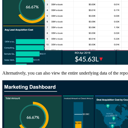
Alternatively, you can also view the entire underlying data of the repo