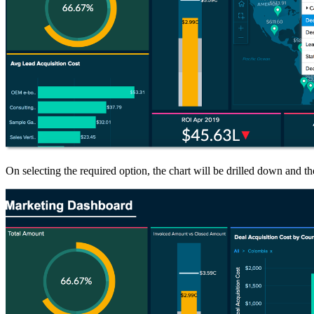
On selecting the required option, the chart will be drilled down and the