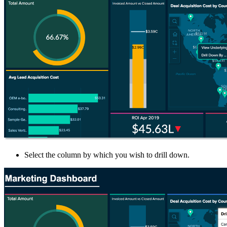
Select the column by which you wish to drill down.