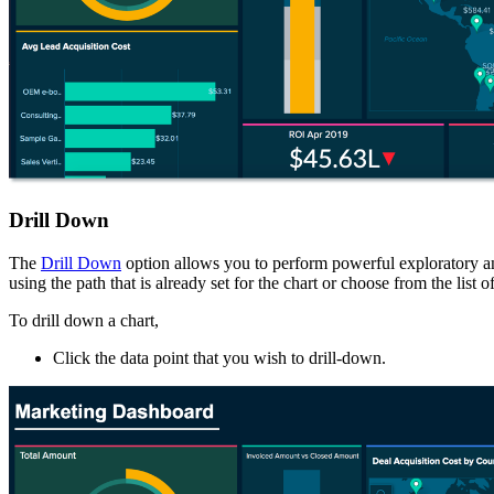
Drill Down
The
Drill Down
option allows you to perform powerful exploratory anal
using the path that is already set for the chart or choose from the li
To drill down a chart,
Click the data point that you wish to drill-down.