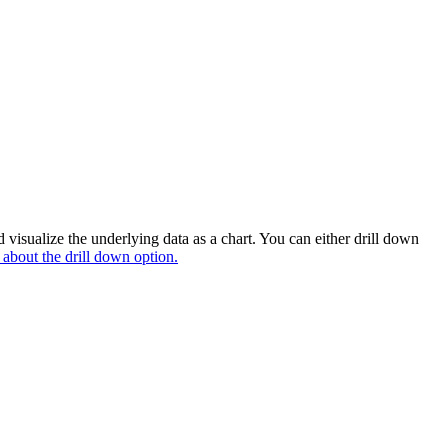
 visualize the underlying data as a chart. You can either drill down
 about the drill down option.