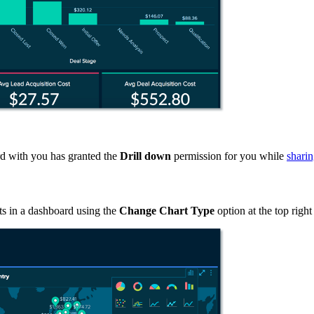
ard with you has granted the
Drill down
permission for you while
shari
ts in a dashboard using the
Change Chart Type
option at the top right