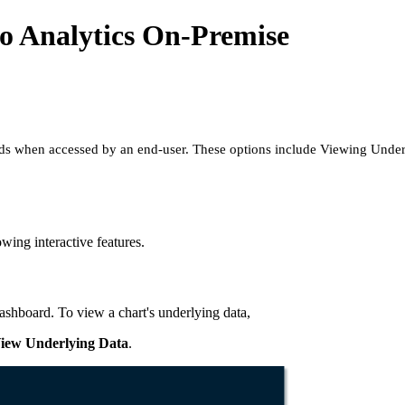
o Analytics On-Premise
ds when accessed by an end-user. These options include Viewing Underlyi
wing interactive features.
 dashboard. To view a chart's underlying data,
iew Underlying Data
.