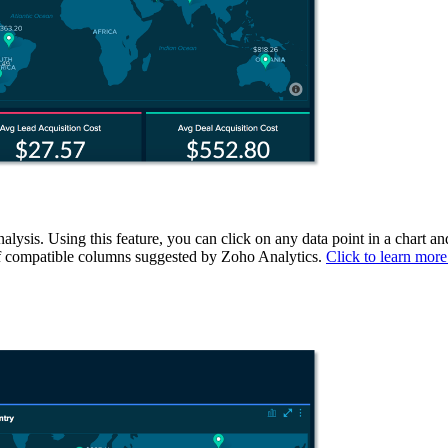
ysis. Using this feature, you can click on any data point in a chart and
st of compatible columns suggested by Zoho Analytics.
Click to learn more