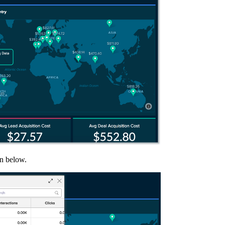
wn below.