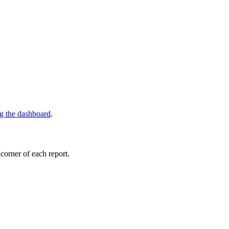
ng the dashboard
.
 corner of each report.