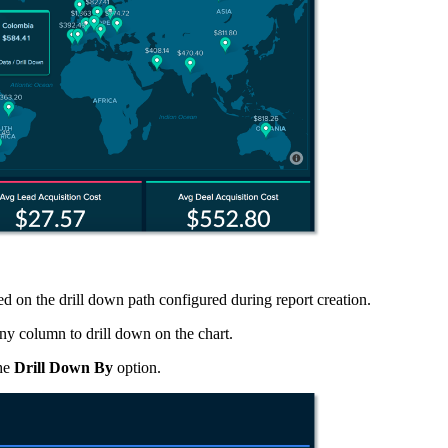
ed on the drill down path configured during report creation.
any column to drill down on the chart.
the
Drill Down By
option.