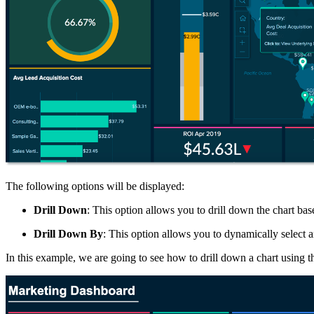
The following options will be displayed:
Drill Down
: This option allows you to drill down the chart bas
Drill Down By
: This option allows you to dynamically select 
In this example, we are going to see how to drill down a chart using 