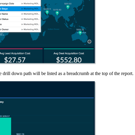
 drill down path will be listed as a breadcrumb at the top of the report.