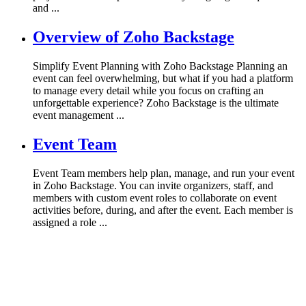
and ...
Overview of Zoho Backstage
Simplify Event Planning with Zoho Backstage Planning an
event can feel overwhelming, but what if you had a platform
to manage every detail while you focus on crafting an
unforgettable experience? Zoho Backstage is the ultimate
event management ...
Event Team
Event Team members help plan, manage, and run your event
in Zoho Backstage. You can invite organizers, staff, and
members with custom event roles to collaborate on event
activities before, during, and after the event. Each member is
assigned a role ...