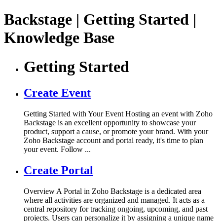
Backstage | Getting Started |
Knowledge Base
Getting Started
Create Event
Getting Started with Your Event Hosting an event with Zoho
Backstage is an excellent opportunity to showcase your
product, support a cause, or promote your brand. With your
Zoho Backstage account and portal ready, it's time to plan
your event. Follow ...
Create Portal
Overview A Portal in Zoho Backstage is a dedicated area
where all activities are organized and managed. It acts as a
central repository for tracking ongoing, upcoming, and past
projects. Users can personalize it by assigning a unique name