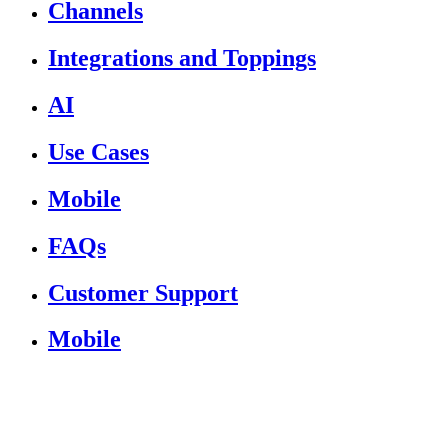
Channels
Integrations and Toppings
AI
Use Cases
Mobile
FAQs
Customer Support
Mobile