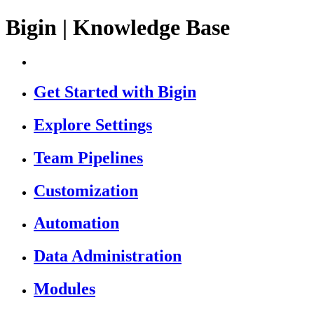
Bigin | Knowledge Base
Get Started with Bigin
Explore Settings
Team Pipelines
Customization
Automation
Data Administration
Modules