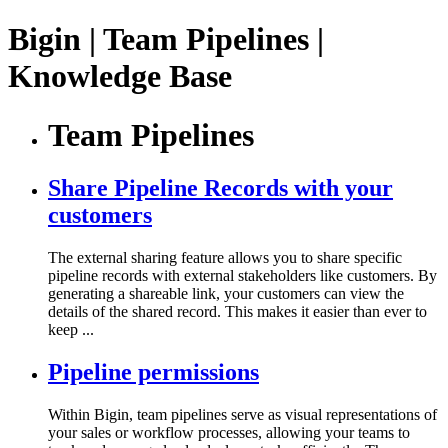
Bigin | Team Pipelines |
Knowledge Base
Team Pipelines
Share Pipeline Records with your
customers
The external sharing feature allows you to share specific
pipeline records with external stakeholders like customers. By
generating a shareable link, your customers can view the
details of the shared record. This makes it easier than ever to
keep ...
Pipeline permissions
Within Bigin, team pipelines serve as visual representations of
your sales or workflow processes, allowing your teams to