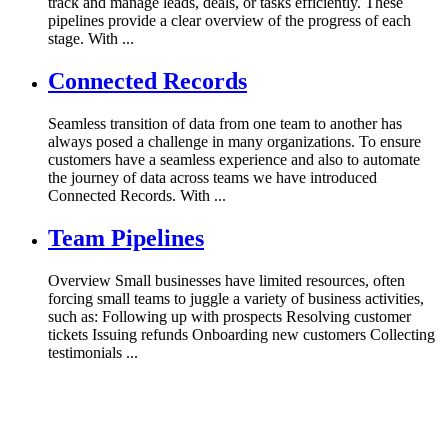
track and manage leads, deals, or tasks efficiently. These
pipelines provide a clear overview of the progress of each
stage. With ...
Connected Records
Seamless transition of data from one team to another has
always posed a challenge in many organizations. To ensure
customers have a seamless experience and also to automate
the journey of data across teams we have introduced
Connected Records. With ...
Team Pipelines
Overview Small businesses have limited resources, often
forcing small teams to juggle a variety of business activities,
such as: Following up with prospects Resolving customer
tickets Issuing refunds Onboarding new customers Collecting
testimonials ...