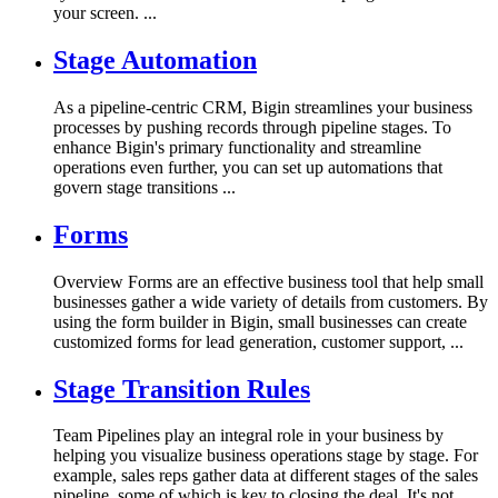
your screen. ...
Stage Automation
As a pipeline-centric CRM, Bigin streamlines your business
processes by pushing records through pipeline stages. To
enhance Bigin's primary functionality and streamline
operations even further, you can set up automations that
govern stage transitions ...
Forms
Overview Forms are an effective business tool that help small
businesses gather a wide variety of details from customers. By
using the form builder in Bigin, small businesses can create
customized forms for lead generation, customer support, ...
Stage Transition Rules
Team Pipelines play an integral role in your business by
helping you visualize business operations stage by stage. For
example, sales reps gather data at different stages of the sales
pipeline, some of which is key to closing the deal. It's not