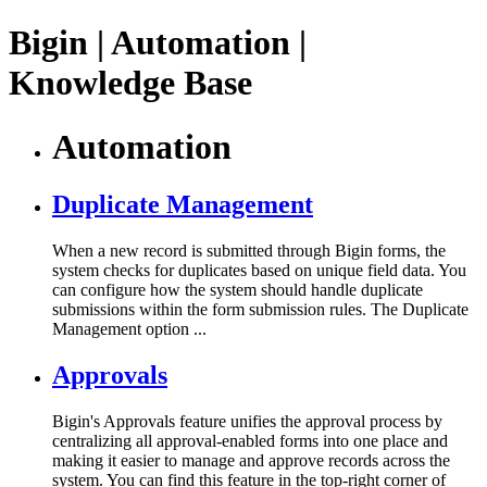
Bigin | Automation |
Knowledge Base
Automation
Duplicate Management
When a new record is submitted through Bigin forms, the
system checks for duplicates based on unique field data. You
can configure how the system should handle duplicate
submissions within the form submission rules. The Duplicate
Management option ...
Approvals
Bigin's Approvals feature unifies the approval process by
centralizing all approval-enabled forms into one place and
making it easier to manage and approve records across the
system. You can find this feature in the top-right corner of