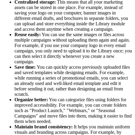
Centralized storage:
This means that all your marketing
assets can be stored in one place. For example, instead of
saving your logo on your computer, banner images in
different email drafts, and brochures in separate folders, you
can upload and store everything inside the Library module
and access them anytime when creating a campaign.
Reuse easily:
You can use the same images or files across
multiple campaigns without uploading them again and again.
For example, if you use your company logo in every email
campaign, you only need to upload it to the Library once; you
can then select it directly whenever you create a new
campaign.
Save time:
You can quickly access previously uploaded files
and saved templates while designing emails. For example,
while running a series of promotional emails, you can select
an already used and well-liked email template and edit it
before sending it out, rather than designing an email from
scratch.
Organize better:
You can categorize files using folders for
improved accessibility. For example, you can create folders
such as "Product Launch," "Webinars," or "Seasonal
Campaigns" and move files into them, making it easier to find
them when needed.
Maintain brand consistency:
It helps you maintain uniform
visuals and branding across campaigns. For example, by