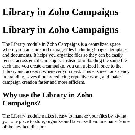
Library in Zoho Campaigns
Library in Zoho Campaigns
The Library module in Zoho Campaigns is a centralized space
where you can store and manage files including images, templates,
and documents. It helps you organize files so they can be easily
reused across email campaigns. Instead of uploading the same file
each time you create a campaign, you can upload it once to the
Library and access it whenever you need. This ensures consistency
in branding, saves time by reducing repetitive work, and makes
campaign creation faster and more efficient.
Why use the Library in Zoho
Campaigns?
The Library module makes it easy to manage your files by giving
you one place to store, organize and later use them in emails. Some
of the key benefits are: