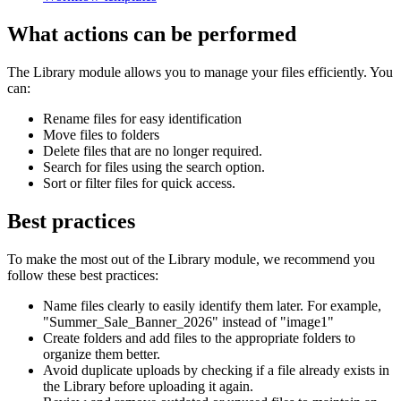
What actions can be performed
The Library module allows you to manage your files efficiently. You
can:
Rename files for easy identification
Move files to folders
Delete files that are no longer required.
Search for files using the search option.
Sort or filter files for quick access.
Best practices
To make the most out of the Library module, we recommend you
follow these best practices:
Name files clearly to easily identify them later. For example,
"Summer_Sale_Banner_2026" instead of "image1"
Create folders and add files to the appropriate folders to
organize them better.
Avoid duplicate uploads by checking if a file already exists in
the Library before uploading it again.