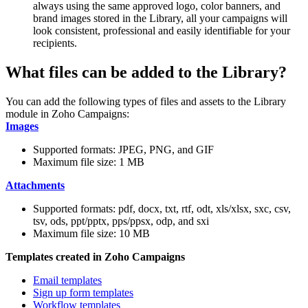
always using the same approved logo, color banners, and
brand images stored in the Library, all your campaigns will
look consistent, professional and easily identifiable for your
recipients.
What files can be added to the Library?
You can add the following types of files and assets to the Library
module in Zoho Campaigns:
Images
Supported formats: JPEG, PNG, and GIF
Maximum file size: 1 MB
Attachments
Supported formats: pdf, docx, txt, rtf, odt, xls/xlsx, sxc, csv,
tsv, ods, ppt/pptx, pps/ppsx, odp, and sxi
Maximum file size: 10 MB
Templates created in Zoho Campaigns
Email templates
Sign up form templates
Workflow templates