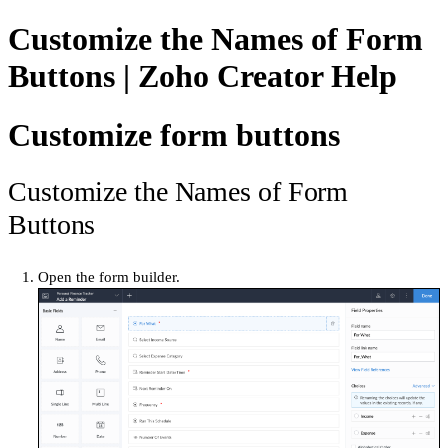
Customize the Names of Form
Buttons | Zoho Creator Help
Customize form buttons
Customize the Names of Form
Buttons
Open the form builder.