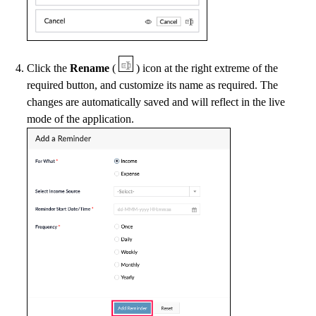
Click the
Rename
(
) icon at the right extreme of the
required button, and customize its name as required. The
changes are automatically saved and will reflect in the live
mode of the application.