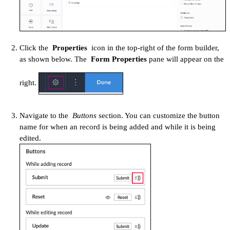
Click the
Properties
icon in the top-right of the form builder,
as shown below. The
Form Properties
pane will appear on the
right.
Navigate to the
Buttons
section. You can customize the button
name for when an record is being added and while it is being
edited.