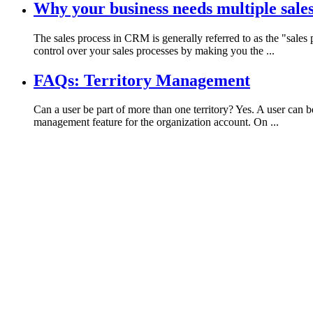
Why your business needs multiple sale
The sales process in CRM is generally referred to as the "sale
control over your sales processes by making you the ...
FAQs: Territory Management
Can a user be part of more than one territory? Yes. A user can b
management feature for the organization account. On ...