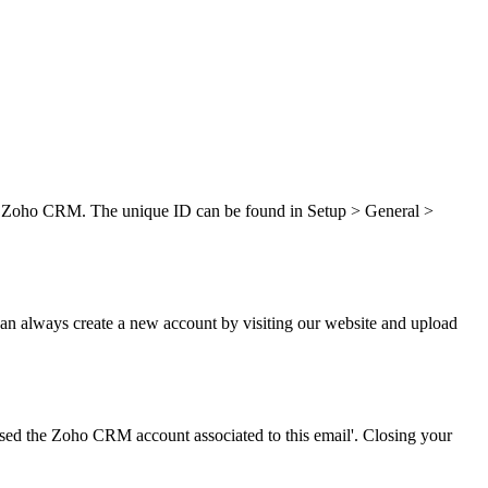
 in Zoho CRM. The unique ID can be found in Setup > General >
can always create a new account by visiting our website and upload
osed the Zoho CRM account associated to this email'. Closing your