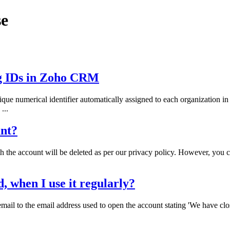
se
g IDs in Zoho CRM
ue numerical identifier automatically assigned to each organization
...
unt?
th the account will be deleted as per our privacy policy. However, you 
when I use it regularly?
mail to the email address used to open the account stating 'We have cl