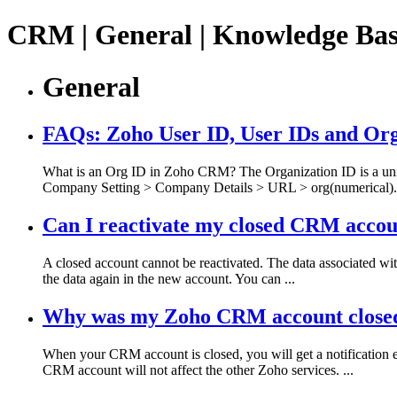
CRM | General | Knowledge Ba
General
FAQs: Zoho User ID, User IDs and Or
What is an Org ID in Zoho CRM? The Organization ID is a uniq
Company Setting > Company Details > URL > org(numerical). 
Can I reactivate my closed CRM acco
A closed account cannot be reactivated. The data associated wi
the data again in the new account. You can ...
Why was my Zoho CRM account closed, 
When your CRM account is closed, you will get a notification e
CRM account will not affect the other Zoho services. ...