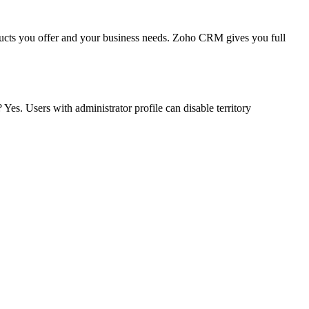
oducts you offer and your business needs. Zoho CRM gives you full
Yes. Users with administrator profile can disable territory