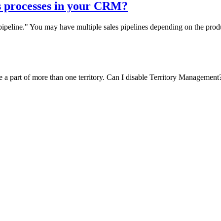
s processes in your CRM?
s pipeline." You may have multiple sales pipelines depending on the pr
e a part of more than one territory. Can I disable Territory Management? 