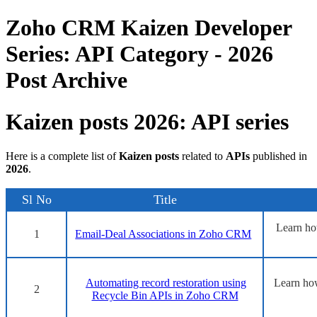
Zoho CRM Kaizen Developer
Series: API Category - 2026
Post Archive
Kaizen posts 2026: API series
Here is a complete list of
Kaizen posts
related to
APIs
published in
2026
.
Sl No
Title
Learn ho
1
Email-Deal Associations in Zoho CRM
Automating record restoration using
Learn how
2
Recycle Bin APIs in Zoho CRM