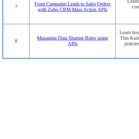
Learn
From Campaign Leads to Sales Orders
7
con
with Zoho CRM Mass Action APIs
Learn how
Managing Data Sharing Rules using
This Kaiz
8
APIs
policie