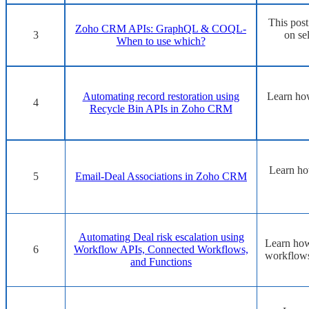
This pos
Zoho CRM APIs: GraphQL & COQL-
3
on se
When to use which?
Automating record restoration using
Learn how
4
Recycle Bin APIs in Zoho CRM
Learn ho
5
Email-Deal Associations in Zoho CRM
Automating Deal risk escalation using
Learn how
6
Workflow APIs, Connected Workflows,
workflows
and Functions