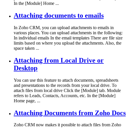
In the [Module] Home ...
Attaching documents to emails
In Zoho CRM, you can upload attachments to emails in
various places. You can upload attachments in the following:
In individual emails In the email templates There are file size
limits based on where you upload the attachments. Also, the
space taken ...
Attaching from Local Drive or
Desktop
You can use this feature to attach documents, spreadsheets
and presentations to the records from your local drive. To
attach files from local drive Click the [Module] tab. Module
refers to Leads, Contacts, Accounts, etc. In the [Module]
Home page, ...
Attaching Documents from Zoho Docs
Zoho CRM now makes it possible to attach files from Zoho