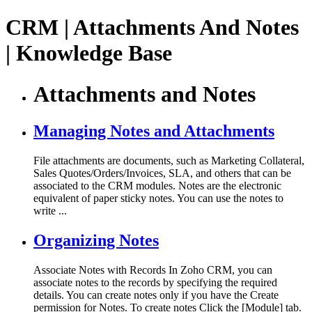
CRM | Attachments And Notes
| Knowledge Base
Attachments and Notes
Managing Notes and Attachments
File attachments are documents, such as Marketing Collateral,
Sales Quotes/Orders/Invoices, SLA, and others that can be
associated to the CRM modules. Notes are the electronic
equivalent of paper sticky notes. You can use the notes to
write ...
Organizing Notes
Associate Notes with Records In Zoho CRM, you can
associate notes to the records by specifying the required
details. You can create notes only if you have the Create
permission for Notes. To create notes Click the [Module] tab.