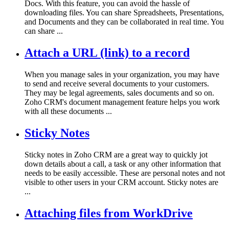
Docs. With this feature, you can avoid the hassle of
downloading files. You can share Spreadsheets, Presentations,
and Documents and they can be collaborated in real time. You
can share ...
Attach a URL (link) to a record
When you manage sales in your organization, you may have
to send and receive several documents to your customers.
They may be legal agreements, sales documents and so on.
Zoho CRM's document management feature helps you work
with all these documents ...
Sticky Notes
Sticky notes in Zoho CRM are a great way to quickly jot
down details about a call, a task or any other information that
needs to be easily accessible. These are personal notes and not
visible to other users in your CRM account. Sticky notes are
...
Attaching files from WorkDrive