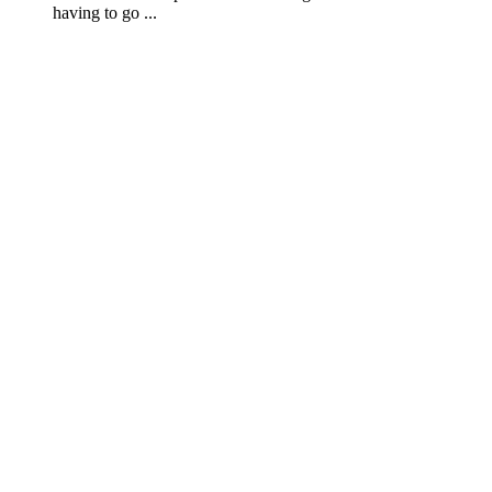
having to go ...