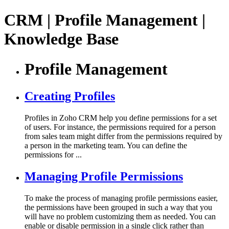
CRM | Profile Management |
Knowledge Base
Profile Management
Creating Profiles
Profiles in Zoho CRM help you define permissions for a set
of users. For instance, the permissions required for a person
from sales team might differ from the permissions required by
a person in the marketing team. You can define the
permissions for ...
Managing Profile Permissions
To make the process of managing profile permissions easier,
the permissions have been grouped in such a way that you
will have no problem customizing them as needed. You can
enable or disable permission in a single click rather than