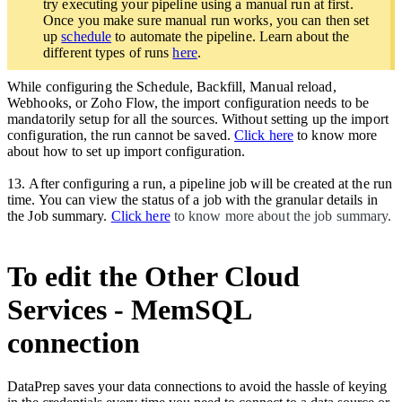
try executing your pipeline using a manual run at first.
Once you make sure manual run works, you can then set
up
schedule
to automate the pipeline. Learn about the
different types of runs
here
.
While configuring the Schedule, Backfill, Manual reload,
Webhooks, or Zoho Flow, the import configuration needs to be
mandatorily setup for all the sources. Without setting up the import
configuration, the run cannot be saved.
Click here
to know more
about how to set up import configuration.
13.
After configuring a run, a pipeline job will be created at the run
time. You can view the status of a job with the granular details in
the Job summary.
Click here
to know more about the job summary.
To edit the Other Cloud
Services - MemSQL
connection
DataPrep saves your data connections to avoid the hassle of keying