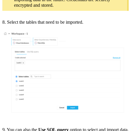
encrypted and stored.
8. Select the tables that need to be imported.
9. You can also the
Use SQL query
option to select and import data.