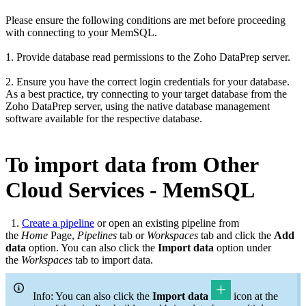
Please ensure the following conditions are met before proceeding
with connecting to your MemSQL.
1. Provide database read permissions to the Zoho DataPrep server.
2. Ensure you have the correct login credentials for your database.
As a best practice, try connecting to your target database from the
Zoho DataPrep server, using the native database management
software available for the respective database.
To import data from Other
Cloud Services - MemSQL
1.
Create a pipeline
or open an existing pipeline from
the
Home
Page,
Pipelines
tab or
Workspaces
tab and click the
Add
data
option. You can also click the
Import data
option under
the
Workspaces
tab to import data.
Info: You can also click the
Import data
icon at the