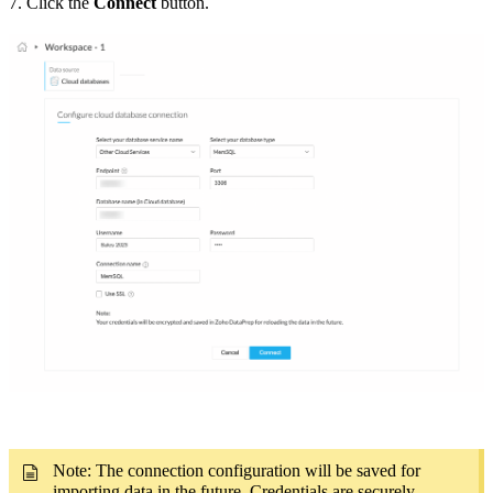
7. Click the
Connect
button.
Note: The connection configuration will be saved for
importing data in the future. Credentials are securely