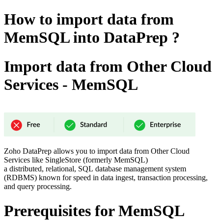
How to import data from
MemSQL into DataPrep ?
Import data from Other Cloud
Services - MemSQL
Zoho DataPrep allows you to import data from Other Cloud
Services like SingleStore (formerly MemSQL)
a distributed, relational, SQL database management system
(RDBMS) known for speed in data ingest, transaction processing,
and query processing.
Prerequisites for MemSQL