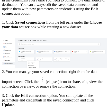
in the credentials every time you need to connect to a data source or
destination. You can always edit the saved data connection and
update them with new parameters or credentials using the
Edit
connection
option.
1. Click
Saved connections
from the left pane under the
Choose
your data source
box while creating a new dataset.
2. You can manage your saved connections right from the data
import screen. Click the
(ellipses) icon to share, edit, view the
connection overview, or remove the connection.
3. Click the
Edit connection
option. You can update all the
parameters and credentials in the saved connection and click
Update
.