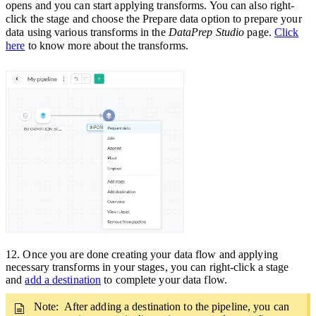
opens and you can start applying transforms. You can also right-
click the stage and choose the
Prepare data
option to prepare your
data using various transforms in the
DataPrep Studio
page.
Click
here
to know more about the transforms.
12
.
Once you are done creating your data flow and applying
necessary transforms in your stages, you can right-click a stage
and
add a destination
to complete your data flow.
Note: After adding a destination to the pipeline,
you can