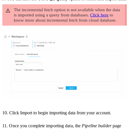
The incremental fetch option is not available when the data
is imported using a query from databases.
Click here
to
know more about incremental fetch from cloud database.
10.
Click
Import
to begin importing data from your account.
11.
Once you complete importing data, the
Pipeline builder
page