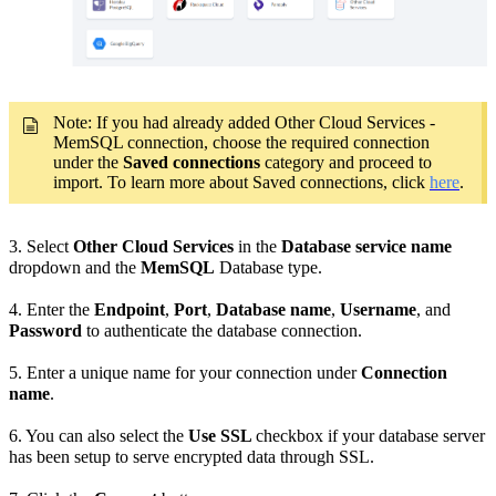
Note: If you had already added Other Cloud Services -
MemSQL connection, choose the required connection
under the
Saved connections
category and proceed to
import. To learn more about Saved connections, click
here
.
3.
Select
Other Cloud Services
in the
Database service name
dropdown and the
MemSQL
Database type.
4. Enter the
Endpoint
,
Port
,
Database
name
,
Username
, and
Password
to authenticate the database connection.
5. Enter a unique name for your connection under
Connection
name
.
6. You can also select the
Use SSL
checkbox if your database server
has been setup to serve encrypted data through SSL.