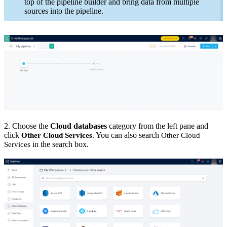
top of the pipeline builder and bring data from multiple
sources into the pipeline.
2. Choose the
Cloud databases
category from the left pane and
click
. You can also search
Other Cloud Services
Other Cloud
in the search box.
Services