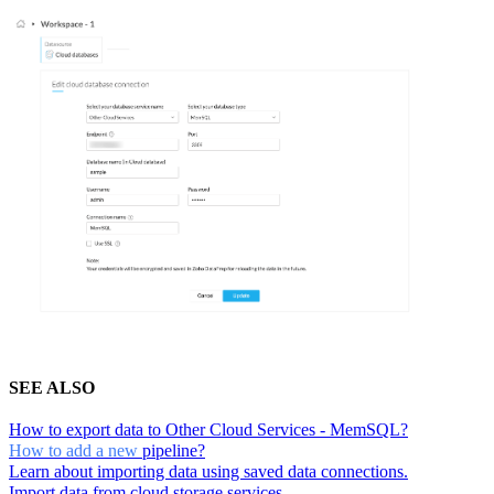
SEE ALSO
How to export data to Other Cloud Services - MemSQL?
How to add a new
pipeline?
Learn about importing data using saved data connections.
Import data from cloud storage services.