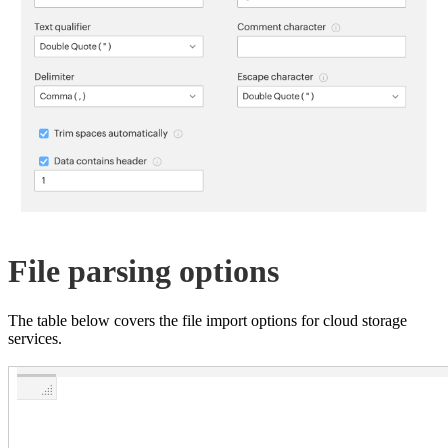
File parsing options
The table below covers the file import options for cloud storage
services.