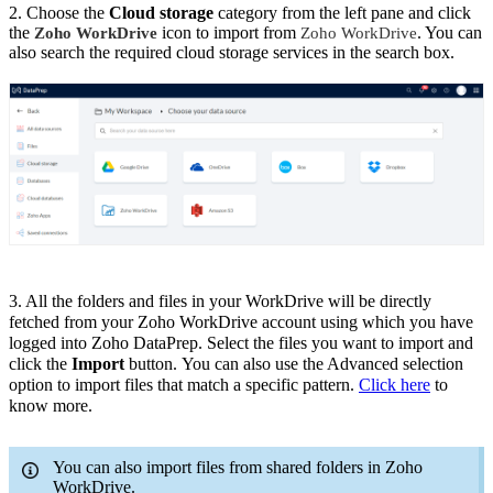
2. Choose the
Cloud storage
category from the left pane and click
the
icon to import from
. You can
Zoho WorkDrive
Zoho WorkDrive
also search the required cloud storage services in the search box.
3. All
the
folders and files
in your WorkDrive
will be directly
fetched from your Zoho WorkDrive account using which you have
logged into Zoho DataPrep. Select the files you want to import and
click the
Import
button.
You can also use the Advanced selection
option to import files that match a specific pattern.
Click here
to
know more.
You can also import files from shared folders in Zoho
WorkDrive.