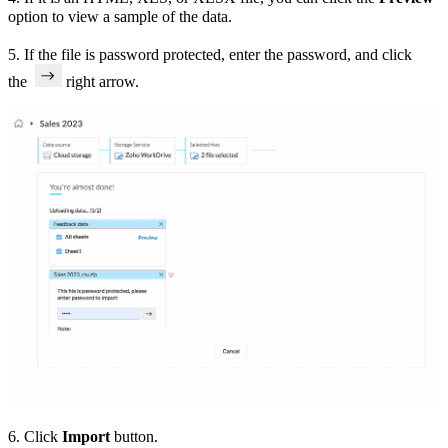
option to view a sample of the data.
5.
If the file is password protected, enter the password, and click
the
right arrow.
6. Click
Import
button.