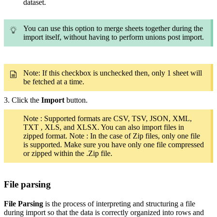
dataset.
You can use this option to merge sheets together during the
import itself, without having to perform unions post import.
Note: If this checkbox is unchecked then, only 1 sheet will
be fetched at a time.
3. Click the
Import
button.
Note : Supported formats are CSV, TSV, JSON, XML,
TXT , XLS, and XLSX. You can also import files in
zipped format. Note : In the case of Zip files, only one file
is supported. Make sure you have only one file compressed
or zipped within the .Zip file.
File parsing
File Parsing
is the process of interpreting and structuring a file
during import so that the data is correctly organized into rows and