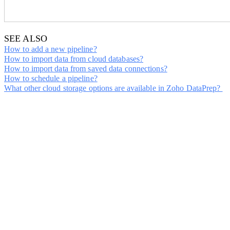
SEE ALSO
How to add a n
ew pipeline?
How to import data from cloud databases?
How to import data from saved data connections?
How to schedule a pipeline?
What other cloud storage options are available in Zoho DataPrep?