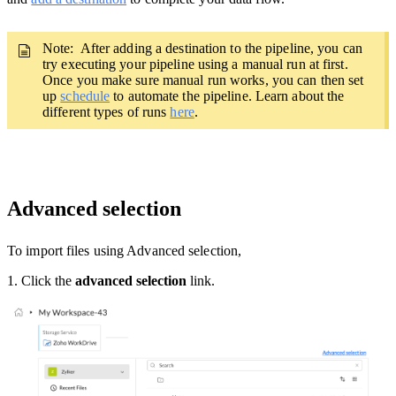
Note: After adding a destination to the pipeline,
you can
try executing your pipeline using a manual run at first.
Once you make sure manual run works, you can then set
up
schedule
to automate the pipeline. Learn about the
different types of runs
here
.
Advanced selection
To import files using Advanced selection,
1. Click the
advanced selection
link.