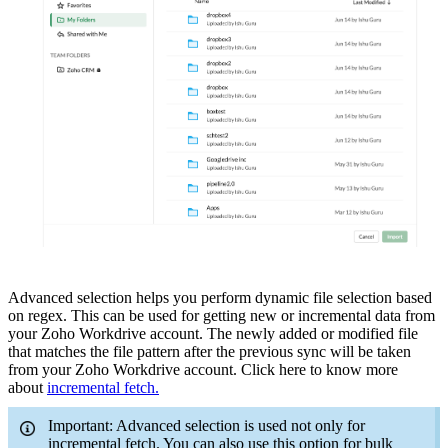
Advanced selection helps you perform dynamic file selection based
on regex.
This can be used for getting new or incremental data from
your Zoho Workdrive account. The newly added or modified file
that matches the file pattern after the previous sync will be taken
from your Zoho Workdrive account.
Click here to know more
about
incremental fetch.
Important: Advanced selection is used not only for
incremental fetch. You can also use this option for bulk