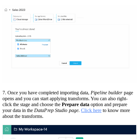
7.
Once you have completed importing data,
Pipeline builder
page
opens and you can start applying transforms. You can also right-
click the stage and choose the
Prepare data
option and prepare
your data in the
DataPrep Studio page.
Click here
to know more
about the transforms.