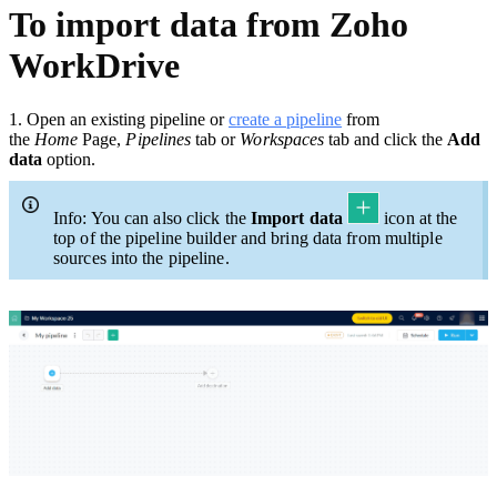
To import data from Zoho
WorkDrive
1.
Open an existing pipeline or
c
reate a pipeline
from
the
Home
Page,
Pipelines
tab or
Workspaces
tab and click the
Add
data
option.
Info: You can also click the
Import data
icon at the
top of the pipeline builder and bring data from multiple
sources into the pipeline.