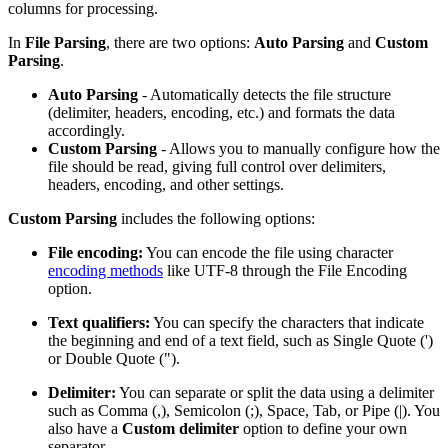
columns for processing.
In
File Parsing
, there are two options:
Auto Parsing
and
Custom
Parsing
.
Auto Parsing
- Automatically detects the file structure
(delimiter, headers, encoding, etc.) and formats the data
accordingly.
Custom Parsing
- Allows you to manually configure how the
file should be read, giving full control over delimiters,
headers, encoding, and other settings.
Custom Parsing
includes the following options:
File encoding:
You can encode the file using character
encoding methods
like UTF-8 through the File Encoding
option.
Text qualifiers:
You can specify the characters that indicate
the beginning and end of a text field, such as Single Quote (')
or Double Quote (").
Delimiter:
You can separate or split the data using a delimiter
such as Comma (,), Semicolon (;), Space, Tab, or Pipe (|). You
also have a
Custom delimiter
option to define your own
separator.