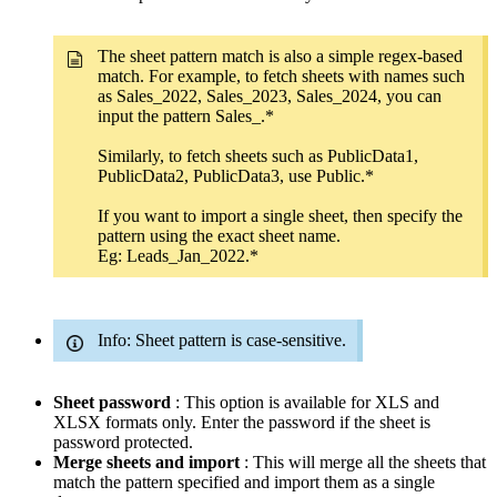
The sheet pattern match is also a simple regex-based
match. For example, to fetch sheets with names such
as Sales_2022, Sales_2023, Sales_2024, you can
input the pattern Sales_.*
Similarly, to fetch sheets such as PublicData1,
PublicData2, PublicData3, use Public.*
If you want to import a single sheet, then specify the
pattern using the exact sheet name.
Eg: Leads_Jan_2022.*
Info: Sheet pattern is case-sensitive.
Sheet password
: This option is available for XLS and
XLSX formats only. Enter the password if the sheet is
password protected.
Merge sheets and import
: This will merge all the sheets that
match the pattern specified and import them as a single