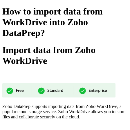
How to import data from
WorkDrive into Zoho
DataPrep?
Import data from Zoho
WorkDrive
Zoho DataPrep supports importing data from Zoho WorkDrive, a
popular cloud storage service. Zoho WorkDrive allows you to store
files and collaborate securely on the cloud.