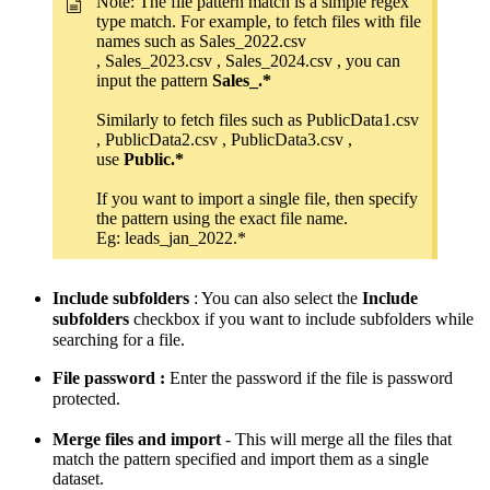
Note: The file pattern match is a simple regex
type match. For example, to fetch files with file
names such as Sales_2022.csv
, Sales_2023.csv , Sales_2024.csv , you can
input the pattern
Sales_.*
Similarly to fetch files such as PublicData1.csv
, PublicData2.csv , PublicData3.csv ,
use
Public.*
If you want to import a single file, then specify
the pattern using the exact file name.
Eg: leads_jan_2022.*
Include subfolders
: You can also select the
Include
subfolders
checkbox if you want to include subfolders while
searching for a file.
File password :
Enter the password if the file is password
protected.
Merge files and import
- This will merge all the files that
match the pattern specified and import them as a single
dataset.