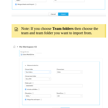
Note: If you choose
Team folders
then choose the
team and team folder you want to import from.