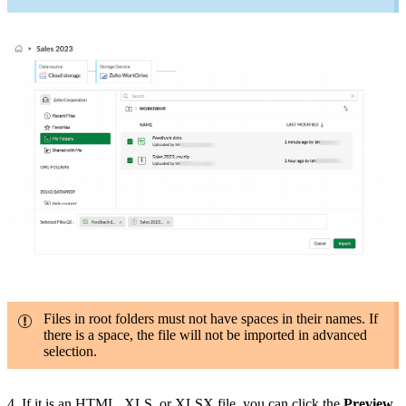
Files in root folders must not have spaces in their names. If
there is a space, the file will not be imported in advanced
selection.
4. If it is an HTML, XLS, or XLSX file, you can click the
Preview