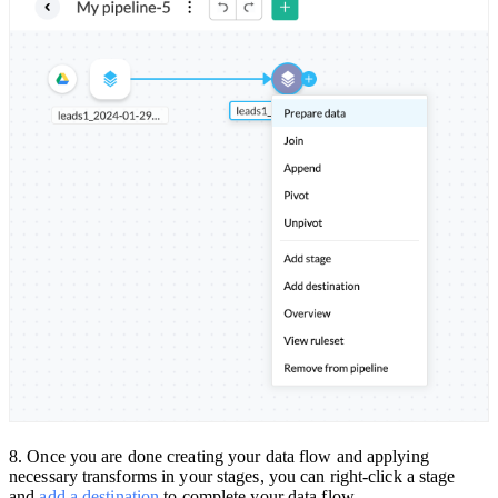
8. Once you are done creating your data flow and applying
necessary transforms in your stages, you can right-click a stage
and
add a destination
to complete your data flow.