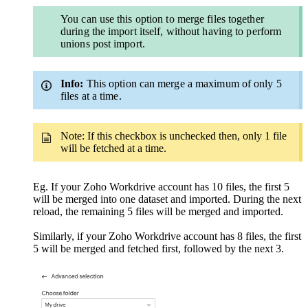
You can use this option to merge files together
during the import itself, without having to perform
unions post import.
Info:
This option can merge a maximum of only 5
files at a time.
Note: If this checkbox is unchecked then, only 1 file
will be fetched at a time.
Eg.
If your Zoho Workdrive account has 10 files, the first 5
will be merged into one dataset and imported. During the next
reload, the remaining 5 files will be merged and imported.
Similarly, if your Zoho Workdrive account has 8 files, the first
5 will be merged and fetched first, followed by the next 3.