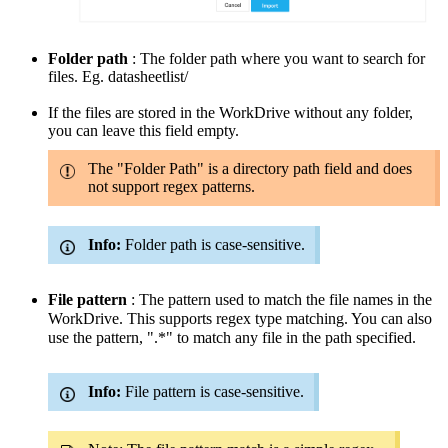
Folder path
: The folder path where you want to search for
files.
Eg.
datasheetlist
/
If the files are stored in the WorkDrive without any folder,
you can leave this field empty.
The "Folder Path" is a directory path field and does
not support regex patterns.
Info:
Folder path is case-sensitive.
File pattern
: The pattern used to match the file names in the
WorkDrive. This supports regex type matching. You can also
use the pattern, ".*" to match any file in the path specified.
Info:
File pattern is case-sensitive.