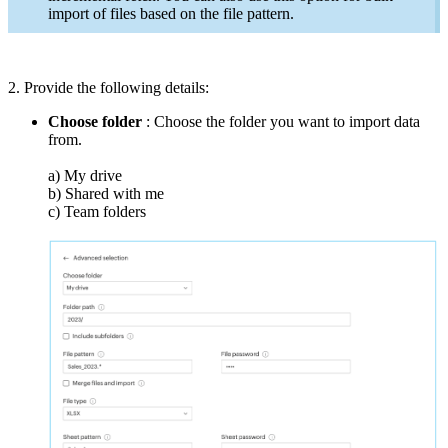
import of files based on the file pattern.
2. Provide the following details:
Choose folder
: Choose the folder you want to import data
from.
a) My drive
b) Shared with me
c) Team folders