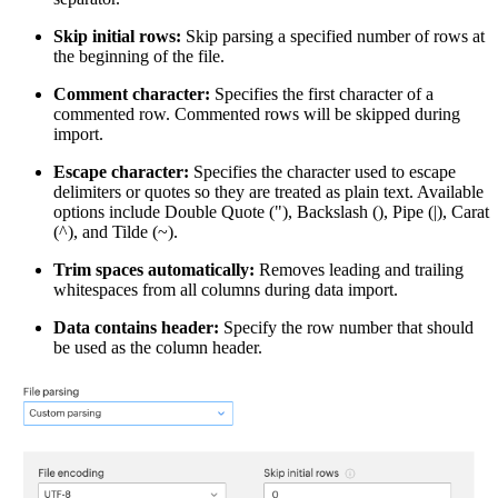
Skip initial rows:
Skip parsing a specified number of rows at
the beginning of the file.
Comment character:
Specifies the first character of a
commented row. Commented rows will be skipped during
import.
Escape character:
Specifies the character used to escape
delimiters or quotes so they are treated as plain text. Available
options include Double Quote ("), Backslash (), Pipe (|), Carat
(^), and Tilde (~).
Trim spaces automatically:
Removes leading and trailing
whitespaces from all columns during data import.
Data contains header:
Specify the row number that should
be used as the column header.