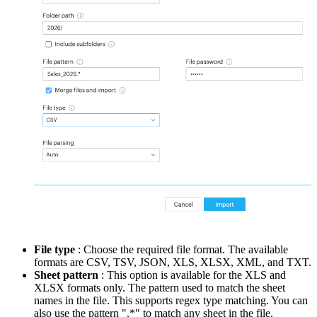
File type
:
Choose the required file format. The available
formats are CSV, TSV, JSON, XLS, XLSX, XML, and TXT.
Sheet pattern
: This option is available for the XLS and
XLSX formats only.
The pattern used to match the sheet
names in the file. This supports regex type matching. You can
also use the pattern ".*" to match any sheet in the file.