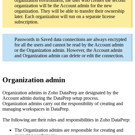
organization environment, the user who creates the second
organization will be the Account admin for the new
organization. They will be able to transfer their ownership
later. Each organization will run on a separate license
subscription.
Passwords in Saved data connections are always encrypted
for all the users and cannot be read by the Account admin
or the Organization admin. However, the Account admin
and Organization admin can delete or edit the connection.
Organization admin
Organization admins in Zoho DataPrep are designated by the
Account admin during the DataPrep setup process.
Organization admins carry out the responsibility of creating and
managing workspaces in DataPrep.
The following are their roles and responsibilities in Zoho DataPrep:
The Organization admins are responsible for creating and