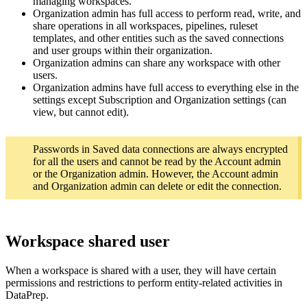
managing workspaces.
Organization admin has full access to perform read, write, and
share operations in all workspaces, pipelines, ruleset
templates, and other entities such as the saved connections
and user groups within their organization.
Organization admins can share any workspace with other
users.
Organization admins have full access to everything else in the
settings except Subscription and Organization settings (can
view, but cannot edit).
Passwords in Saved data connections are always encrypted
for all the users and cannot be read by the Account admin
or the Organization admin. However, the Account admin
and Organization admin can delete or edit the connection.
Workspace shared user
When a workspace is shared with a user, they will have certain
permissions and restrictions to perform entity-related activities in
DataPrep.