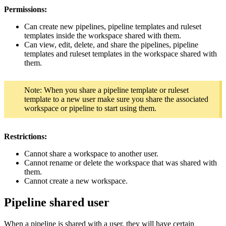
Permissions:
Can create new pipelines, pipeline templates and ruleset
templates inside the workspace shared with them.
Can view, edit, delete, and share the pipelines, pipeline
templates and ruleset templates in the workspace shared with
them.
Note: When you share a pipeline template or ruleset
template to a new user make sure you share the associated
workspace or pipeline to start using them.
Restrictions:
Cannot share a workspace to another user.
Cannot rename or delete the workspace that was shared with
them.
Cannot create a new workspace.
Pipeline shared user
When a pipeline is shared with a user, they will have certain