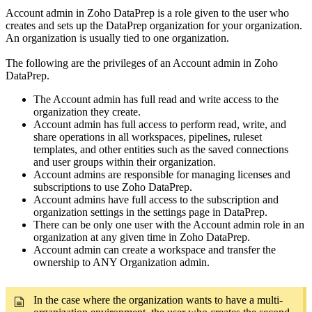
Account admin in Zoho DataPrep is a role given to the user who
creates and sets up the DataPrep organization for your organization.
An organization is usually tied to one organization.
The following are the privileges of an Account admin in Zoho
DataPrep.
The Account admin has full read and write access to the
organization they create.
Account admin has full access to perform read, write, and
share operations in all workspaces, pipelines, ruleset
templates, and other entities such as the saved connections
and user groups within their organization.
Account admins are responsible for managing licenses and
subscriptions to use Zoho DataPrep.
Account admins have full access to the subscription and
organization settings in the settings page in DataPrep.
There can be only one user with the Account admin role in an
organization at any given time in Zoho DataPrep.
Account admin can create a workspace and transfer the
ownership to ANY Organization admin.
In the case where the organization wants to have a multi-