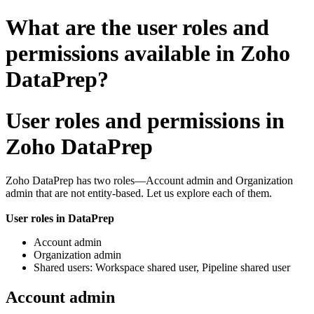
What are the user roles and
permissions available in Zoho
DataPrep?
User roles and permissions in
Zoho DataPrep
Zoho DataPrep has two roles
—Account admin and Organization
admin that are not entity-based. Let us explore each of them.
User roles in DataPrep
Account admin
Organization admin
Shared users: Workspace shared user, Pipeline shared user
Account admin