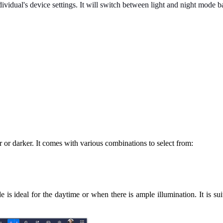
dividual's device settings. It will switch between light and night mode b
r or darker. It comes with various combinations to select from:
is ideal for the daytime or when there is ample illumination. It is suita