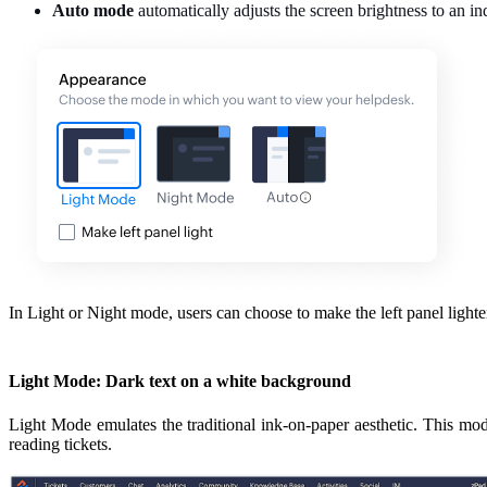
Auto mode
automatically adjusts the screen brightness to an in
In Light or Night mode, users can choose to make the left panel lighte
Light Mode: Dark text on a white background
Light Mode emulates the traditional ink-on-paper aesthetic. This mode 
reading tickets.