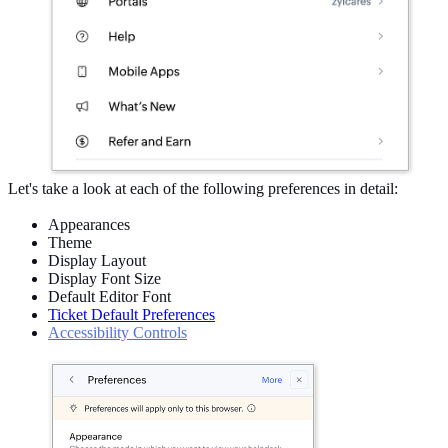
Let's take a look at each of the following preferences in detail:
Appearances
Theme
Display Layout
Display Font Size
Default Editor Font
Ticket Default Preferences
Accessibility Controls