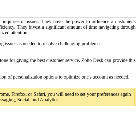
r inquiries or issues. They have the power to influence a customer's
fficiency. They invest a significant amount of time navigating through
ized attention.
ing issues as needed to resolve challenging problems.
stone for giving the best customer service. Zoho Desk can provide this
ion of personalization options to optimize one's account as needed.
rome, Firefox, or Safari, you will need to set your preferences again
ssaging, Social, and Analytics.