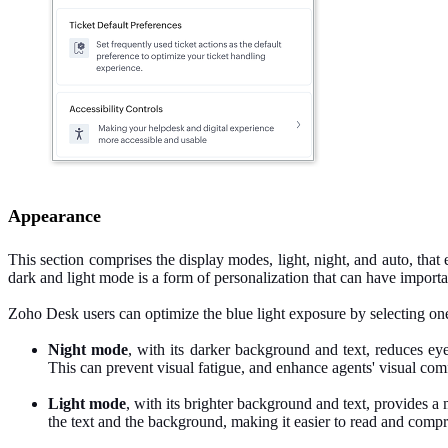
Appearance
This section comprises the display modes, light, night, and auto, th
dark and light mode is a form of personalization that can have importa
Zoho Desk users can optimize the blue light exposure by selecting one
Night mode
, with its darker background and text, reduces e
This can prevent visual fatigue, and enhance agents' visual com
Light mode
, with its brighter background and text, provides a m
the text and the background, making it easier to read and compr