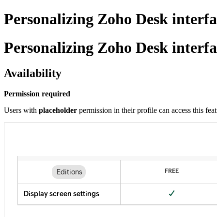
Personalizing Zoho Desk interfa
Personalizing Zoho Desk interfa
Availability
Permission required
Users with
placeholder
permission in their profile can access this feat