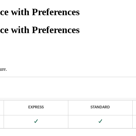
ce with Preferences
ce with Preferences
ure.