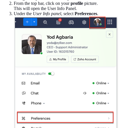
From the top bar, click on your
profile
picture.
This will open the User Info Panel.
Under the
User Info panel
, select
Preferences
.