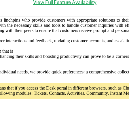
as linchpins who provide customers with appropriate solutions to thei
with the necessary skills and tools to handle customer inquiries with e
ing with their peers to ensure that customers receive prompt and personal
mer interactions and feedback, updating customer accounts, and escalat
m that is
hancing their skills and boosting productivity can prove to be a corner
ndividual needs, we provide quick preferences: a comprehensive collect
ns that if you access the Desk portal in different browsers, such as Ch
following modules: Tickets, Contacts, Activities, Community, Instant Me