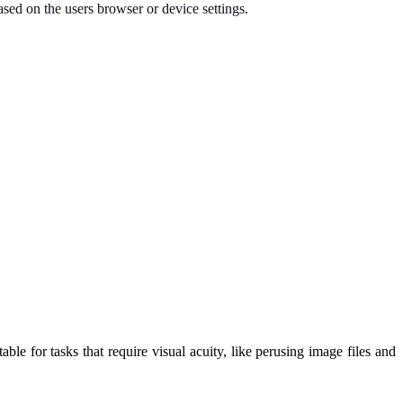
ased on the users browser or device settings.
ble for tasks that require visual acuity, like perusing image files and