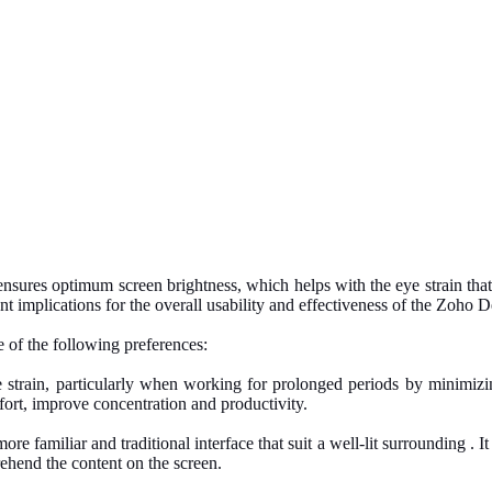
at ensures optimum screen brightness, which helps with the eye strain t
nt implications for the overall usability and effectiveness of the Zoho D
 of the following preferences:
ye strain, particularly when working for prolonged periods by minimiz
fort, improve concentration and productivity.
ore familiar and traditional interface that suit a well-lit surrounding . 
ehend the content on the screen.