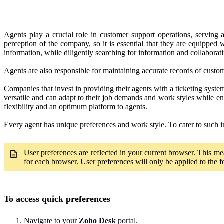
Agents play a crucial role in customer support operations, serving 
perception of the company, so it is essential that they are equipped 
information, while diligently searching for information and collaborat
Agents are also responsible for maintaining accurate records of custo
Companies that invest in providing their agents with a ticketing syste
versatile and can adapt to their job demands and work styles while en
flexibility and an optimum platform to agents.
Every agent has unique preferences and work style. To cater to such i
User preferences are reflected in your current browser. This mea
for each browser. User preferences will only be applied to the 
To access quick preferences
Navigate to your
Zoho Desk
portal.