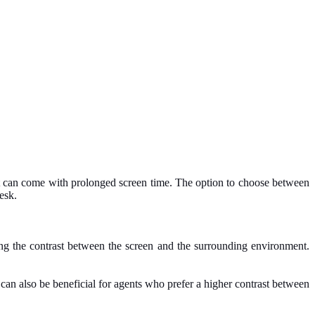
hat can come with prolonged screen time. The option to choose between
esk.
ing the contrast between the screen and the surrounding environment.
It can also be beneficial for agents who prefer a higher contrast between