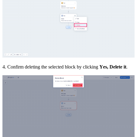
4. Confirm deleting the selected block by clicking
Yes, Delete it
.