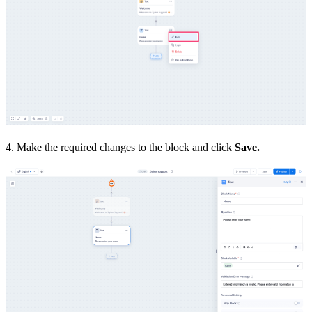
4. Make the required changes to the block and click
Save.