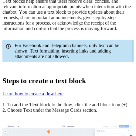
Text blocks help ensure that users receive clear, concise, and
relevant information at appropriate points when interaction with the
chatbot. You can use a text block to provide updates about their
requests, share important announcements, give step-by-step
instructions for a process, or acknowledge the receipt of the
information and confirm that the process is moving forward.
For Facebook and Telegram channels, only text can be
shown. Text formatting, inserting links and adding
attachments are not allowed.
Steps to create a text block
Learn how to create a flow here
.
1. To add the
Text
block to the flow, click the add block icon (
+
)
2. Choose Text under the Message Cards section.