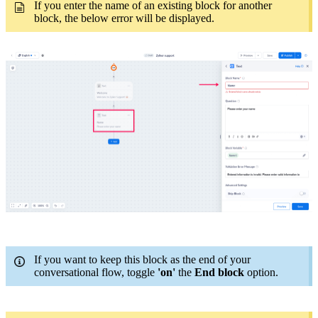
I
f you enter the name of an existing block for another
block, the below error will be displayed
.
If you want to keep this block as the end of your
conversational flow, toggle
'on'
the
End block
option.