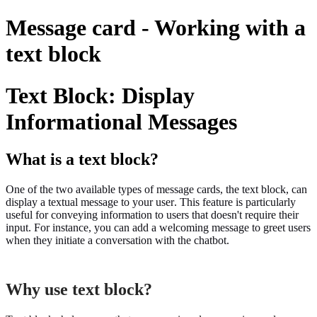
Message card - Working with a
text block
Text Block: Display
Informational Messages
What is a text block?
One of the two available types of message cards, the text block, can
display a textual message to your user. This feature is particularly
useful for conveying information to users that doesn't require their
input. For instance, you can add a welcoming message to greet users
when they initiate a conversation with the chatbot.
Why use text block?