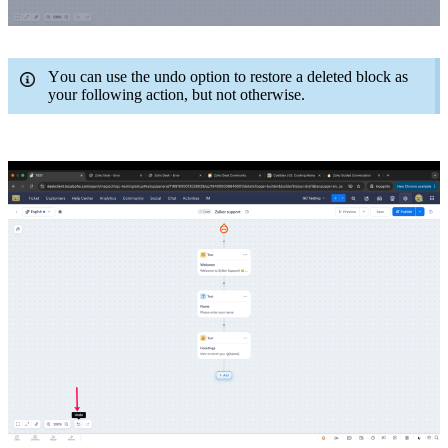
You can use the undo option to restore a deleted block as
your following action, but not otherwise.