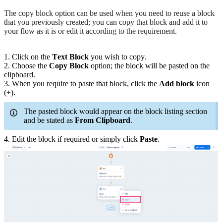
The copy block option can be used when you need to reuse a block
that you previously created; you can copy that block and add it to
your flow as it is or edit it according to the requirement.
1. Click on the
Text
Block
you wish to copy.
2. Choose the
Copy Block
option; the block will be pasted on the
clipboard.
3. When you require to paste that block, click the
Add block
icon
(+).
The pasted block would appear on the block listing section
and be stated as
From Clipboard
.
4. Edit the block if required or simply click
Paste
.