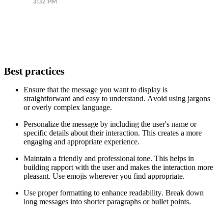
Best practices
Ensure that the message you want to display is
straightforward and easy to understand. Avoid using jargons
or overly complex language.
Personalize the message by including the user's name or
specific details about their interaction. This creates a more
engaging and appropriate experience.
Maintain a friendly and professional tone. This helps in
building rapport with the user and makes the interaction more
pleasant. Use emojis wherever you find appropriate.
Use proper formatting to enhance readability. Break down
long messages into shorter paragraphs or bullet points.