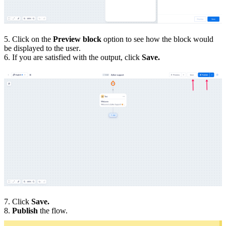
5. Click on the
Preview block
option to see how the block would
be displayed to the user.
6. If you are satisfied with the output, click
Save.
7. Click
Save.
8.
Publish
the flow.