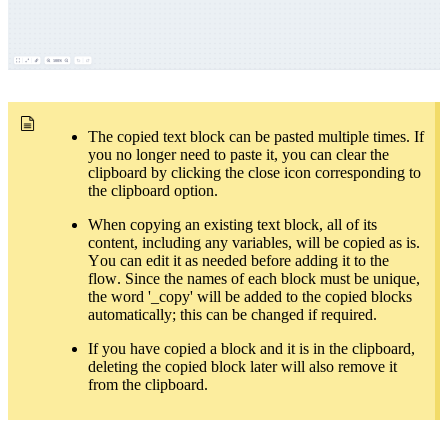
The copied text block can be pasted multiple times. If
you no longer need to paste it, you can clear the
clipboard by clicking the close icon corresponding to
the clipboard option.
When copying an existing text block, all of its
content, including any variables, will be copied as is.
You can edit it as needed before adding it to the
flow. Since the names of each block must be unique,
the word '_copy' will be added to the copied blocks
automatically; this can be changed if required.
If you have copied a block and it is in the clipboard,
deleting the copied block later will also remove it
from the clipboard.