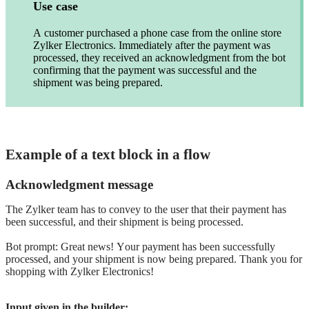
Use case
A customer purchased a phone case from the online store
Zylker Electronics. Immediately after the payment was
processed, they received an acknowledgment from the bot
confirming that the payment was successful and the
shipment was being prepared.
Example of a text block in a flow
Acknowledgment message
The Zylker team has to convey to the user that their payment has
been successful, and their shipment is being processed.
Bot prompt: Great news! Your payment has been successfully
processed, and your shipment is now being prepared. Thank you for
shopping with Zylker Electronics!
Input given in the builder: