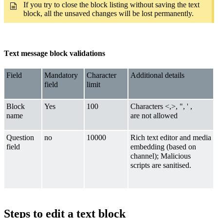
If you try to close the block listing without saving the text
block, all the unsaved changes will be lost permanently.
Text message block validations
Field
Mandatory
Character
Additional details
field
limit
Block
Yes
100
Characters <,>, ", ' ,
name
are not allowed
Question
no
10000
Rich text editor and media
field
embedding (based on
channel); Malicious
scripts are sanitised.
Steps to edit a text block