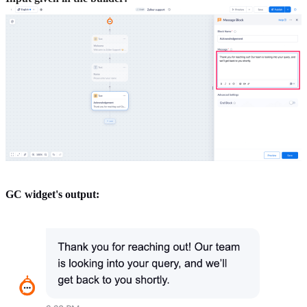
GC widget's output: