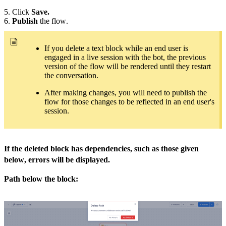
5. Click
Save.
6.
Publish
the flow.
If you delete a text block while an end user is
engaged in a live session with the bot, the previous
version of the flow will be rendered until they restart
the conversation.
After making changes, you will need to publish the
flow for those changes to be reflected in an end user's
session.
If the deleted block has dependencies, such as those given
below, errors will be displayed.
Path below the block: