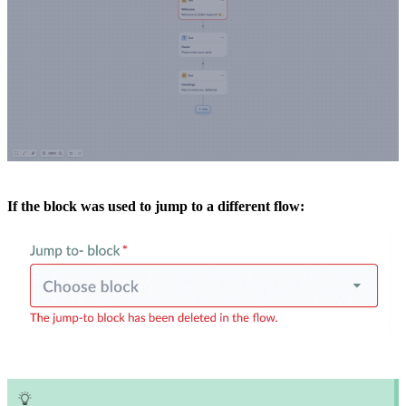
If the block was used to jump to a different flow: