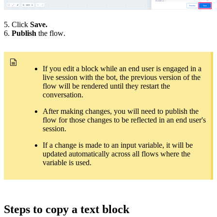
5. Click
Save.
6.
Publish
the flow.
If you edit a block while an end user is engaged in a
live session with the bot, the previous version of the
flow will be rendered until they restart the
conversation.
After making changes, you will need to publish the
flow for those changes to be reflected in an end user's
session.
If a change is made to an input variable, it will be
updated automatically across all flows where the
variable is used.
Steps to copy a text block