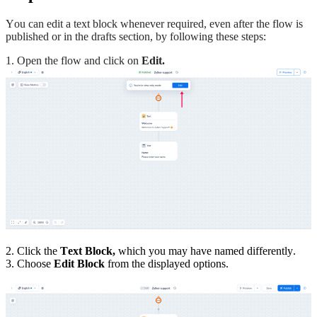
You can edit a text block whenever required, even after the flow is
published or in the drafts section, by following these steps:
1. Open the flow and click on
Edit.
2. Click the
Text Block,
which you may have named differently.
3. Choose
Edit Block
from the displayed options.