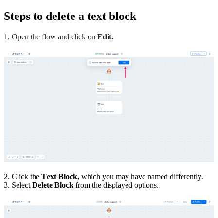
Steps to delete a text block
1.
Open the flow and click on
Edit.
2. Click the
Text Block,
which you may have named differently.
3. Select
Delete Block
from the displayed options.