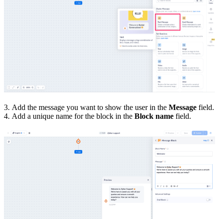
3. Add the message
you want to show the user
in the
Message
field.
4. Add a unique name for the block in the
Block name
field.