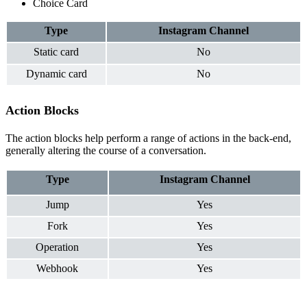
Choice Card
Type
Instagram
Channel
Static card
No
Dynamic card
No
Action Blocks
The action blocks help perform a range of actions in the back-end,
generally altering the course of a conversation.
Ty
pe
Instagram
Channel
Jump
Yes
Fork
Yes
Operation
Yes
Webhook
Yes