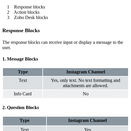
1 Response blocks
2 Action blocks
3 Zoho Desk blocks
Response Blocks
The response blocks can receive input or display a message to the
user.
1. Message Blocks
Type
Instagram
Channel
Text
Yes, only text. No text formatting and
attachments are allowed.
Info Card
No
2. Question Blocks
Type
Instagram
Channel
Text
Yes