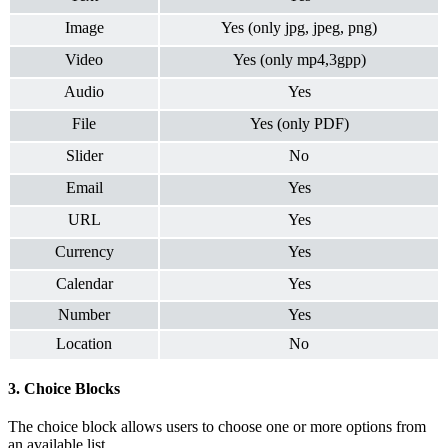
Image
Yes (only jpg, jpeg, png)
Video
Yes (only mp4,3gpp)
Audio
Yes
File
Yes (only PDF)
Slider
No
Email
Yes
URL
Yes
Currency
Yes
Calendar
Yes
Number
Yes
Location
No
3. Choice Blocks
The choice block allows users to choose one or more options from
an available list.