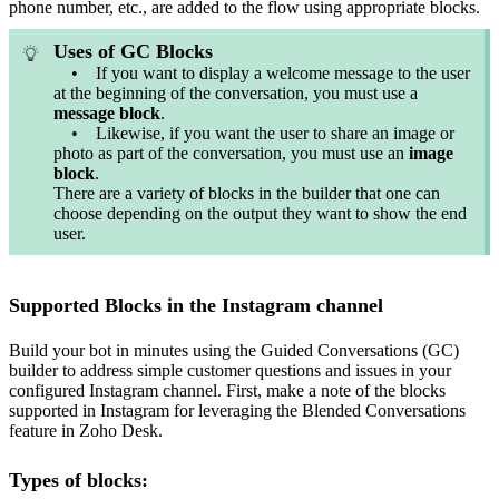
phone number, etc., are added to the flow using appropriate blocks.
Uses of GC Blocks
• If you want to display a welcome message to the user
at the beginning of the conversation, you must use a
message
block
.
• Likewise, if you want the user to share an image or
photo as part of the conversation, you must use an
image
block
.
There are a variety of blocks in the builder that one can
choose depending on the output they want to show the end
user.
Supported Blocks in the Instagram channel
Build your bot in minutes using the Guided Conversations (GC)
builder to address simple customer questions and issues in your
configured Instagram channel. First, make a note of the blocks
supported in Instagram for leveraging the Blended Conversations
feature in Zoho Desk.
Types of blocks: