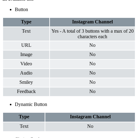
Button
Type
Instagram
Channel
Text
Yes - A total of 3 buttons with a max of 20
characters each
URL
No
Image
No
Video
No
Audio
No
Smiley
No
Feedback
No
Dynamic Button
Type
Instagram
Channel
Text
No