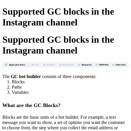
Supported GC blocks in the
Instagram channel
Supported GC blocks in the
Instagram channel
The
GC bot builder
consists of three components:
1. Blocks
2. Paths
3. Variables
What are the GC Blocks?
Blocks are the basic units of a bot builder. For example, a text
message you want to show, a set of options you want the customer
to choose from, the step where you collect the email address or