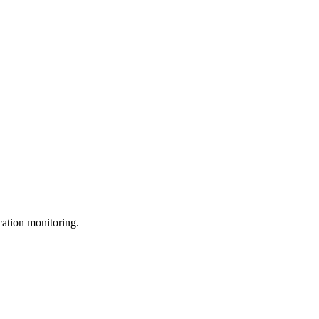
ation monitoring.