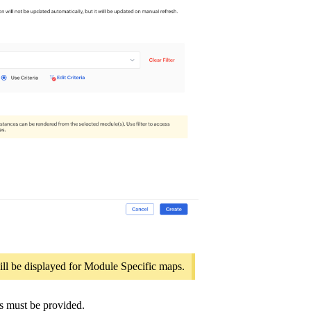
ill be displayed for Module Specific maps.
s must be provided.