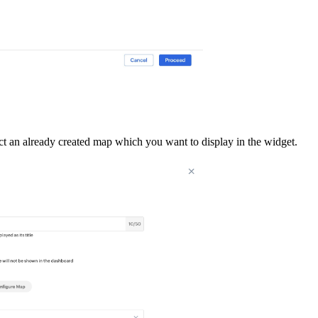
ct an already created map which you want to display in the widget.