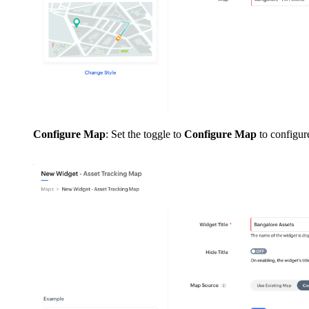
Configure Map
: Set the toggle to
Configure Map
to configur