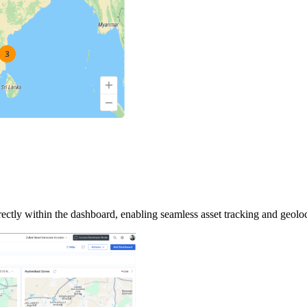
tly within the dashboard, enabling seamless asset tracking and geoloc