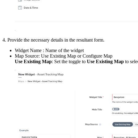
4. Provide the necessary details in the resultant form.
Widget Name : Name of the widget
Map Source: Use Existing Map or Configure Map
Use Existing Map
: Set the toggle to
Use Existing Map
to sele