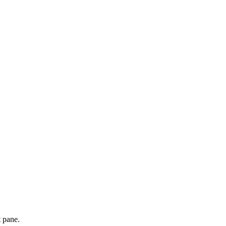
t pane.