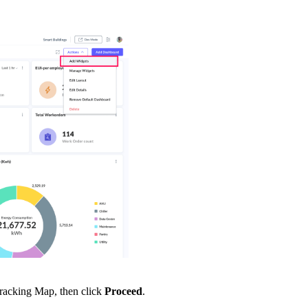
Tracking Map, then click
Proceed
.