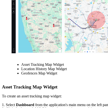
Asset Tracking Map Widget
Location History Map Widget
Geofences Map Widget
Asset Tracking Map Widget
To create an asset tracking map widget:
1. Select
Dashboard
from the application's main menu on the left pane