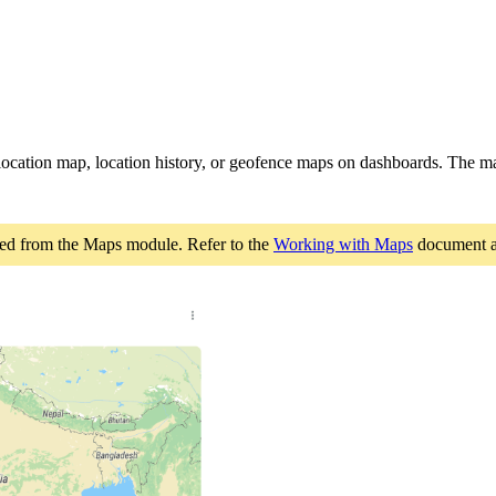
location map, location history, or geofence maps on dashboards. The m
ated from the Maps module. Refer to the
Working with Maps
document 