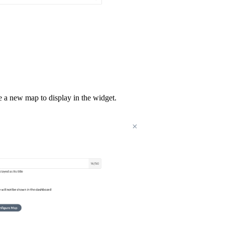
e a new map to display in the widget.