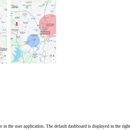
 in the user application. The default dashboard is displayed in the righ