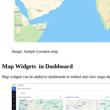
Image: Sample Location map
Map Widgets in Dashboard
Map widgets can be added to dashboards to embed and view maps direc