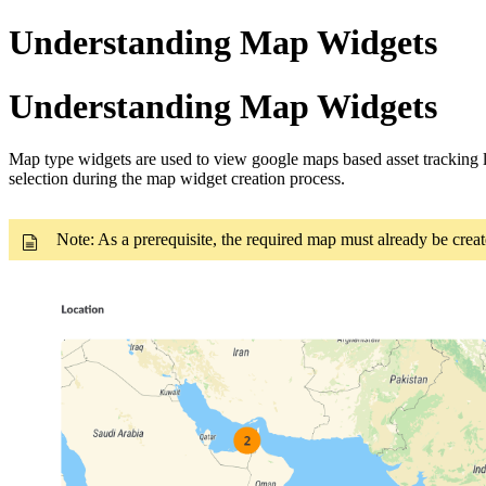
Understanding Map Widgets
Understanding Map Widgets
Map type widgets are used to view google maps based asset tracking 
selection during the map widget creation process.
Note: As a prerequisite, the required map must already be cre