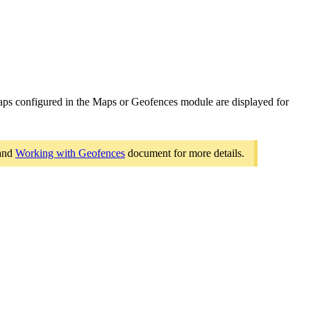
aps configured in the Maps or Geofences module are displayed for
and
Working with Geofences
document for more details.