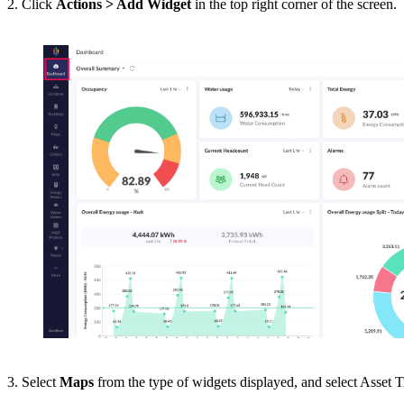
2. Click
Actions > Add Widget
in the top right corner of the screen.
3. Select
Maps
from the type of widgets displayed, and select Asset 