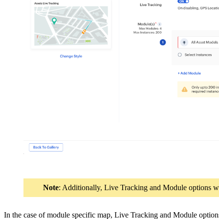
Note
: Additionally, Live Tracking and Module options w
In the case of module specific map, Live Tracking and Module option