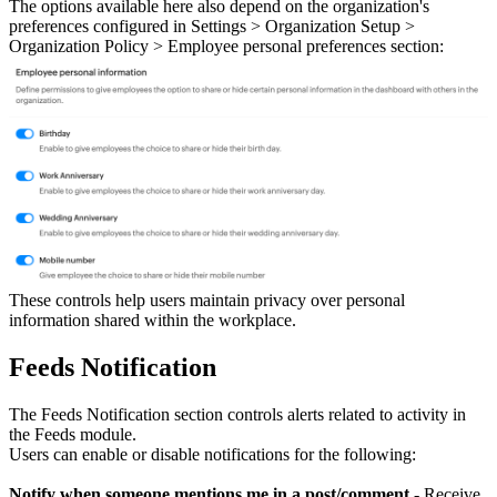
The options available here also depend on the organization's
preferences configured in Settings > Organization Setup >
Organization Policy > Employee personal preferences section:
These controls help users maintain privacy over personal
information shared within the workplace.
Feeds Notification
The Feeds Notification section controls alerts related to activity in
the Feeds module.
Users can enable or disable notifications for the following:
Notify when someone mentions me in a post/comment
- Receive