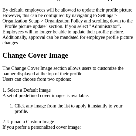
By default, employees will be allowed to update their profile picture.
However, this can be configured by navigating to Settings >
Organization Setup > Organization Policy and scrolling down to the
"Profile picture update" section. If you select "Administrator".
Employees will no longer be able to update their profile picture.
Additionally, approval can be mandated for employee profile picture
changes.
Change Cover Image
The Change Cover Image section allows users to customize the
banner displayed at the top of their profile.
Users can choose from two options:
1. Select a Default Image
A set of predefined cover images is available.
Click any image from the list to apply it instantly to your
profile.
2. Upload a Custom Image
If you prefer a personalized cover image: