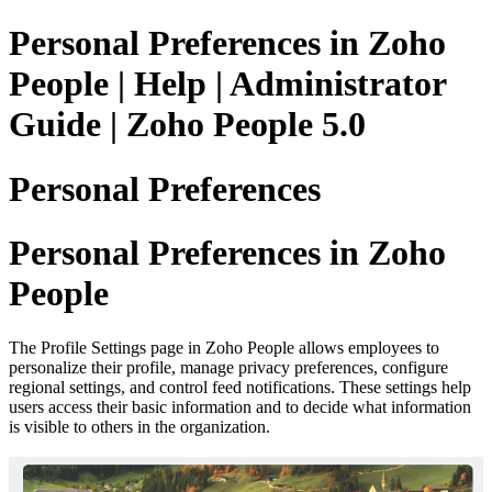
Personal Preferences in Zoho
People | Help | Administrator
Guide | Zoho People 5.0
Personal Preferences
Personal Preferences in Zoho
People
The Profile Settings page in Zoho People allows employees to
personalize their profile, manage privacy preferences, configure
regional settings, and control feed notifications. These settings help
users access their basic information and to decide what information
is visible to others in the organization.