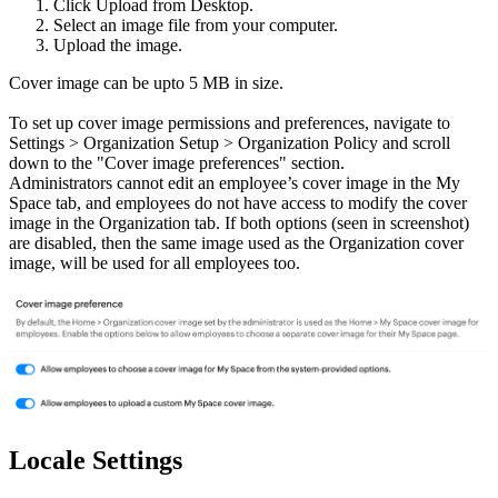
Click Upload from Desktop.
Select an image file from your computer.
Upload the image.
Cover image can be upto 5 MB in size.
To set up cover image permissions and preferences, navigate to
Settings > Organization Setup > Organization Policy and scroll
down to the "Cover image preferences" section.
Administrators cannot edit an employee’s cover image in the My
Space tab, and employees do not have access to modify the cover
image in the Organization tab. If both options (seen in screenshot)
are disabled, then the same image used as the Organization cover
image, will be used for all employees too.
Locale Settings