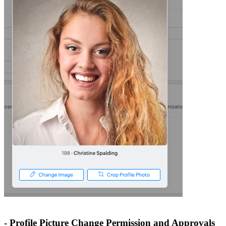
- Profile Picture Change Permission and Approvals