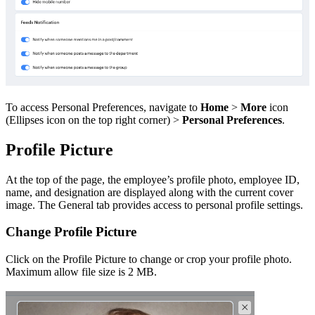
To access Personal Preferences, navigate to
Home
>
More
icon
(Ellipses icon on the top right corner) >
Personal Preferences
.
Profile Picture
At the top of the page, the employee’s profile photo, employee ID,
name, and designation are displayed along with the current cover
image. The General tab provides access to personal profile settings.
Change Profile Picture
Click on the Profile Picture to change or crop your profile photo.
Maximum allow file size is 2 MB.