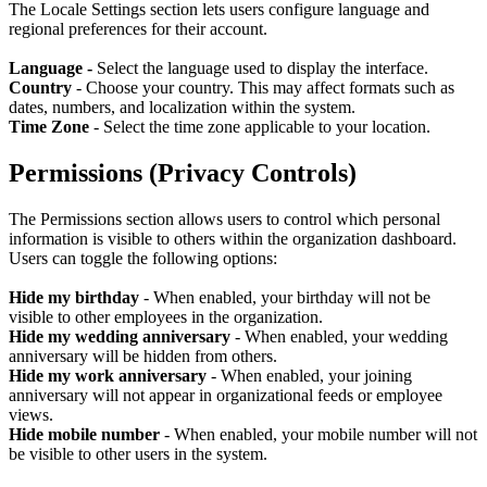
The Locale Settings section lets users configure language and
regional preferences for their account.
Language -
Select the language used to display the interface.
Country
-
Choose your country. This may affect formats such as
dates, numbers, and localization within the system.
Time Zone
- Select the time zone applicable to your location.
Permissions (Privacy Controls)
The Permissions section allows users to control which personal
information is visible to others within the organization dashboard.
Users can toggle the following options:
Hide my birthday
- When enabled, your birthday will not be
visible to other employees in the organization.
Hide my wedding anniversary
- When enabled, your wedding
anniversary will be hidden from others.
Hide my work anniversary
- When enabled, your joining
anniversary will not appear in organizational feeds or employee
views.
Hide mobile number
- When enabled, your mobile number will not
be visible to other users in the system.