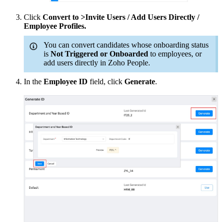
Click
Convert to >Invite Users / Add Users Directly /
Employee Profiles.
You can convert candidates whose onboarding status
is
Not Triggered or Onboarded
to employees, or
add users directly in Zoho People.
In the
Employee ID
field, click
Generate
.