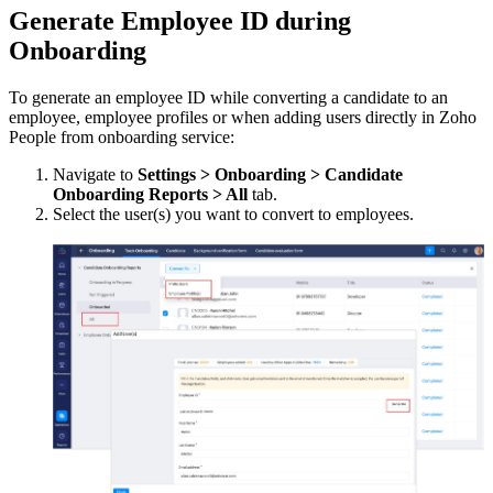
Generate Employee ID during
Onboarding
To generate an employee ID while converting a candidate to an
employee, employee profiles or when adding users directly in Zoho
People from onboarding service:
Navigate to
Settings > Onboarding > Candidate
Onboarding Reports > All
tab.
Select the user(s) you want to convert to employees.