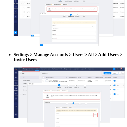
Settings > Manage Accounts > Users > All > Add Users >
Invite Users