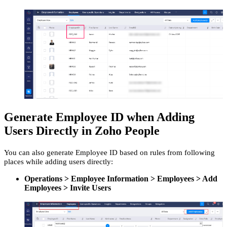
Generate Employee ID when Adding
Users Directly in Zoho People
You can also generate Employee ID based on rules from following
places while adding users directly:
Operations > Employee Information > Employees > Add
Employees > Invite Users