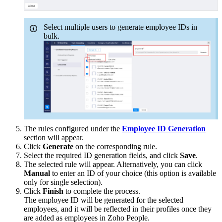
Select multiple users to generate employee IDs in
bulk.
The rules configured under the
Employee ID Generation
section will appear.
Click
Generate
on the corresponding rule.
Select the required ID generation fields, and click
Save
.
The selected rule will appear. Alternatively, you can click
Manual
to enter an ID of your choice (this option is available
only for single selection).
Click
Finish
to complete the process.
The employee ID will be generated for the selected
employees, and it will be reflected in their profiles once they
are added as employees in Zoho People.