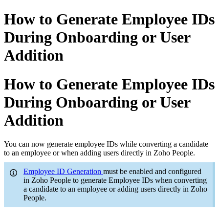
How to Generate Employee IDs
During Onboarding or User
Addition
How to Generate Employee IDs
During Onboarding or User
Addition
You can now generate employee IDs while converting a candidate
to an employee or when adding users directly in Zoho People.
Employee ID Generation
must be enabled and configured
in Zoho People to generate Employee IDs when converting
a candidate to an employee or adding users directly in Zoho
People.