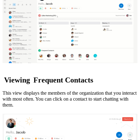
Viewing
Frequent Contacts
This view displays the members of the organization that you interact
with most often. You can click on a contact to start chatting with
them.