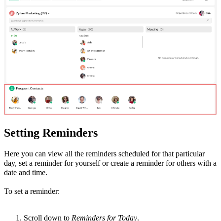
Setting Reminders
Here you can view all the reminders scheduled for that particular
day, set a reminder for yourself or create a reminder for others with a
date and time.
To set a reminder:
Scroll down to
Reminders for Today
.