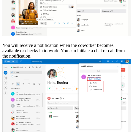
You will receive a notification when the coworker becomes
available or checks in to work. You can initiate a chat or call from
the notification.