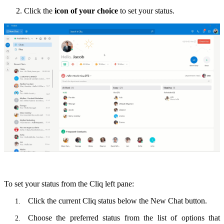
Click the
icon of your choice
to set your status.
To set your status from the Cliq left pane:
Click the
current Cliq status
below the New Chat button.
Choose the preferred status from the list of options that