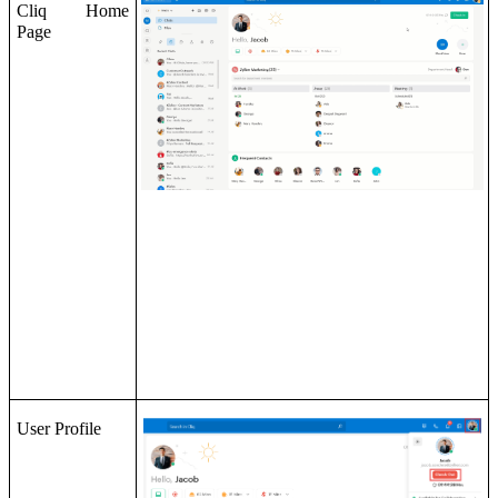
Cliq Home
Page
User Profile