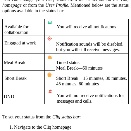
homepage
or from the
User Profile
. Mentioned below are the status
options available in the status bar:
Available for
You will receive all notifications.
collaboration
Engaged at work
Notification sounds will be disabled,
but you will still receive messages.
Meal Break
Timed status:
Meal Break—60 minutes
Short Break
Short Break—15 minutes, 30 minutes,
45 minutes, 60 minutes
You will not receive notifications for
DND
messages and calls.
To set your status from the
Cliq status bar
:
Navigate to the Cliq homepage.