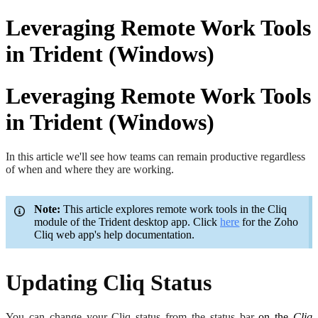
Leveraging Remote Work Tools
in Trident (Windows)
Leveraging Remote Work Tools
in Trident (Windows)
In this article we'll see how teams can remain productive regardless
of when and where they are working.
Note:
This article explores remote work tools in the Cliq
module of the Trident desktop app. Click
here
for the Zoho
Cliq web app's help documentation.
Updating Cliq Status
You can change your Cliq status from the status bar
on the
Cliq