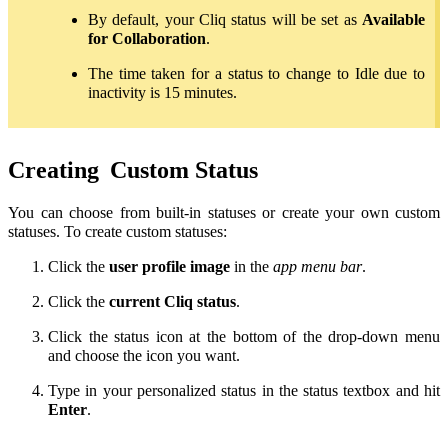
By default, your Cliq status will be set as
Available
for Collaboration
.
The time taken for a status to change to Idle due to
inactivity is 15 minutes.
Creating
Custom Status
You can choose from built-in statuses or create your own custom
statuses. To create custom statuses:
Click the
user profile image
in the
app menu bar
.
Click the
current Cliq status
.
Click the status icon at the bottom of the drop-down menu
and choose the icon you want.
Type in your personalized status in the status textbox and hit
Enter
.