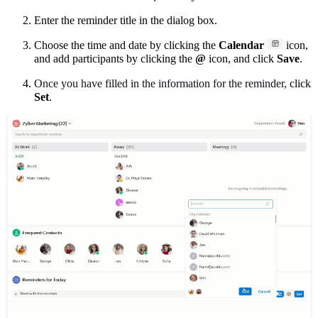
Enter the reminder title in the dialog box.
Choose the time and date by clicking the
Calendar
icon,
and add participants by clicking the
@
icon, and click
Save
.
Once you have filled in the information for the reminder,
click
Set
.