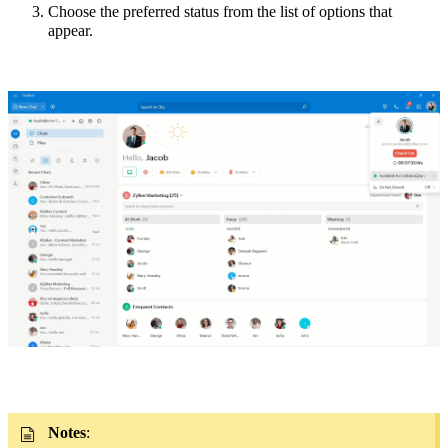
Choose the preferred status from the list of options that
appear
.
Notes
: