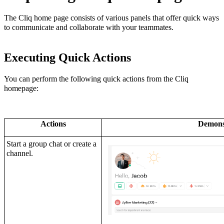
The Cliq home page consists of various panels that offer quick ways
to communicate and collaborate with your teammates.
Executing Quick Actions
You can perform the following quick actions from the Cliq
homepage:
Actions
Demons
Start a group chat or create a
channel.