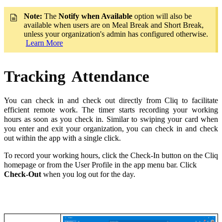
Note:
The
Notify when Available
option will also be
available when users are on Meal Break and Short Break,
unless your organization's admin has configured otherwise.
Learn More
Tracking
Attendance
You can check in and check out directly from Cliq to facilitate
efficient remote work. The timer starts recording your working
hours as soon as you check in. Similar to swiping your card when
you enter and exit your organization, you can check in and check
out within the app with a single click.
To record your working hours, click the Check-In button on the Cliq
homepage or from the User Profile in the app menu bar. Click
Check-Out
when you log out for the day.