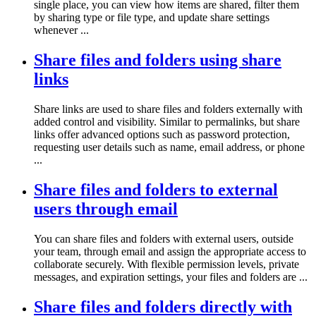
single place, you can view how items are shared, filter them
by sharing type or file type, and update share settings
whenever ...
Share files and folders using share
links
Share links are used to share files and folders externally with
added control and visibility. Similar to permalinks, but share
links offer advanced options such as password protection,
requesting user details such as name, email address, or phone
...
Share files and folders to external
users through email
You can share files and folders with external users, outside
your team, through email and assign the appropriate access to
collaborate securely. With flexible permission levels, private
messages, and expiration settings, your files and folders are ...
Share files and folders directly with