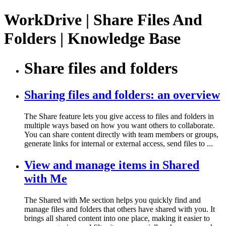
WorkDrive | Share Files And
Folders | Knowledge Base
Share files and folders
Sharing files and folders: an overview
The Share feature lets you give access to files and folders in
multiple ways based on how you want others to collaborate.
You can share content directly with team members or groups,
generate links for internal or external access, send files to ...
View and manage items in Shared
with Me
The Shared with Me section helps you quickly find and
manage files and folders that others have shared with you. It
brings all shared content into one place, making it easier to