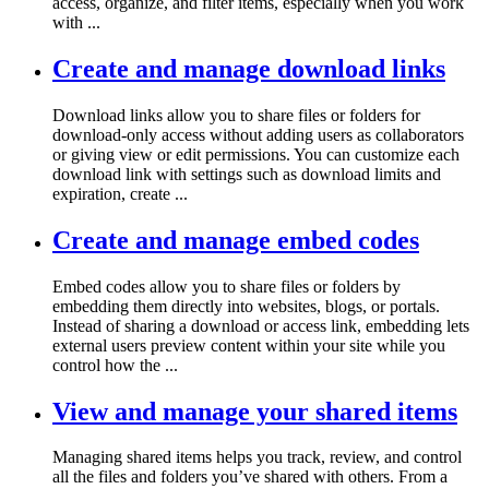
access, organize, and filter items, especially when you work
with ...
Create and manage download links
Download links allow you to share files or folders for
download-only access without adding users as collaborators
or giving view or edit permissions. You can customize each
download link with settings such as download limits and
expiration, create ...
Create and manage embed codes
Embed codes allow you to share files or folders by
embedding them directly into websites, blogs, or portals.
Instead of sharing a download or access link, embedding lets
external users preview content within your site while you
control how the ...
View and manage your shared items
Managing shared items helps you track, review, and control
all the files and folders you’ve shared with others. From a