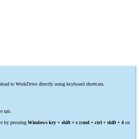
pload to WorkDrive directly using keyboard shortcuts.
r tab.
re by pressing
Windows key + shift + s
(
cmd + ctrl + shift + 4
on