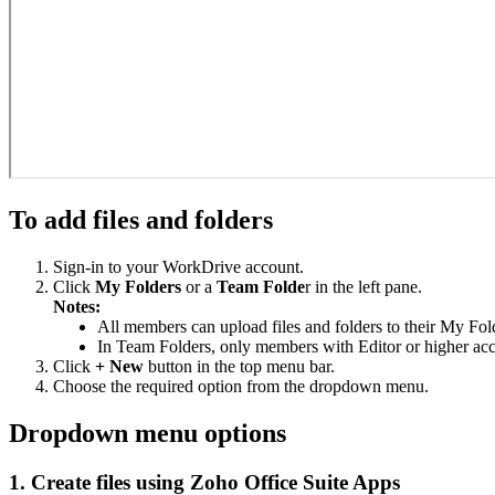
To add files and folders
Sign-in to your WorkDrive account.
Click
My Folders
or a
Team Folde
r in the left pane.
Notes:
All members can upload files and folders to their My Fol
In Team Folders, only members with Editor or higher acce
Click
+ New
button in the top menu bar.
Choose the required option from the dropdown menu.
Dropdown menu options
1. Create files using Zoho Office Suite Apps