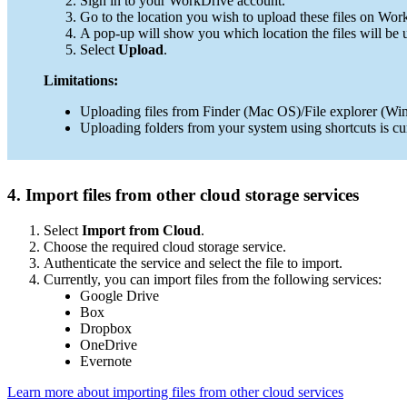
Sign in to your WorkDrive account.
Go to the location you wish to upload these files on Wo
A pop-up will show you which location the files will be
Select
Upload
.
Limitations:
Uploading files from Finder (Mac OS)/File explorer (Win
Uploading folders from your system using shortcuts is cu
4. Import files from other cloud storage services
Select
Import from Cloud
.
Choose the required cloud storage service.
Authenticate the service and select the file to import.
Currently, you can import files from the following services:
Google Drive
Box
Dropbox
OneDrive
Evernote
Learn more about importing files from other cloud services