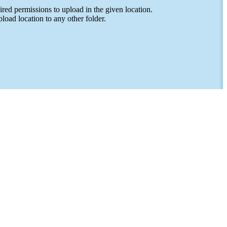
ed permissions to upload in the given location.
load location to any other folder.