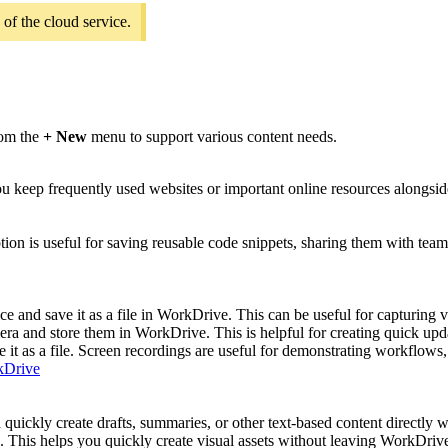
 of the cloud service.
rom the
+ New
menu to support various content needs.
eep frequently used websites or important online resources alongside 
tion is useful for saving reusable code snippets, sharing them with tea
e and save it as a file in WorkDrive. This can be useful for capturing v
ra and store them in WorkDrive. This is helpful for creating quick upd
 it as a file. Screen recordings are useful for demonstrating workflows, 
rkDrive
 quickly create drafts, summaries, or other text-based content directly
 This helps you quickly create visual assets without leaving WorkDriv