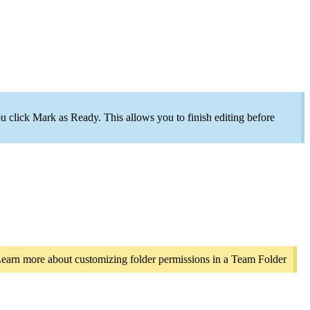
you click Mark as Ready. This allows you to finish editing before
 Learn more about customizing folder permissions in a Team Folder