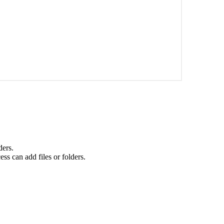
ders.
ss can add files or folders.