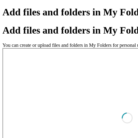
Add files and folders in My Fol
Add files and folders in My Fol
You can create or upload files and folders in My Folders for persona