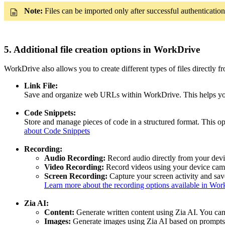
Note:
Files can be imported only after successful authentication
5. Additional file creation options in WorkDrive
WorkDrive also allows you to create different types of files directly f
Link File:
Save and organize web URLs within WorkDrive. This helps you k
Code Snippets:
Store and manage pieces of code in a structured format. This op
about Code Snippets
Recording:
Audio Recording:
Record audio directly from your devic
Video Recording:
Record videos using your device came
Screen Recording:
Capture your screen activity and save
Learn more about the recording options available in Wo
Zia AI:
Content:
Generate written content using Zia AI. You can
Images:
Generate images using Zia AI based on prompts.