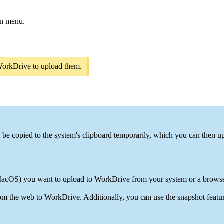
wn menu.
o WorkDrive to upload them.
l be copied to the system's clipboard temporarily, which you can then u
cOS) you want to upload to WorkDrive from your system or a browse
om the web to WorkDrive. Additionally, you can use the snapshot featu