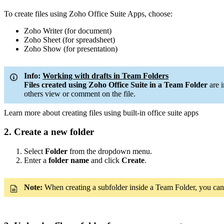
To create files using Zoho Office Suite Apps, choose:
Zoho Writer (for document)
Zoho Sheet (for spreadsheet)
Zoho Show (for presentation)
Info:
Working with drafts in Team Folders
Files created using Zoho Office Suite in a Team Folder
are 
others view or comment on the file.
Learn more about creating files using built-in office suite apps
2. Create a new folder
Select
Folder
from the dropdown menu.
Enter a
folder name
and click
Create
.
Note:
When creating a subfolder inside a Team Folder, you can