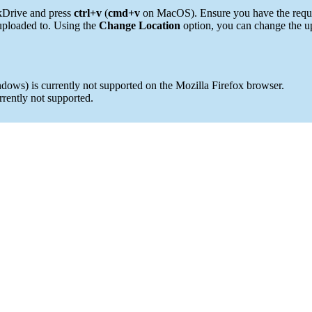
rkDrive and press
ctrl+v
(
cmd+v
on MacOS). Ensure you have the requir
 uploaded to. Using the
Change Location
option, you can change the up
dows) is currently not supported on the Mozilla Firefox browser.
rrently not supported.