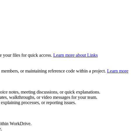
your files for quick access.
Learn more about Links
m members, or maintaining reference code within a project.
Learn more
oice notes, meeting discussions, or quick explanations.
ates, walkthroughs, or video messages for your team.
explaining processes, or reporting issues.
 within WorkDrive.
e.