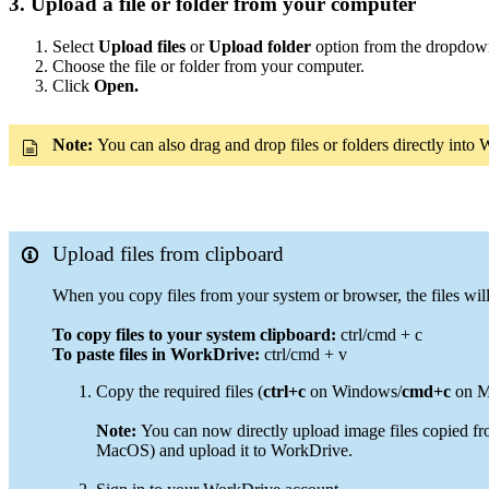
3. Upload a file or folder from your computer
Select
Upload files
or
Upload folder
option from the dropdo
Choose the file or folder from your computer.
Click
Open.
Note:
You can also drag and drop files or folders directly int
Upload files from clipboard
When you copy files from your system or browser, the files wil
To copy files to your system clipboard:
ctrl/cmd + c
To paste files in WorkDrive:
ctrl/cmd + v
Copy the required files (
ctrl+c
on Windows/
cmd+c
on Ma
Note:
You can now directly upload image files copied fr
MacOS) and upload it to WorkDrive.