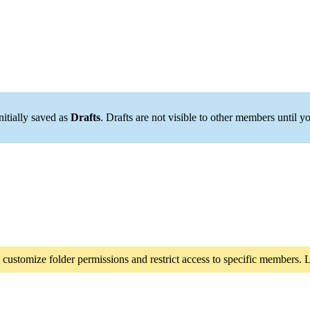
initially saved as
Drafts
. Drafts are not visible to other members until 
 customize folder permissions and restrict access to specific members.