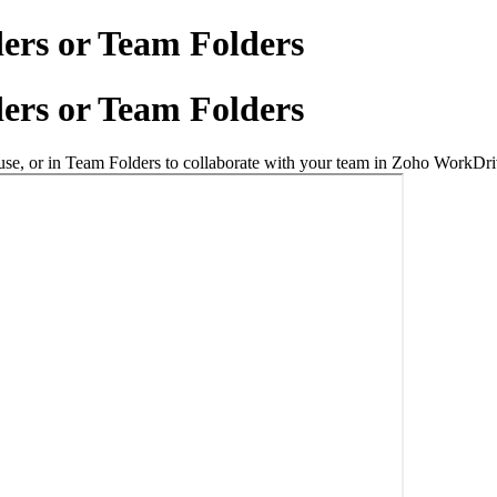
ders or Team Folders
ders or Team Folders
l use, or in Team Folders to collaborate with your team in Zoho WorkDri