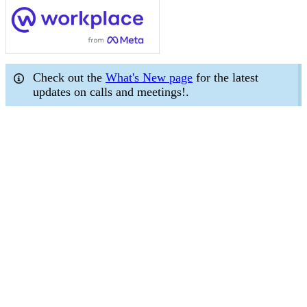
Check out the
What's New page
for the latest
updates on calls and meetings!.