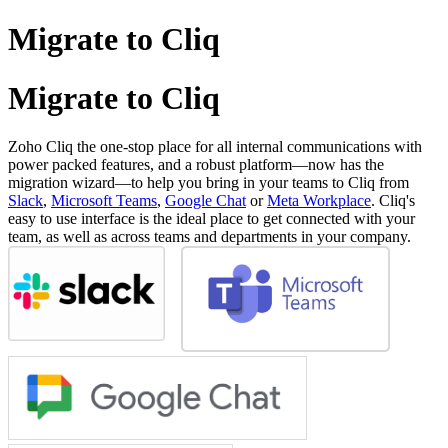
Migrate to Cliq
Migrate to Cliq
Zoho Cliq the one-stop place for all internal communications with
power packed features, and a robust platform—now has the
migration wizard—to help you bring in your teams to Cliq from
Slack
,
Microsoft Teams
,
Google Chat
or
Meta Workplace
. Cliq's
easy to use interface is the ideal place to get connected with your
team, as well as across teams and departments in your company.