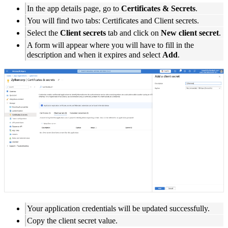
In the app details page, go to
Certificates & Secrets
.
You will find two tabs: Certificates and Client secrets.
Select the
Client secrets
tab and click on
New client secret
.
A form will appear where you will have to fill in the
description and when it expires and select
Add
.
Your application credentials will be updated successfully.
Copy the client secret value.