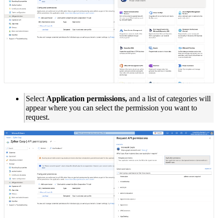
Select
Application permissions,
and a list of categories will
appear where you can select the permission you want to
request.