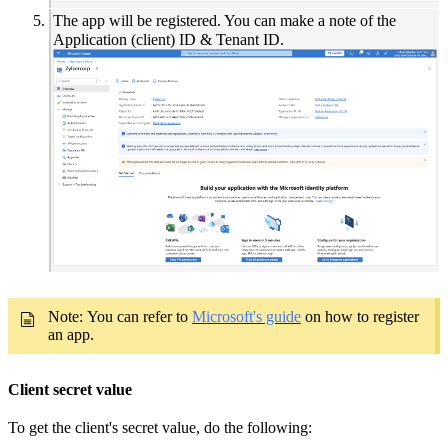
The app will be registered. You can make a note of the
Application (client) ID & Tenant ID.
Note:
You can refer to
Microsoft's guide
on how to register
an app.
Client secret value
To get the client's secret value, do the following: