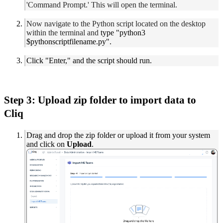
'Command Prompt.' This will open the terminal.
Now navigate to the Python script located on the desktop
within the terminal and
type "python3
$pythonscriptfilename.py".
Click "Enter," and the script should run.
Step 3: Upload zip folder to import data to
Cliq
Drag and drop the zip folder or upload it from your system
and click on
Upload
.