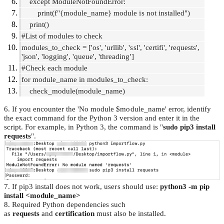
except ModuleNotFoundError:
print(f"{module_name} module is not installed")
print()
#List of modules to check
modules_to_check = ['os', 'urllib', 'ssl', 'certifi', 'requests',
'json', 'logging', 'queue', 'threading']
#Check each module
for module_name in modules_to_check:
check_module(module_name)
6. If you encounter the 'No module $module_name' error, identify
the exact command for the Python 3 version and enter it in the
script. For example, in Python 3, the command is "
sudo pip3 install
requests
".
7. If pip3 install does not work, users should use:
python3 -m pip
install <module_name>
8. Required Python dependencies such
as
requests
and
certification
must also be installed.