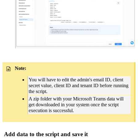
Note:
You will have to edit the admin's email ID, client
secret value, client ID and tenant ID before running
the script.
A zip folder with your Microsoft Teams data will
get downloaded in your system once the script
execution is successful.
Add data to the script and save it