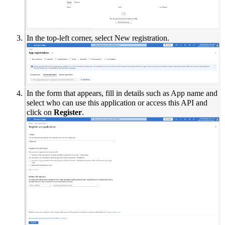
In the top-left corner, select New registration.
In the form that appears, fill in details such as App name and
select who can use this application or access this API and
click on
Register
.