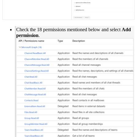
Check the 18 permissions mentioned below and select
Add
permission
.