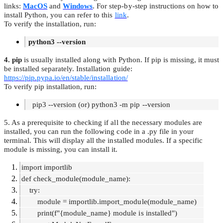
links:
MacOS
and
Windows
. For step-by-step instructions on how to
install Python, you can refer to this
link
.
To verify the installation, run:
python3 --version
4. pip
is usually installed along with Python. If pip is missing, it must
be installed separately. Installation guide:
https://pip.pypa.io/en/stable/installation/
To verify pip installation, run:
pip3 --version (or) python3 -m pip --version
5. As a prerequisite to checking if all the necessary modules are
installed, you can run the following code in a .py file in your
terminal. This will display all the installed modules. If a specific
module is missing, you can install it.
import importlib
def check_module(module_name):
try:
module = importlib.import_module(module_name)
print(f"{module_name} module is installed")