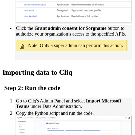
Click the
Grant admin consent for $orgname
button to
authorize your organization’s access to the specified APIs.
Note: Only a
super admin can perform this action.
Importing data to Cliq
Step 2: Run the code
Go to Cliq's Admin Panel and select
Import Microsoft
Teams
under Data Administration.
Copy the Python script and run the code.