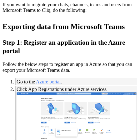
If you want to migrate your chats, channels, teams and users from
Microsoft Teams to Cliq, do the following:
Exporting data from Microsoft Teams
Step 1: Register an application in the Azure
portal
Follow the below steps to register an app in Azure so that you can
export your Microsoft Teams data.
Go to the
Azure portal
.
Click App Registrations under Azure services.