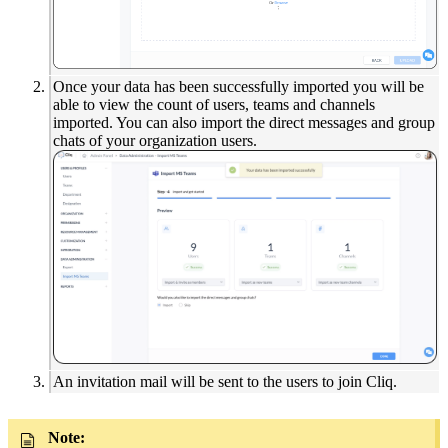
Once your data has been successfully imported you will be
able to view the count of users, teams and channels
imported. You can also import the direct messages and group
chats of your organization users.
An invitation mail will be sent to the users to join Cliq.
Note: