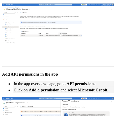
Add API permissions in the app
In the app overview page, go to
API permissions
.
Click on
Add a permission
and select
Microsoft Graph
.