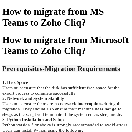
How to migrate from MS
Teams to Zoho Cliq?
How to migrate from Microsoft
Teams to Zoho Cliq?
Prerequisites-Migration Requirements
1. Disk Space
Users must ensure that the disk has
sufficient free space
for the
export process to complete successfully.
2. Network and System Stability
Users must ensure there are
no network interruptions
during the
migration. They should also ensure their machine
does not go to
sleep
, as the script will terminate if the system enters sleep mode.
3. Python Installation and Setup
Python version 3 or above is strongly recommended to avoid errors.
Users can install Python using the following