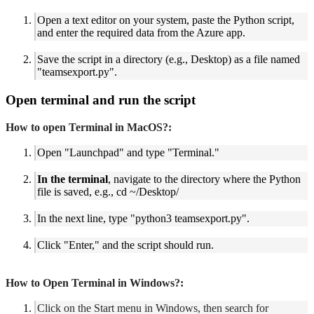
Open a text editor on your system, paste the Python script,
and enter the required data from the Azure app.
Save the script in a directory (e.g., Desktop) as a file named
"teamsexport.py".
Open terminal and run the script
How to open Terminal in MacOS?:
Open "Launchpad" and type "Terminal."
In the terminal
,
navigate to the directory where the Python
file is saved, e.g., cd ~/Desktop/
In the next line, type "python3 teamsexport.py".
Click "Enter," and the script should run.
How to Open Terminal in Windows?:
Click on the Start menu in Windows, then search for