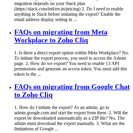
migration depends on your Slack plan
(https://slack.com/intl/en-in/pricing) 2. Do I need to enable
anything in Slack before initiating the export? Enable the
email address display setting in ...
FAQs on migrating from Meta
Workplace to Zoho Cliq
1. Is there a direct export option within Meta Workplace? No.
To initiate the export process, you need to access the Admin
page. 2. How do we export? You need to enable 13 API
permissions and generate an access token. You must add this
token to the ...
FAQs on migrating from Google Chat
to Zoho Cliq
1. How do I initiate the export? As an admin, go to
admin.google.com and start the export from there. 2. Will the
export be downloaded automatically as a ZIP file? No. The
admin must download the export manually. 3. What are the
limitations of Google ...