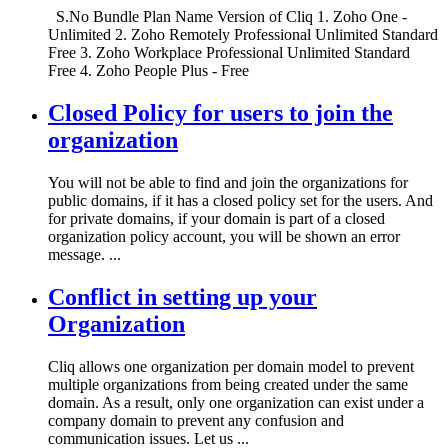
S.No Bundle Plan Name Version of Cliq 1. Zoho One -
Unlimited 2. Zoho Remotely Professional Unlimited Standard
Free 3. Zoho Workplace Professional Unlimited Standard
Free 4. Zoho People Plus - Free
Closed Policy for users to join the
organization
You will not be able to find and join the organizations for
public domains, if it has a closed policy set for the users. And
for private domains, if your domain is part of a closed
organization policy account, you will be shown an error
message. ...
Conflict in setting up your
Organization
Cliq allows one organization per domain model to prevent
multiple organizations from being created under the same
domain. As a result, only one organization can exist under a
company domain to prevent any confusion and
communication issues. Let us ...