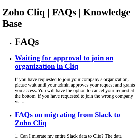
Zoho Cliq | FAQs | Knowledge
Base
FAQs
Waiting for approval to join an
organization in Cliq
If you have requested to join your company's organization,
please wait until your admin approves your request and grants
you access. You will have the option to cancel your request at
the bottom, if you have requested to join the wrong company
via ...
FAQs on migrating from Slack to
Zoho Cliq
1. Can I migrate my entire Slack data to Cliq? The data