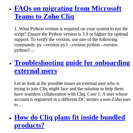
FAQs on migrating from Microsoft
Teams to Zoho Cliq
1. What Python version is required on your system to run the
script? Ensure the Python version is 3.9 or higher for optimal
support. To verify the version, use one of the following
commands: py --version py3 --version python --version
python3 ...
Troubleshooting guide for onboarding
external users
Let us look at the possible issues an external user who is
trying to join Cliq might face and the solution to help them
have seamless collaboration with Cliq. Case 1: A user whose
account is registered in a different DC invites a non-Zoho user
to ...
How do Cliq plans fit inside bundled
products?