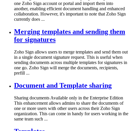
one Zoho Sign account or portal and import them into
another, enabling efficient document handling and enhanced
collaboration. However, it's important to note that Zoho Sign
currently does ...
Merging templates and sending them
for signatures
Zoho Sign allows users to merge templates and send them out
in a single document signature request. This is useful when
sending documents across multiple templates for signatures in
one go. Zoho Sign will merge the documents, recipients,
prefill ...
Document and Template sharing
Sharing documents Available only in the Enterprise Edition
This enhancement allows admins to share the documents of
one or more users with other users across their Zoho Sign
organization. This can come in handy for users working in the
same team such ...