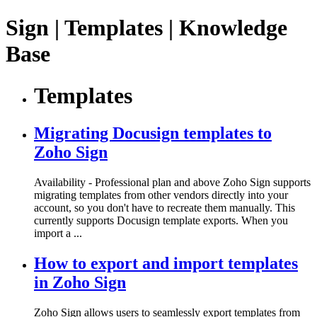
Sign | Templates | Knowledge
Base
Templates
Migrating Docusign templates to
Zoho Sign
Availability - Professional plan and above Zoho Sign supports
migrating templates from other vendors directly into your
account, so you don't have to recreate them manually. This
currently supports Docusign template exports. When you
import a ...
How to export and import templates
in Zoho Sign
Zoho Sign allows users to seamlessly export templates from