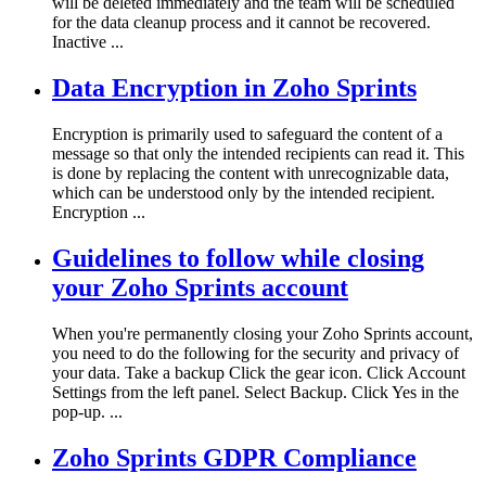
will be deleted immediately and the team will be scheduled
for the data cleanup process and it cannot be recovered.
Inactive ...
Data Encryption in Zoho Sprints
Encryption is primarily used to safeguard the content of a
message so that only the intended recipients can read it. This
is done by replacing the content with unrecognizable data,
which can be understood only by the intended recipient.
Encryption ...
Guidelines to follow while closing
your Zoho Sprints account
When you're permanently closing your Zoho Sprints account,
you need to do the following for the security and privacy of
your data. Take a backup Click the gear icon. Click Account
Settings from the left panel. Select Backup. Click Yes in the
pop-up. ...
Zoho Sprints GDPR Compliance