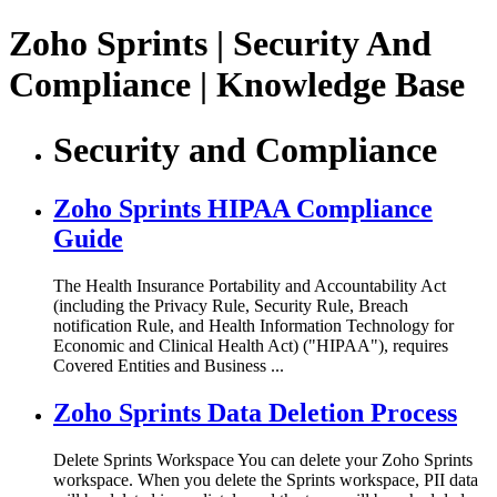
Zoho Sprints | Security And
Compliance | Knowledge Base
Security and Compliance
Zoho Sprints HIPAA Compliance
Guide
The Health Insurance Portability and Accountability Act
(including the Privacy Rule, Security Rule, Breach
notification Rule, and Health Information Technology for
Economic and Clinical Health Act) ("HIPAA"), requires
Covered Entities and Business ...
Zoho Sprints Data Deletion Process
Delete Sprints Workspace You can delete your Zoho Sprints
workspace. When you delete the Sprints workspace, PII data