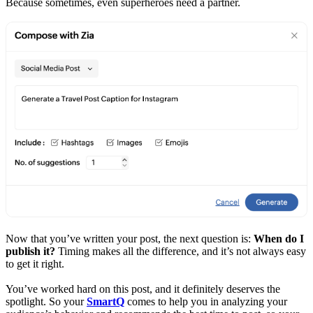
Because sometimes, even superheroes need a partner.
Now that you’ve written your post, the next question is:
When do I
publish it?
Timing makes all the difference, and it’s not always easy
to get it right.
You’ve worked hard on this post, and it definitely deserves the
spotlight. So your
SmartQ
comes to help you in analyzing your