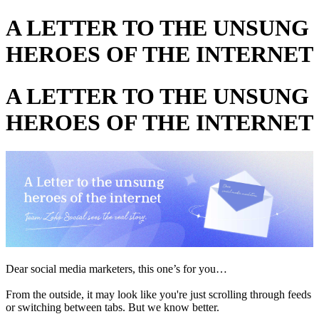
A LETTER TO THE UNSUNG
HEROES OF THE INTERNET
A LETTER TO THE UNSUNG
HEROES OF THE INTERNET
Dear social media marketers, this one’s for you…
From the outside, it may look like you're just scrolling through feeds
or switching between tabs. But we know better.