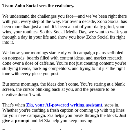
Team Zoho Social sees the real story.
We understand the challenges you face—and we’ve been right there
with you, every step of the way. For over a decade, Zoho Social has
been more than just a tool. It’s been a part of your daily grind, your
wins, your routines. So this Social Media Day, we want to walk you
through a day in your life and show you how Zoho Social fits right
into it.
We know your mornings start early with campaign plans scribbled
on notepads, boards filled with content ideas, and market research
done over a dose of caffeine. You're not just creating content; you're
studying trends, tracking competitors, and trying to hit just the right
tone with every piece you post.
But some mornings, the ideas don’t come. You’re staring at a blank
screen, the cursor blinking back at you, and the pressure to be
creative doesn’t wait.
That’s when
Zia, your AI-powered writing assistant
, steps in.
Whether you're crafting a fresh caption or coming up with tag lines
for your new campaign. Zia helps you break through the block. Just
give a prompt
and let Zia help you keep moving.