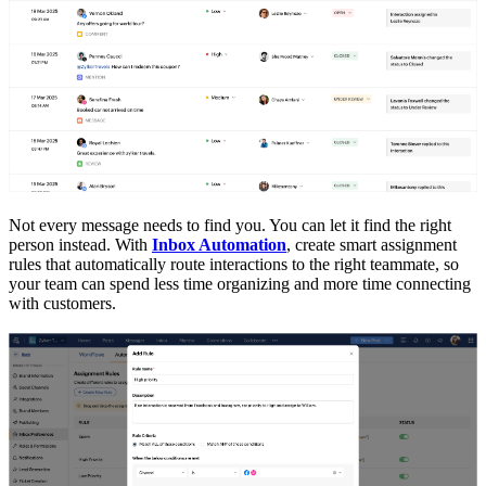
Not every message needs to find you. You can let it find the right
person instead. With
Inbox Automation
, create smart assignment
rules that automatically route interactions to the right teammate, so
your team can spend less time organizing and more time connecting
with customers.