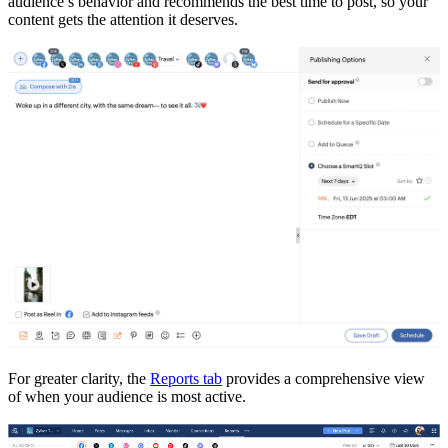
audience’s behavior and recommends the best time to post, so your
content gets the attention it deserves.
For greater clarity, the
Reports tab
provides a comprehensive view
of when your audience is most active.