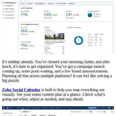
It’s midday already. You’ve cleared your morning clutter, and after
lunch, it’s time to get organized. You’ve got a campaign launch
coming up, some posts waiting, and a few brand announcements.
Planning all that across multiple platforms? It can feel like solving a
big puzzle.
Zoho Social Calendar
is built to help you map everything out
visually. See your entire content plan at a glance. Check what’s
going out when, adjust as needed, and stay ahead.