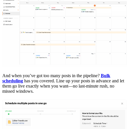
And when you’ve got too many posts in the pipeline?
Bulk
scheduling
has you covered. Line up your posts in advance and let
them go live exactly when you want—no last-minute rush, no
missed windows.