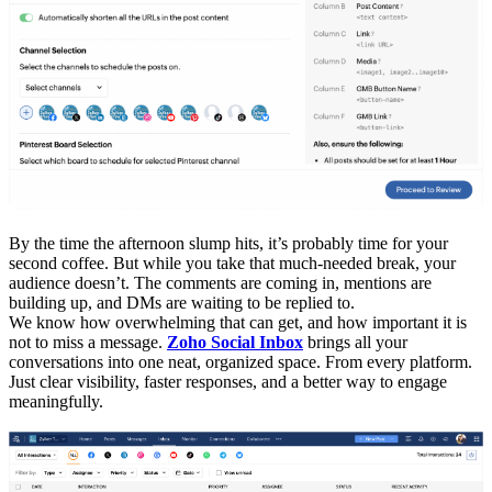
By the time the afternoon slump hits, it’s probably time for your
second coffee. But while you take that much-needed break, your
audience doesn’t. The comments are coming in, mentions are
building up, and DMs are waiting to be replied to.
We know how overwhelming that can get, and how important it is
not to miss a message.
Zoho Social Inbox
brings all your
conversations into one neat, organized space. From every platform.
Just clear visibility, faster responses, and a better way to engage
meaningfully.