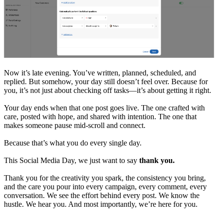
Now it’s late evening. You’ve written, planned, scheduled, and
replied. But somehow, your day still doesn’t feel over. Because for
you, it’s not just about checking off tasks—it’s about getting it right.
Your day ends when that one post goes live. The one crafted with
care, posted with hope, and shared with intention. The one that
makes someone pause mid-scroll and connect.
Because that’s what you do every single day.
This Social Media Day, we just want to say
thank you.
Thank you for the creativity you spark, the consistency you bring,
and the care you pour into every campaign, every comment, every
conversation. We see the effort behind every post. We know the
hustle. We hear you. And most importantly, we’re here for you.