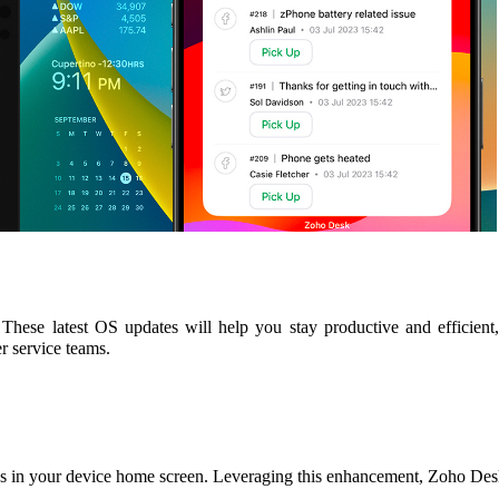
These latest OS updates will help you stay productive and efficient
r service teams.
es in your device home screen. Leveraging this enhancement, Zoho Desk