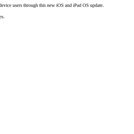
 device users through this new iOS and iPad OS update.
es.