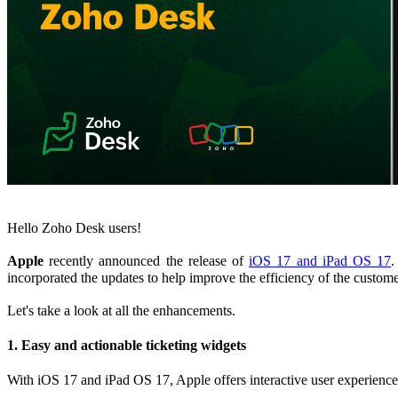
Hello Zoho Desk users!
Apple
recently announced the release of
iOS 17 and iPad OS 17
.
incorporated the updates to help improve the efficiency of the custome
Let's take a look at all the enhancements.
1. Easy and actionable ticketing widgets
With iOS 17 and iPad OS 17, Apple offers interactive user experienc