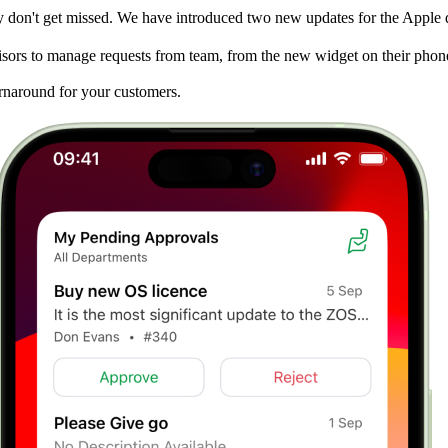
hey don't get missed. We have introduced two new updates for the Apple
isors to manage requests from team, from the new widget on their phon
urnaround for your customers.