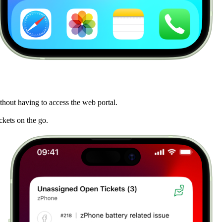
hout having to access the web portal.
ickets on the go.