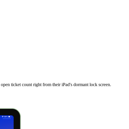
en ticket count right from their iPad's dormant lock screen.