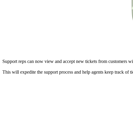
Support reps can now view and accept new tickets from customers wit
This will expedite the support process and help agents keep track of t