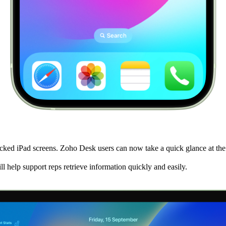
ed iPad screens. Zoho Desk users can now take a quick glance at the op
l help support reps retrieve information quickly and easily.