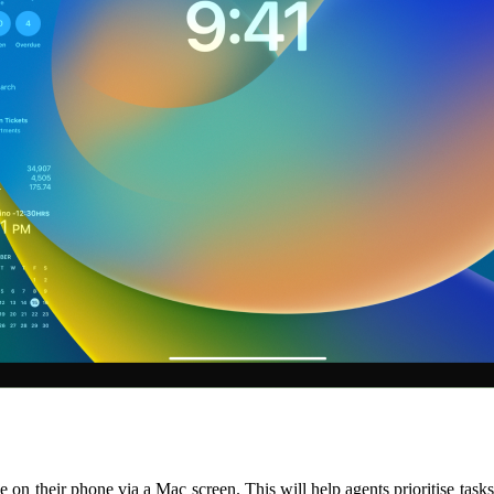
ble on their phone via a Mac screen. This will help agents prioritise ta