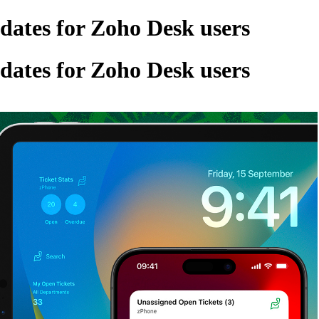
ates for Zoho Desk users
ates for Zoho Desk users