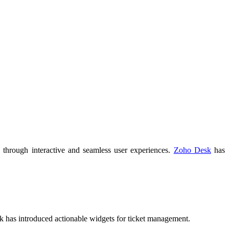
, through interactive and seamless user experiences.
Zoho Desk
has
 has introduced actionable widgets for ticket management.