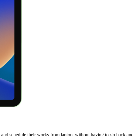
sks and schedule their works from laptop, without having to go back and