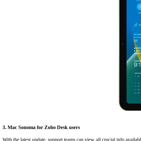
3. Mac Sonoma for Zoho Desk users
With the latest update, support teams can view all crucial info availa