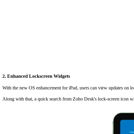
2. Enhanced Lockscreen Widgets
With the new OS enhancement for iPad, users can view updates on lock
Along with that, a quick search from Zoho Desk's lock-screen icon wil