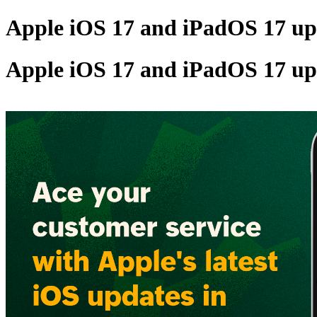
Apple iOS 17 and iPadOS 17 upd
Apple iOS 17 and iPadOS 17 upd