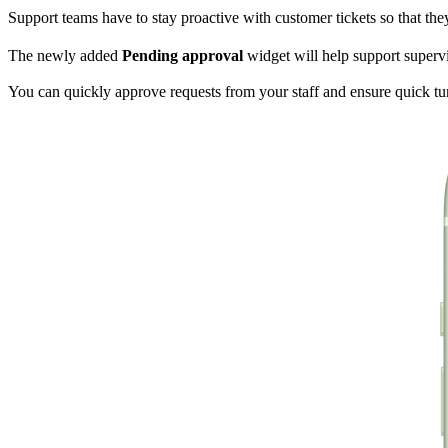
Support teams have to stay proactive with customer tickets so that t
The newly added
Pending approval
widget will help support superv
You can quickly approve requests from your staff and ensure quick t