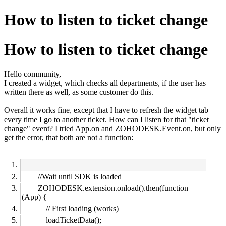
How to listen to ticket change
How to listen to ticket change
Hello community,
I created a widget, which checks all departments, if the user has
written there as well, as some customer do this.
Overall it works fine, except that I have to refresh the widget tab
every time I go to another ticket. How can I listen for that "ticket
change" event? I tried App.on and ZOHODESK.Event.on, but only
get the error, that both are not a function:
//Wait until SDK is loaded
ZOHODESK.extension.onload().then(function
(App) {
// First loading (works)
loadTicketData();