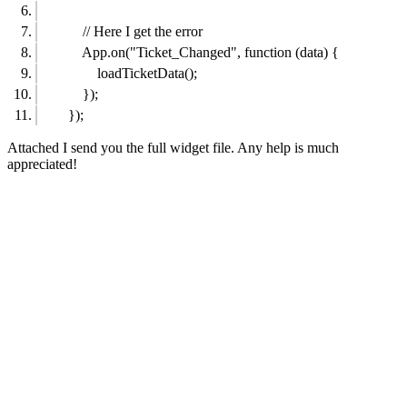
// Here I get the error
App.on("Ticket_Changed", function (data) {
loadTicketData();
});
});
Attached I send you the full widget file. Any help is much
appreciated!