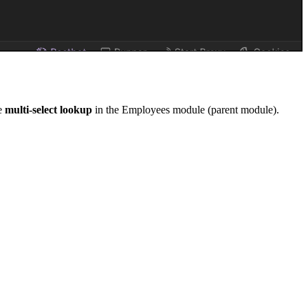
pe
multi-select lookup
in the Employees module (parent module).