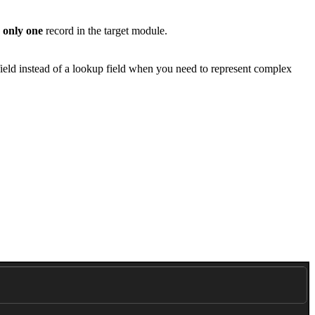
o
only one
record in the target module.
 field instead of a lookup field when you need to represent complex
.