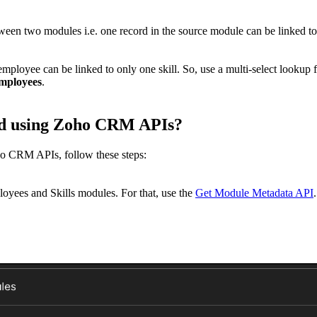
ween two modules i.e. one record in the source module can be linked t
employee can be linked to only one skill. So, use a multi-select lookup
employees
.
ield using Zoho CRM APIs?
ho CRM APIs, follow these steps:
oyees and Skills modules. For that, use the
Get Module Metadata API