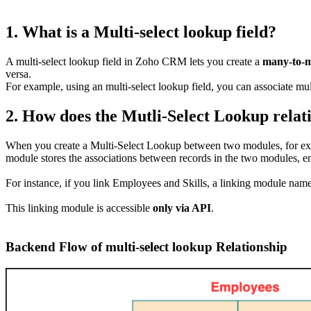
1. What is a Multi-select lookup field?
A multi-select lookup field in Zoho CRM lets you create a
many-to-
versa.
For example, using an multi-select lookup field, you can associate mul
2. How does the Mutli-Select Lookup relat
When you create a Multi-Select Lookup between two modules, for e
module stores the associations between records in the two modules, 
For instance, if you link Employees and Skills, a linking module nam
This linking module is accessible
only via API
.
Backend Flow of multi-select lookup Relationship