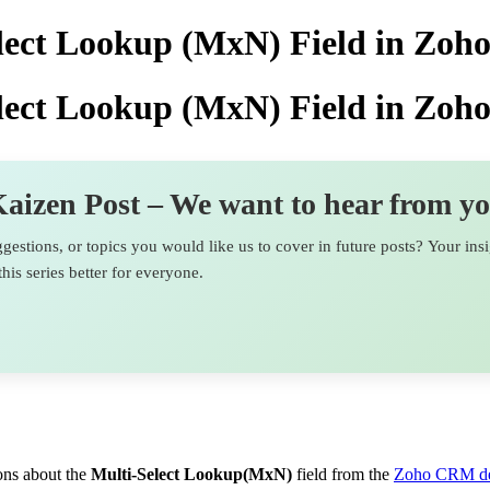
elect Lookup (MxN) Field in Zo
elect Lookup (MxN) Field in Zo
aizen Post – We want to hear from y
estions, or topics you would like us to cover in future posts? Your ins
his series better for everyone.
ions about the
Multi-Select Lookup(MxN)
field from the
Zoho CRM de