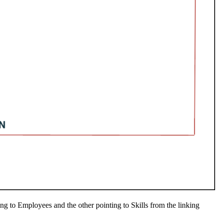
ing to Employees and the other pointing to Skills from the linking