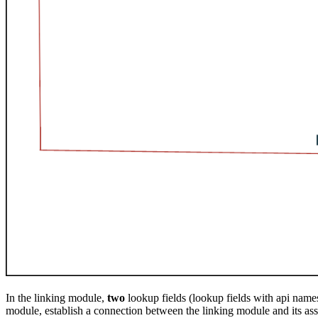
In the linking module,
two
lookup fields (lookup fields with api name
module, establish a connection between the linking module and its as