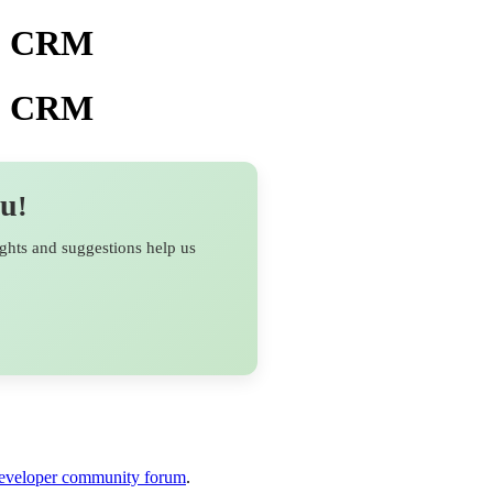
ho CRM
ho CRM
ou
!
ights and suggestions help us
veloper community forum
.