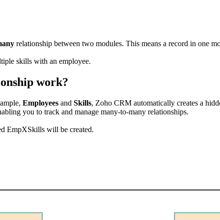
many
relationship between two modules. This means a record in one mod
tiple skills with an employee.
ionship work?
xample,
Employees
and
Skills
, Zoho CRM automatically creates a hid
enabling you to track and manage many-to-many relationships.
ed EmpXSkills will be created.