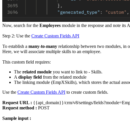
Now, search for the
Employees
module in the response and note its 
Step 2: Use the
Create Custom Fields API
To establish a
many-to-many
relationship between two modules, in ou
Here, we will associate multiple skills to an employee.
This custom field requires:
The
related module
you want to link to - Skills.
A
display field
from the related module
The linking module (EmpXSkills), which stores the actual assoc
Use the
Create Custom Fields API
to create custom fields.
Request URL :
{{api_domain}}/crm/v8/settings/fields?module=Emp
Request method :
POST
Sample input :