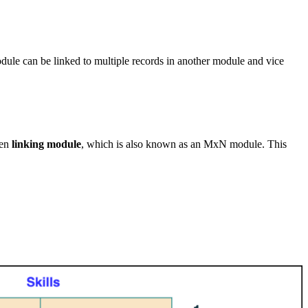
ule can be linked to multiple records in another module and vice
den
linking module
, which is also known as an MxN module. This