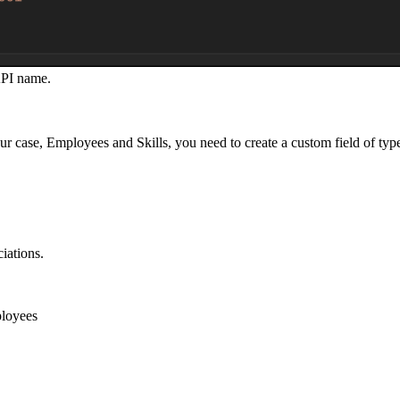
API name.
r case, Employees and Skills, you need to create a custom field of ty
iations.
loyees