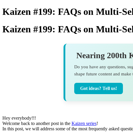
Kaizen #199: FAQs on Multi-S
Kaizen #199: FAQs on Multi-S
Nearing 200th K
Do you have any questions, sugg
shape future content and make t
Got ideas? Tell us!
Hey everybody!!!
Welcome back to another post in the
Kaizen series
!
In this post, we will address some of the most frequently asked quest