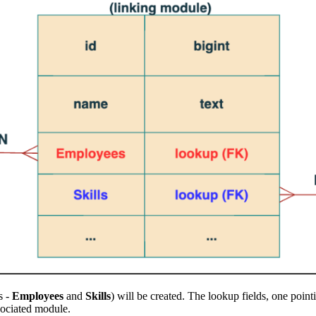
s -
Employees
and
Skills
) will be created. The lookup fields, one point
sociated module.