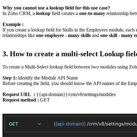
Why you cannot use a lookup field for this use case?
In Zoho CRM, a
lookup
field creates a
one-to-many
relationship bet
Example :
If you create a lookup field for Skills in the Employees module, each 
relationships like
one employee - many skills
and
one skill - many 
3. How to create a multi-select Lookup f
To create a Multi-Select lookup field between two modules using Zo
Step 1:
Identify the Module API Name
Before creating the field, you should know the API names of the Empl
Request URL :
{{api-domain}}/crm/v8/settings/modules
Request method :
GET