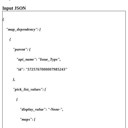
Input JSON
{
"map_dependency": [
{
"parent": {
"api_name": "Issue_Type",
"id": "5725767000007985243"
},
"pick_list_values": [
{
"display_value": "-None-",
"maps": [