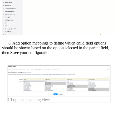
8. Add option mappings to define which child field options
should be shown based on the option selected in the parent field,
then
Save
your configuration.
UI options mapping view