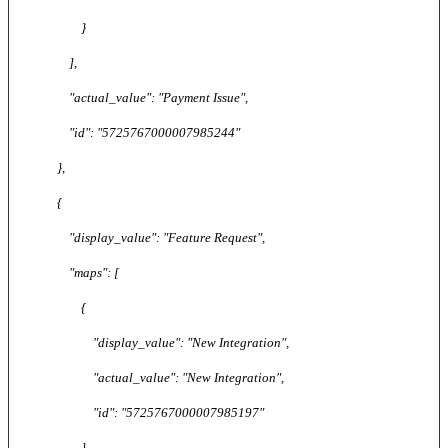
}
],
"actual_value": "Payment Issue",
"id": "5725767000007985244"
},
{
"display_value": "Feature Request",
"maps": [
{
"display_value": "New Integration",
"actual_value": "New Integration",
"id": "5725767000007985197"
},