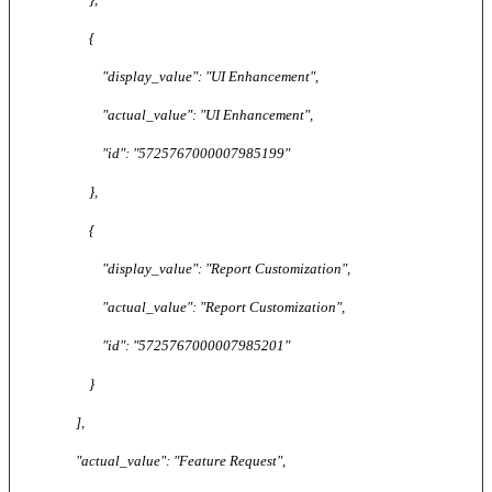
{
"display_value": "UI Enhancement",
"actual_value": "UI Enhancement",
"id": "5725767000007985199"
},
{
"display_value": "Report Customization",
"actual_value": "Report Customization",
"id": "5725767000007985201"
}
],
"actual_value": "Feature Request",