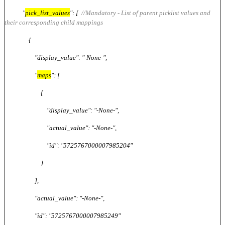
"
pick_list_values
": [
//Mandatory - List of parent picklist values and
their corresponding child mappings
{
"display_value": "-None-",
"
maps
": [
{
"display_value": "-None-",
"actual_value": "-None-",
"id": "5725767000007985204"
}
],
"actual_value": "-None-",
"id": "5725767000007985249"