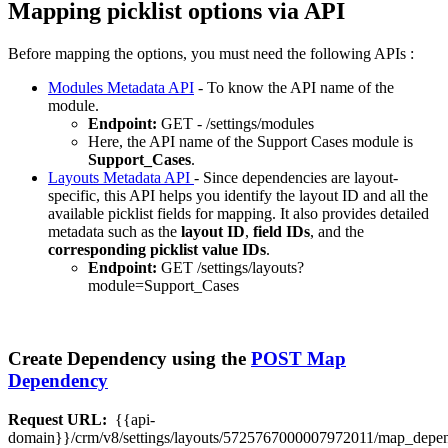
Mapping picklist options via API
Before mapping the options, you must need the following APIs :
Modules Metadata API
- To know the API name of the
module.
Endpoint:
GET - /settings/modules
Here, the API name of the Support Cases module is
Support_Cases
.
Layouts Metadata API
- Since dependencies are layout-
specific, this API helps you identify the layout ID and all the
available picklist fields for mapping. It also provides detailed
metadata such as the
layout ID
,
field IDs
, and the
corresponding picklist value IDs
.
Endpoint:
GET /settings/layouts?
module=Support_Cases
Create Dependency using the
POST Map
Dependency
Request URL:
{{api-
domain}}/crm/v8/settings/layouts/5725767000007972011/map_depe