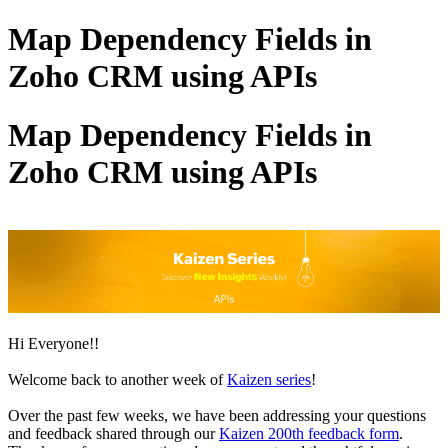
Map Dependency Fields in
Zoho CRM using APIs
Map Dependency Fields in
Zoho CRM using APIs
Hi Everyone!!
Welcome back to another week of
Kaizen series
!
Over the past few weeks, we have been addressing your questions
and feedback shared through our
Kaizen 200th feedback form
.