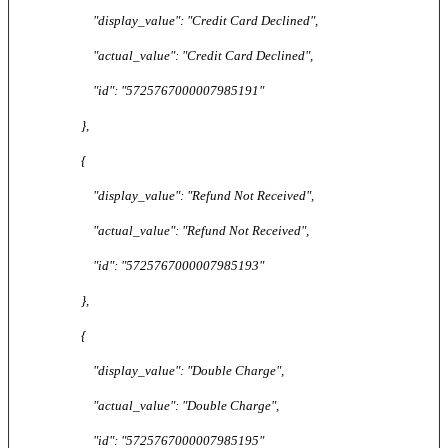
"display_value": "Credit Card Declined",
"actual_value": "Credit Card Declined",
"id": "5725767000007985191"
},
{
"display_value": "Refund Not Received",
"actual_value": "Refund Not Received",
"id": "5725767000007985193"
},
{
"display_value": "Double Charge",
"actual_value": "Double Charge",
"id": "5725767000007985195"