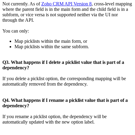
Not currently. As of
Zoho CRM API Version 8
, cross-level mapping
where the parent field is in the main form and the child field is in a
subform, or vice versa is not supported neither via the UI nor
through the API.
You can only:
Map picklists within the main form, or
Map picklists within the same subform.
Q3. What happens if I delete a picklist value that is part of a
dependency?
If you delete a picklist option, the corresponding mapping will be
automatically removed from the dependency.
Q4. What happens if I rename a picklist value that is part of a
dependency?
If you rename a picklist option, the dependency will be
automatically updated with the new option label.