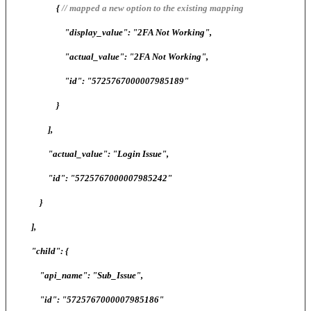
{
// mapped a new option to the existing mapping
"display_value": "2FA Not Working",
"actual_value": "2FA Not Working",
"id": "5725767000007985189"
}
],
"actual_value": "Login Issue",
"id": "5725767000007985242"
}
],
"child": {
"api_name": "Sub_Issue",
"id": "5725767000007985186"