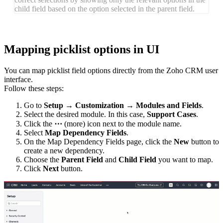
child field based on the option selected in the parent field.
Mapping picklist options in UI
You can map picklist field options directly from the Zoho CRM user
interface.
Follow these steps:
Go to
Setup
→
Customization
→
Modules
and
Fiel
ds
.
Select the desired module. In this case,
Support Cases
.
Click the
⋯
(more) icon next to the module name.
Select
Map Dependency Fields
.
On the Map Dependency Fields page, click the
New
button to
create a new dependency.
Choose the
Parent Field
and
Child Field
you want to map.
Click
Next
button.