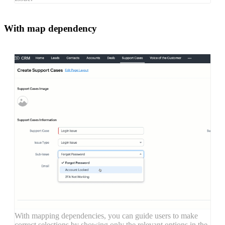
With map dependency
With mapping dependencies, you can guide users to make
correct selections by showing only the relevant options in the