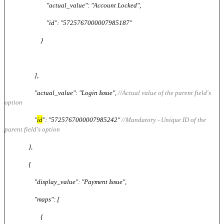
"actual_value": "Account Locked",
"id": "5725767000007985187"
}
],
"actual_value": "Login Issue",
//Actual value of the parent field's
option
"
id
": "5725767000007985242"
//Mandatory - Unique ID of the
parent field's option
},
{
"display_value": "Payment Issue",
"maps": [
{