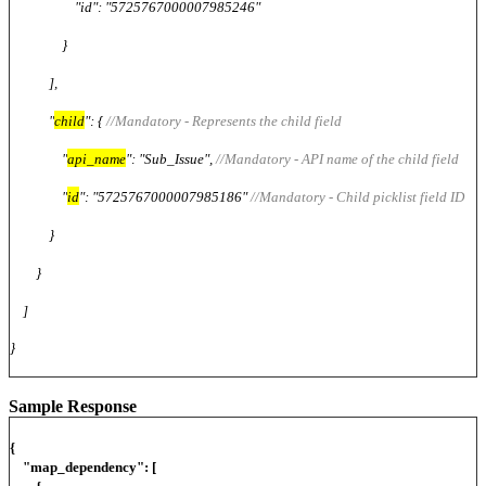
"id": "5725767000007985246"
}
],
"
child
": {
//Mandatory - Represents the child field
"
api_name
": "Sub_Issue",
//Mandatory - API name of the child field
"
id
": "5725767000007985186"
//Mandatory - Child picklist field ID
}
}
]
}
Sample Response
{
"map_dependency": [