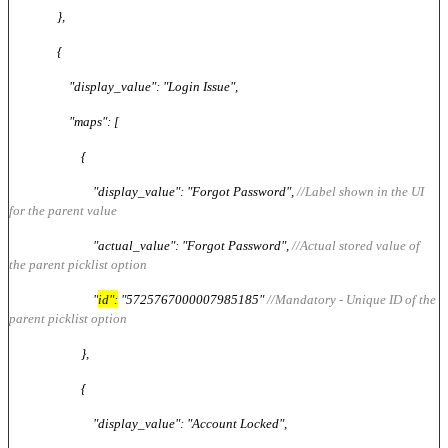
},
{
"display_value": "Login Issue",
"maps": [
{
"display_value": "Forgot Password",
//Label shown in the UI
for the parent value
"actual_value": "Forgot Password",
//Actual stored value of
the parent picklist option
"
id":
"5725767000007985185"
//Mandatory - Unique ID of the
parent picklist option
},
{
"display_value": "Account Locked",