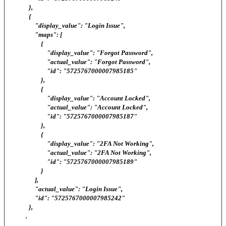
},
{
"display_value": "Login Issue",
"maps": [
{
"display_value": "Forgot Password",
"actual_value": "Forgot Password",
"id": "5725767000007985185"
},
{
"display_value": "Account Locked",
"actual_value": "Account Locked",
"id": "5725767000007985187"
},
{
"display_value": "2FA Not Working",
"actual_value": "2FA Not Working",
"id": "5725767000007985189"
}
],
"actual_value": "Login Issue",
"id": "5725767000007985242"
},
.
.