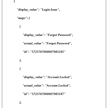
{
"display_value": "Login Issue",
"maps": [
{
"display_value": "Forgot Password",
"actual_value": "Forgot Password",
"id": "5725767000007985185"
},
{
"display_value": "Account Locked",
"actual_value": "Account Locked",
"id": "5725767000007985187"
},