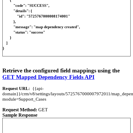
{
"code": "SUCCESS",
"details": {
"id": "5725767000008174001"
},
"message": "map dependency created",
"status": "success"
}
]
}
Retrieve the configured field mappings using the
GET Mapped Dependency Fields API
Request URL:
{{api-
domain}}/crm/v8/settings/layouts/5725767000007972011/map_dep
module=Support_Cases
Request Method:
GET
Sample Response