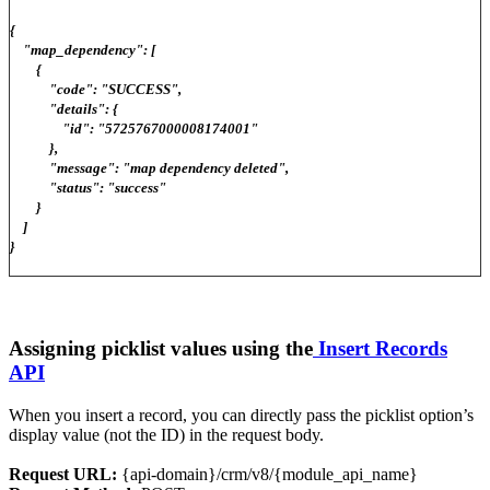
{
"map_dependency": [
{
"code": "SUCCESS",
"details": {
"id": "5725767000008174001"
},
"message": "map dependency deleted",
"status": "success"
}
]
}
Assigning picklist values using the
Insert Records
API
When you insert a record, you can directly pass the picklist option’s
display value (not the ID) in the request body.
Request URL:
{api-domain}/crm/v8/{module_api_name}