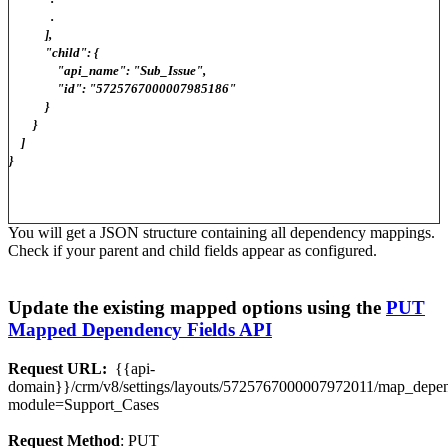
.
],
"child": {
"api_name": "Sub_Issue",
"id": "5725767000007985186"
}
}
]
}
You will get a JSON structure containing all dependency mappings.
Check if your parent and child fields appear as configured.
Update the existing mapped options using the
PUT
Mapped Dependency Fields API
Request URL:
{{api-
domain}}/crm/v8/settings/layouts/5725767000007972011/map_dep
module=Support_Cases
Request Method
: PUT