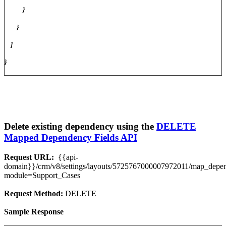
}
}
]
}
Delete existing dependency using the
DELETE
Mapped Dependency Fields API
Request URL:
{{api-
domain}}/crm/v8/settings/layouts/5725767000007972011/map_dep
module=Support_Cases
Request Method:
DELETE
Sample Response