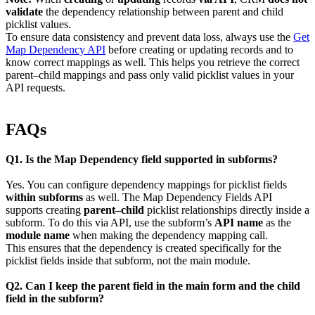
validate
the dependency relationship between parent and child
picklist values.
To ensure data consistency and prevent data loss, always use the
Get
Map Dependency API
before creating or updating records and to
know correct mappings as well. This helps you retrieve the correct
parent–child mappings and pass only valid picklist values in your
API requests.
FAQs
Q1. Is the Map Dependency field supported in subforms?
Yes. You can configure dependency mappings for picklist fields
within subforms
as well. The Map Dependency Fields API
supports creating
parent–child
picklist relationships directly inside a
subform. To do this via API, use the subform’s
API name
as the
module name
when making the dependency mapping call.
This ensures that the dependency is created specifically for the
picklist fields inside that subform, not the main module.
Q2. Can I keep the parent field in the main form and the child
field in the subform?