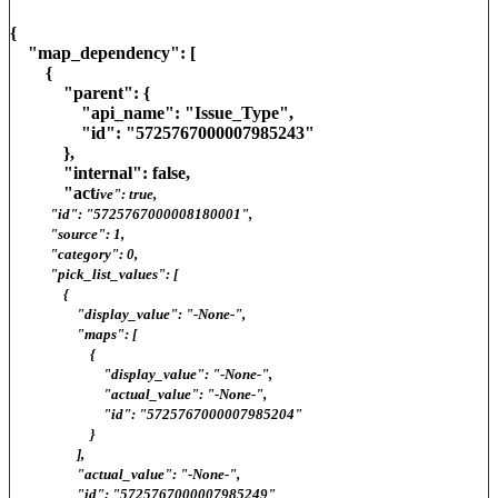
{
"map_dependency": [
{
"parent": {
"api_name": "Issue_Type",
"id": "5725767000007985243"
},
"internal": false,
"act
ive": true,
"id": "5725767000008180001",
"source": 1,
"category": 0,
"pick_list_values": [
{
"display_value": "-None-",
"maps": [
{
"display_value": "-None-",
"actual_value": "-None-",
"id": "5725767000007985204"
}
],
"actual_value": "-None-",
"id": "5725767000007985249"