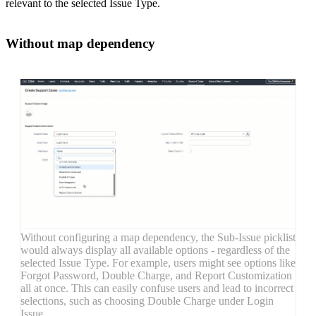
relevant to the selected Issue Type.
Without map dependency
Without configuring a map dependency, the Sub-Issue picklist
would always display all available options - regardless of the
selected Issue Type. For example, users might see options like
Forgot Password, Double Charge, and Report Customization
all at once. This can easily confuse users and lead to incorrect
selections, such as choosing Double Charge under Login
Issue.