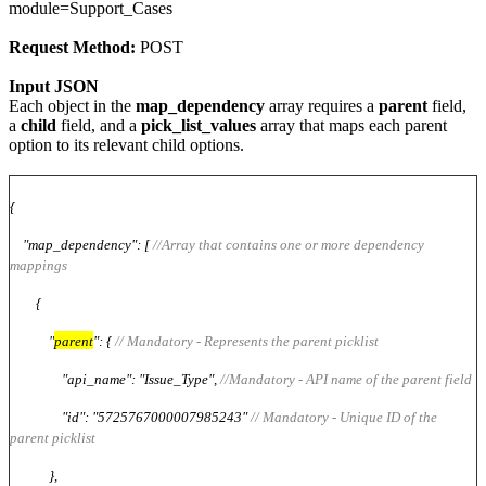
module=Support_Cases
Request Method:
POST
Input JSON
Each object in the
map_dependency
array requires a
parent
field,
a
child
field, and a
pick_list_values
array that maps each parent
option to its relevant child options.
{
"map_dependency": [
//Array that contains one or more dependency
mappings
{
"
parent
": {
// Mandatory - Represents the parent picklist
"api_name": "Issue_Type",
//Mandatory - API name of the parent field
"id": "5725767000007985243"
// Mandatory - Unique ID of the
parent picklist
},