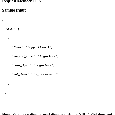
Request Method:
POST
Sample Input
{
"data" : [
{
"Name" : "Support Case 1",
"Support_Case" : "Login Issue",
"Issue_Type" : "Login Issue",
"Sub_Issue":"Forgot Password"
}
]
}
Note:
When
creating
or
updating
records
via API
, CRM
does not