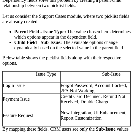
Dependency fields solve this problem by creating a parent-child
relationship between two picklist fields.
Let us consider the Support Cases module, where two picklist fields
are already created:
Parent Field - Issue Type:
The value chosen here determines
which options appear in the dependent field.
Child Field - Sub-Issue:
The available options change
dynamically based on the selected value in the parent field.
Below table shows the picklist fields along with their respective
options.
Issue Type
Sub-Issue
Login Issue
Forgot Password, Account Locked,
2FA Not Working
Credit Card Declined, Refund Not
Payment Issue
Received, Double Charge
New Integration, UI Enhancement,
Feature Request
Report Customization
By mapping these fields, CRM users see only the
Sub-Issue
values