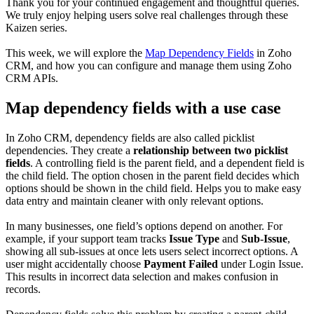
Thank you for your continued engagement and thoughtful queries.
We truly enjoy helping users solve real challenges through these
Kaizen series.
This week, we will explore the
Map Dependency Fields
in Zoho
CRM, and how you can configure and manage them using Zoho
CRM APIs.
Map dependency fields with a use case
In Zoho CRM, dependency fields are also called picklist
dependencies. They create a
relationship between two picklist
fields
. A controlling field is the parent field, and a dependent field is
the child field. The option chosen in the parent field decides which
options should be shown in the child field. Helps you to make easy
data entry and maintain cleaner with only relevant options.
In many businesses, one field’s options depend on another. For
example, if your support team tracks
Issue Type
and
Sub-Issue
,
showing all sub-issues at once lets users select incorrect options. A
user might accidentally choose
Payment Failed
under Login Issue.
This results in incorrect data selection and makes confusion in
records.