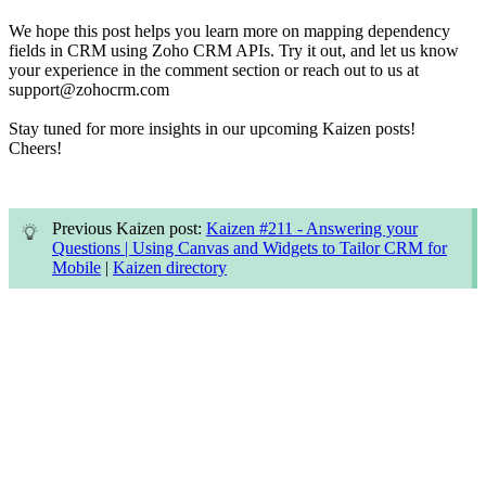
We hope this post helps you learn more on mapping dependency
fields in CRM using Zoho CRM APIs. Try it out, and let us know
your experience in the comment section or reach out to us at
support@zohocrm.com
Stay tuned for more insights in our upcoming Kaizen posts!
Cheers!
Previous Kaizen post:
Kaizen #211 - Answering your
Questions | Using Canvas and Widgets to Tailor CRM for
Mobile
|
Kaizen directory