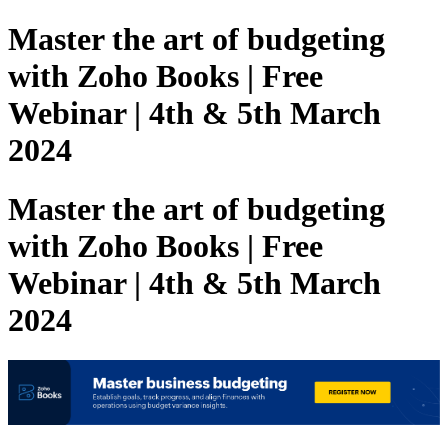
Master the art of budgeting
with Zoho Books | Free
Webinar | 4th & 5th March
2024
Master the art of budgeting
with Zoho Books | Free
Webinar | 4th & 5th March
2024