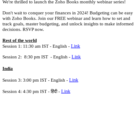
We're thrilled to launch the Zoho Books monthly webinar series!
Don't wait to conquer your finances in 2024! Budgeting can be easy
with Zoho Books. Join our FREE webinar and learn how to set and
track goals, master budgeting, and unlock insights to make informed
decisions. RSVP now.
Rest of the world
Link
Session 1: 11:30 am IST -
English -
Link
Session 2: 8:30 pm IST -
English -
India
Link
Session 3: 3:00 pm IST - English -
Link
Session 4: 4:30 pm IST -
हिंदी -