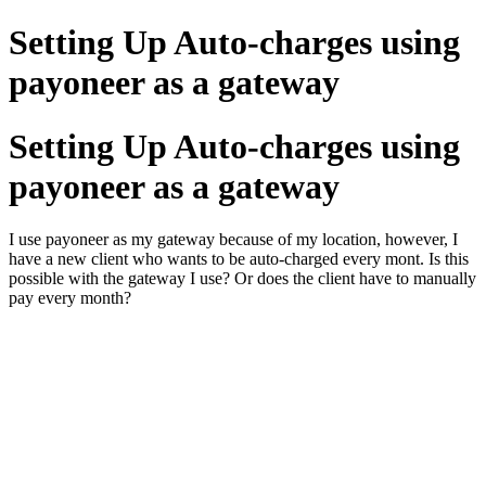
Setting Up Auto-charges using
payoneer as a gateway
Setting Up Auto-charges using
payoneer as a gateway
I use payoneer as my gateway because of my location, however, I
have a new client who wants to be auto-charged every mont. Is this
possible with the gateway I use? Or does the client have to manually
pay every month?