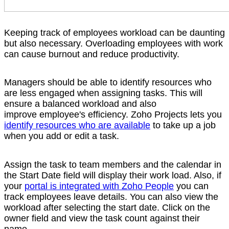
Keeping track of employees workload can be daunting
but also necessary. Overloading employees with work
can cause burnout and reduce productivity.
Managers should be able to identify resources who
are less engaged when assigning tasks. This will
ensure a balanced workload and also
improve employee's efficiency. Zoho Projects lets you
identify resources who are available
to take up a job
when you add or edit a task.
Assign the task to team members and the calendar in
the Start Date field will display their work load. Also, if
your
portal is integrated with Zoho People
you can
track employees leave details. You can also view the
workload after selecting the start date. Click on the
owner field and view the task count against their