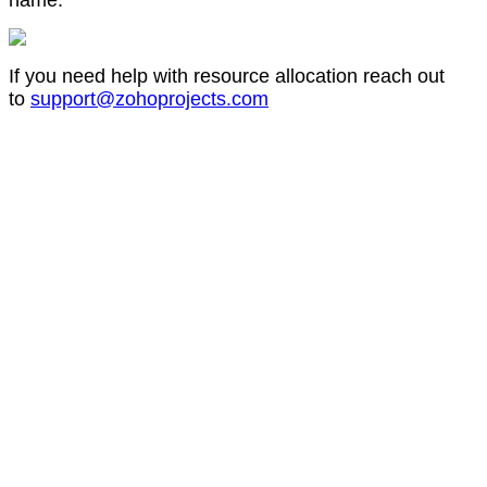
name.
If you need help with resource allocation reach out
to
support@zohoprojects.com