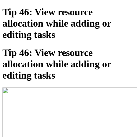
Tip 46: View resource
allocation while adding or
editing tasks
Tip 46: View resource
allocation while adding or
editing tasks