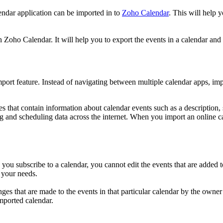
endar application can be imported in to
Zoho Calendar
. This will help 
 Zoho Calendar. It will help you to export the events in a calendar and u
port feature. Instead of navigating between multiple calendar apps, imp
iles that contain information about calendar events such as a description,
 and scheduling data across the internet. When you import an online c
 you subscribe to a calendar, you cannot edit the events that are added
 your needs.
 that are made to the events in that particular calendar by the owner wi
mported calendar.