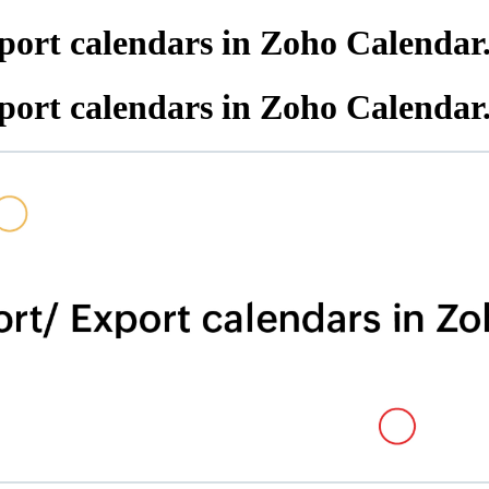
port calendars in Zoho Calendar
port calendars in Zoho Calendar