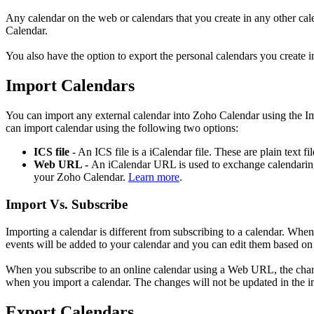
Any calendar on the web or calendars that you create in any other cal
Calendar.
You also have the option to export the personal calendars you create in
Import Calendars
You can import any external calendar into Zoho Calendar using the Im
can import calendar using the following two options:
ICS file
- An ICS file is a iCalendar file. These are plain text f
Web URL -
An iCalendar URL is used to exchange calendaring
your Zoho Calendar.
Learn more
.
Import Vs. Subscribe
Importing a calendar is different from subscribing to a calendar. When
events will be added to your calendar and you can edit them based on
When you subscribe to an online calendar using a Web URL, the changes
when you import a calendar. The changes will not be updated in the i
Export Calendars