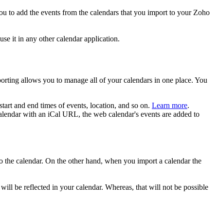
you to add the events from the calendars that you import to your Zoho
se it in any other calendar application.
orting allows you to manage all of your calendars in one place. You
 start and end times of events, location, and so on.
Learn more
.
alendar with an iCal URL, the web calendar's events are added to
 to the calendar. On the other hand, when you import a calendar the
ll be reflected in your calendar. Whereas, that will not be possible