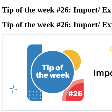
Tip of the week #26: Import/ Ex
Tip of the week #26: Import/ Ex