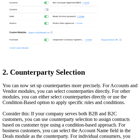
2. Counterparty Selection
You can now set up counterparties more precisely. For Accounts and
Vendor modules, you can select counterparties directly. For other
modules, you can either select counterparties directly or use the
Condition-Based option to apply specific rules and conditions.
Consider this: If your company serves both B2B and B2C
customers, you can use counterparty selection to assign contracts
based on customer type using a condition-based approach. For
business customers, you can select the Account Name field in the
Deals module as the counterparty. For individual consumers, you