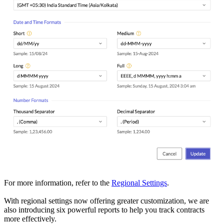
For more information, refer to the
Regional Settings
.
With regional settings now offering greater customization, we are
also introducing six powerful reports to help you track contracts
more effectively.