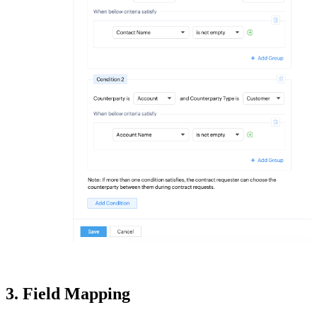
3. Field Mapping