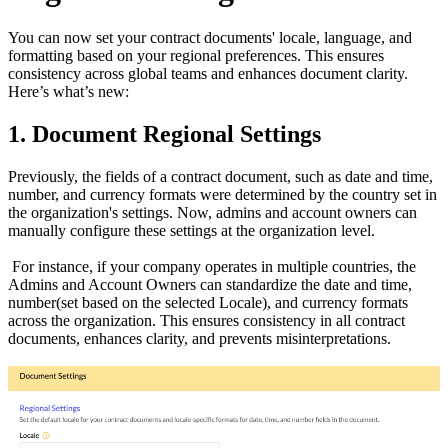
You can now set your contract documents' locale, language, and
formatting based on your regional preferences. This ensures
consistency across global teams and enhances document clarity.
Here’s what’s new:
1. Document Regional Settings
Previously, the fields of a contract document, such as date and time,
number, and currency formats were determined by the country set in
the organization's settings. Now, admins and account owners can
manually configure these settings at the organization level.
For instance, if your company operates in multiple countries, the
Admins and Account Owners can standardize the date and time,
number(set based on the selected Locale), and currency formats
across the organization. This ensures consistency in all contract
documents, enhances clarity, and prevents misinterpretations.