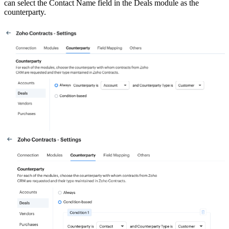
can select the Contact Name field in the Deals module as the
counterparty.