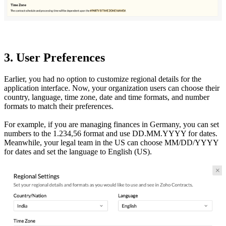
3. User Preferences
Earlier, you had no option to customize regional details for the
application interface. Now, your organization users can choose their
country, language, time zone, date and time formats, and number
formats to match their preferences.
For example, if you are managing finances in Germany, you can set
numbers to the 1.234,56 format and use DD.MM.YYYY for dates.
Meanwhile, your legal team in the US can choose MM/DD/YYYY
for dates and set the language to English (US).