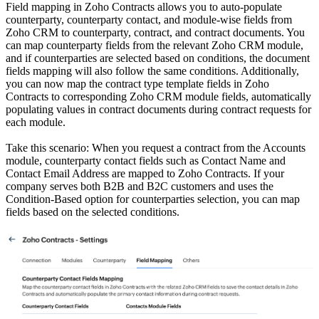
Field mapping in Zoho Contracts allows you to auto-populate
counterparty, counterparty contact, and module-wise fields from
Zoho CRM to counterparty, contract, and contract documents. You
can map counterparty fields from the relevant Zoho CRM module,
and if counterparties are selected based on conditions, the document
fields mapping will also follow the same conditions. Additionally,
you can now map the contract type template fields in Zoho
Contracts to corresponding Zoho CRM module fields, automatically
populating values in contract documents during contract requests for
each module.
Take this scenario: When you request a contract from the Accounts
module, counterparty contact fields such as Contact Name and
Contact Email Address are mapped to Zoho Contracts. If your
company serves both B2B and B2C customers and uses the
Condition-Based option for counterparties selection, you can map
fields based on the selected conditions.