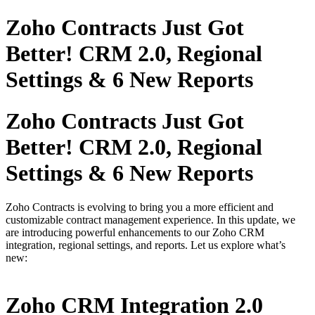
Zoho Contracts Just Got
Better! CRM 2.0, Regional
Settings & 6 New Reports
Zoho Contracts Just Got
Better! CRM 2.0, Regional
Settings & 6 New Reports
Zoho Contracts is evolving to bring you a more efficient and
customizable contract management experience. In this update, we
are introducing powerful enhancements to our Zoho CRM
integration, regional settings, and reports. Let us explore what’s
new:
Zoho CRM Integration 2.0