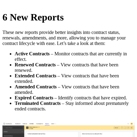
6 New Reports
These new reports provide better insights into contract status,
renewals, amendments, and more, allowing you to manage your
contract lifecycle with ease. Let’s take a look at them:
Active Contracts
– Monitor contracts that are currently in
effect.
Renewed Contracts
– View contracts that have been
renewed.
Extended Contracts
– View contracts that have been
extended.
Amended Contracts
– View contracts that have been
amended.
Expired Contracts
– Identify contracts that have expired.
Terminated Contracts
– Stay informed about prematurely
ended contracts.