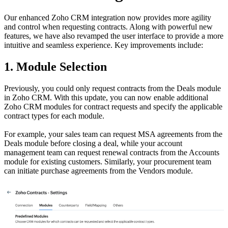
Our enhanced Zoho CRM integration now provides more agility
and control when requesting contracts. Along with powerful new
features, we have also revamped the user interface to provide a more
intuitive and seamless experience. Key improvements include:
1. Module Selection
Previously, you could only request contracts from the Deals module
in Zoho CRM. With this update, you can now enable additional
Zoho CRM modules for contract requests and specify the applicable
contract types for each module.
For example, your sales team can request MSA agreements from the
Deals module before closing a deal, while your account
management team can request renewal contracts from the Accounts
module for existing customers. Similarly, your procurement team
can initiate purchase agreements from the Vendors module.