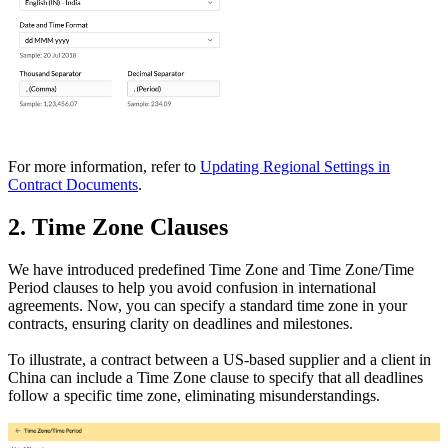
For more information, refer to
Updating Regional Settings in
Contract Documents
.
2. Time Zone Clauses
We have introduced predefined Time Zone and Time Zone/Time
Period clauses to help you avoid confusion in international
agreements. Now, you can specify a standard time zone in your
contracts, ensuring clarity on deadlines and milestones.
To illustrate, a contract between a US-based supplier and a client in
China can include a Time Zone clause to specify that all deadlines
follow a specific time zone, eliminating misunderstandings.