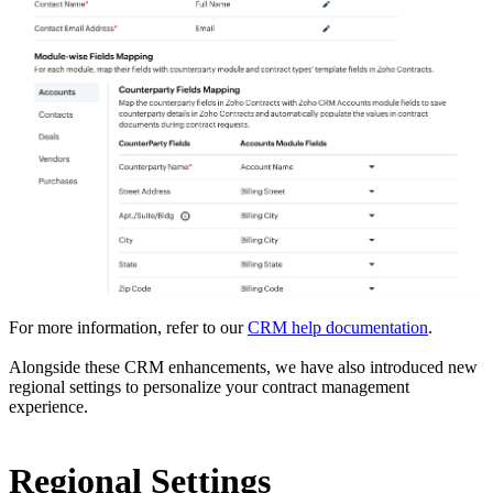
For more information, refer to our
CRM help documentation
.
Alongside these CRM enhancements, we have also introduced new
regional settings to personalize your contract management
experience.
Regional Settings