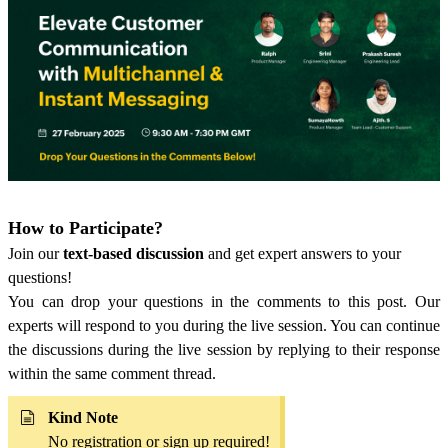
How to Participate?
Join our
text-based discussion
and get expert answers to your
questions!
You can drop your questions in the comments to this post. Our
experts will respond to you during the live session. You can continue
the discussions during the live session by replying to their response
within the same comment thread.
Kind Note
No registration or sign up required!