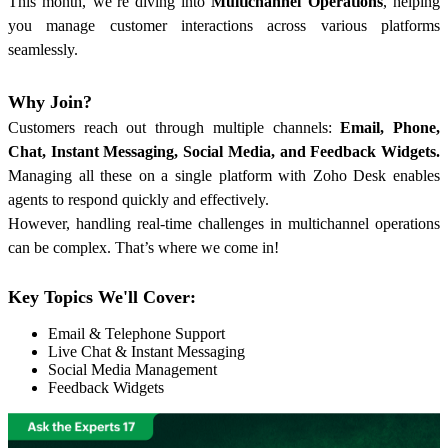
This month, we’re diving into
Multichannel Operations
, helping
you manage customer interactions across various platforms
seamlessly.
Why Join?
Customers reach out through multiple channels:
Email, Phone,
Chat, Instant Messaging, Social Media, and Feedback Widgets.
Managing all these on a single platform with Zoho Desk enables
agents to respond quickly and effectively.
However, handling real-time challenges in multichannel operations
can be complex. That’s where we come in!
Key Topics We'll Cover:
Email & Telephone Support
Live Chat & Instant Messaging
Social Media Management
Feedback Widgets