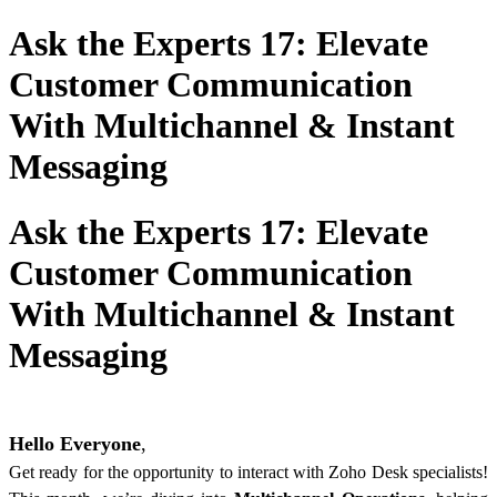
Ask the Experts 17: Elevate
Customer Communication
With Multichannel & Instant
Messaging
Ask the Experts 17: Elevate
Customer Communication
With Multichannel & Instant
Messaging
Hello Everyone
,
Get ready for the opportunity to interact with Zoho Desk specialists!