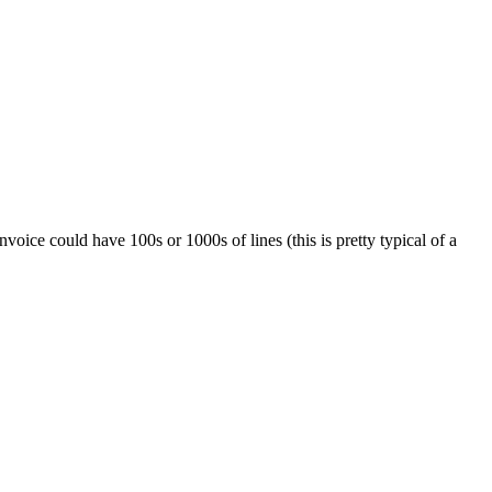
oice could have 100s or 1000s of lines (this is pretty typical of a