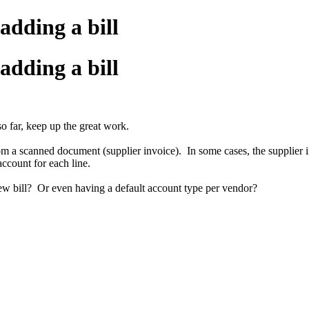
adding a bill
adding a bill
o far, keep up the great work.
 a scanned document (supplier invoice). In some cases, the supplier inv
ccount for each line.
ew bill? Or even having a default account type per vendor?