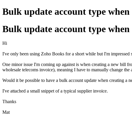
Bulk update account type when 
Bulk update account type when 
Hi
I've only been using Zoho Books for a short while but I'm impressed s
One minor issue I'm coming up against is when creating a new bill from
wholesale telecoms invoice), meaning I have to manually change the a
Would it be possible to have a bulk account update when creating a n
I've attached a small snippet of a typical supplier invoice.
Thanks
Mat