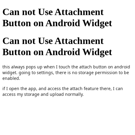
Can not Use Attachment
Button on Android Widget
Can not Use Attachment
Button on Android Widget
this always pops up when I touch the attach button on android
widget. going to settings, there is no storage permission to be
enabled.
if I open the app, and access the attach feature there, I can
access my storage and upload normally.