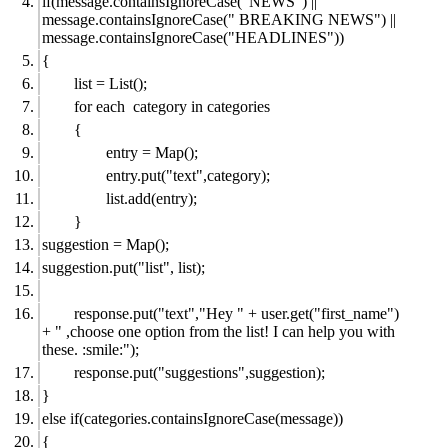
if(message.containsIgnoreCase("NEWS") ||
message.containsIgnoreCase(" BREAKING NEWS") ||
message.containsIgnoreCase("HEADLINES"))
{
list = List();
for each category in categories
{
entry = Map();
entry.put("text",category);
list.add(entry);
}
suggestion = Map();
suggestion.put("list", list);
response.put("text","Hey " + user.get("first_name")
+ " ,choose one option from the list! I can help you with
these. :smile:");
response.put("suggestions",suggestion);
}
else if(categories.containsIgnoreCase(message))
{