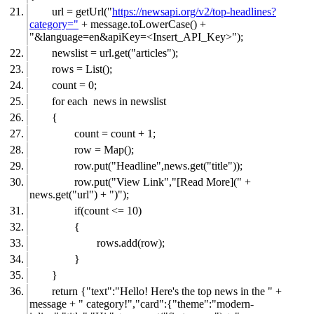
url = getUrl("
https://newsapi.org/v2/top-headlines?
category="
+ message.toLowerCase() +
"&language=en&apiKey=<Insert_API_Key>");
newslist = url.get("articles");
rows = List();
count = 0;
for each news in newslist
{
count = count + 1;
row = Map();
row.put("Headline",news.get("title"));
row.put("View Link","[Read More](" +
news.get("url") + ")");
if(count <= 10)
{
rows.add(row);
}
}
return {"text":"Hello! Here's the top news in the " +
message + " category!","card":{"theme":"modern-