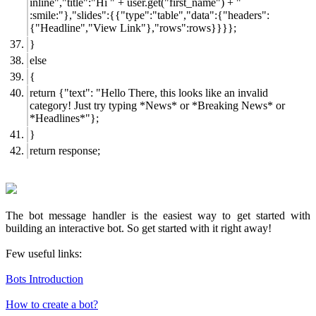
inline","title":"Hi " + user.get("first_name") + "
:smile:"},"slides":{{"type":"table","data":{"headers":
{"Headline","View Link"},"rows":rows}}}};
}
else
{
return {"text": "Hello There, this looks like an invalid
category! Just try typing *News* or *Breaking News* or
*Headlines*"};
}
return response;
The bot message handler is the easiest way to get started with
building an interactive bot. So get started with it right away!
Few useful links:
Bots Introduction
How to create a bot?