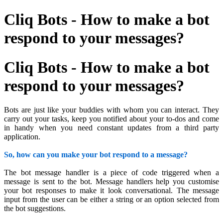
Cliq Bots - How to make a bot
respond to your messages?
Cliq Bots - How to make a bot
respond to your messages?
Bots are just like your buddies with whom you can interact. They
carry out your tasks, keep you notified about your to-dos and come
in handy when you need constant updates from a third party
application.
So, how can you make your bot respond to a message?
The bot message handler is a piece of code triggered when a
message is sent to the bot. Message handlers help you customise
your bot responses to make it look conversational. The message
input from the user can be either a string or an option selected from
the bot suggestions.