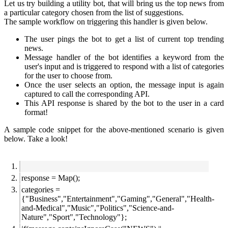
Let us try building a utility bot, that will bring us the top news from
a particular category chosen from the list of suggestions.
The sample workflow on triggering this handler is given below.
The user pings the bot to get a list of current top trending
news.
Message handler of the bot identifies a keyword from the
user's input and is triggered to respond with a list of categories
for the user to choose from.
Once the user selects an option, the message input is again
captured to call the corresponding API.
This API response is shared by the bot to the user in a card
format!
A sample code snippet for the above-mentioned scenario is given
below. Take a look!
response = Map();
categories =
{"Business","Entertainment","Gaming","General","Health-
and-Medical","Music","Politics","Science-and-
Nature","Sport","Technology"};