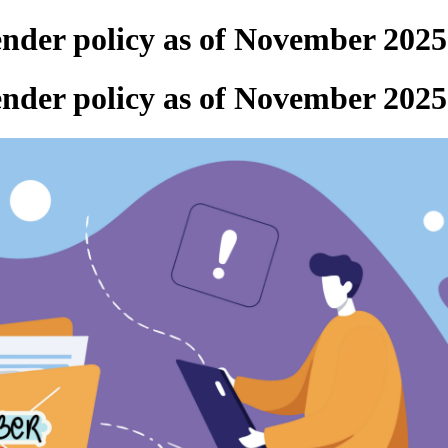
ender policy as of November 2025
ender policy as of November 2025