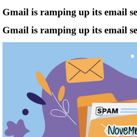
Gmail is ramping up its email s
Gmail is ramping up its email s