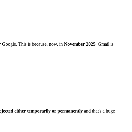
y Google. This is because, now, in
November 2025
, Gmail is
ejected either temporarily or permanently
and that's a huge