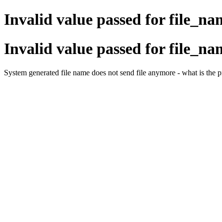
Invalid value passed for file_na
Invalid value passed for file_na
System generated file name does not send file anymore - what is the 