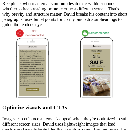
Recipients who read emails on mobiles decide within seconds
whether to keep reading or move on to a different screen. That's
why brevity and structure matter. David breaks his content into short
paragraphs, uses bullet points for clarity, and adds subheadings to
guide the reader's eye.
Optimize visuals and CTAs
Images can enhance an email's appeal when they're optimized to suit
different screen sizes. David uses lightweight images that load
quickly and avoids large files that can slow down loading times. He