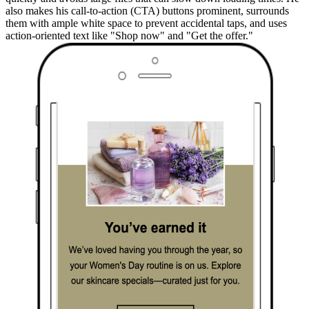
also makes his call-to-action (CTA) buttons prominent, surrounds
them with ample white space to prevent accidental taps, and uses
action-oriented text like "Shop now" and "Get the offer."