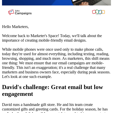
Hello Marketers,
Welcome back to Marketer's Space! Today, we'll talk about the
importance of creating mobile-friendly email designs.
While mobile phones were once used only to make phone calls,
today they're used for almost everything, including texting, reading,
browsing, shopping, and much more. As marketers, this shift means
one thing: We must ensure that our email campaigns are mobile-
friendly. This isn't an exaggeration; it's a real challenge that many
marketers and business owners face, especially during peak seasons.
Let's look at one such example.
David's challenge: Great email but low
engagement
David runs a handmade gift store. He and his team create
customized gifts and greeting cards. For the holiday season, he has