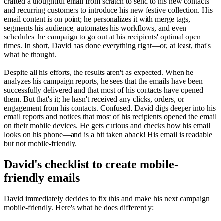
crafted a thoughtful email from scratch to send to his new contacts
and recurring customers to introduce his new festive collection. His
email content is on point; he personalizes it with merge tags,
segments his audience, automates his workflows, and even
schedules the campaign to go out at his recipients' optimal open
times. In short, David has done everything right—or, at least, that's
what he thought.
Despite all his efforts, the results aren't as expected. When he
analyzes his campaign reports, he sees that the emails have been
successfully delivered and that most of his contacts have opened
them. But that's it; he hasn't received any clicks, orders, or
engagement from his contacts. Confused, David digs deeper into his
email reports and notices that most of his recipients opened the email
on their mobile devices. He gets curious and checks how his email
looks on his phone—and is a bit taken aback! His email is readable
but not mobile-friendly.
David's checklist to create mobile-
friendly emails
David immediately decides to fix this and make his next campaign
mobile-friendly. Here's what he does differently: