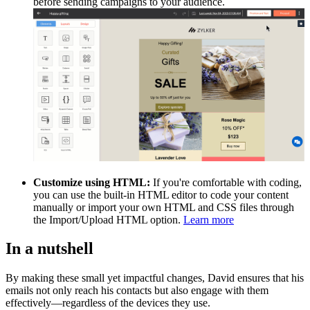
before sending campaigns to your audience.
Customize using HTML:
If you're comfortable with coding,
you can use the built-in HTML editor to code your content
manually or import your own HTML and CSS files through
the Import/Upload HTML option.
Learn more
In a nutshell
By making these small yet impactful changes, David ensures that his
emails not only reach his contacts but also engage with them
effectively—regardless of the devices they use.