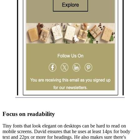
Focus on readability
Tiny fonts that look elegant on desktops can be hard to read on
mobile screens. David ensures that he uses at least 14px for body
text and 22px or more for headings. He also makes sure there's