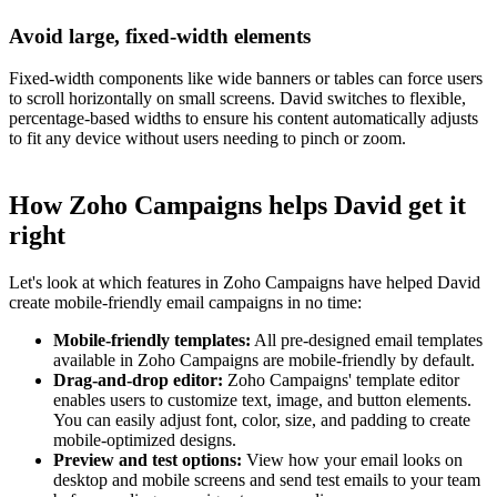
Avoid large, fixed-width elements
Fixed-width components like wide banners or tables can force users
to scroll horizontally on small screens. David switches to flexible,
percentage-based widths to ensure his content automatically adjusts
to fit any device without users needing to pinch or zoom.
How Zoho Campaigns helps David get it
right
Let's look at which features in Zoho Campaigns have helped David
create mobile-friendly email campaigns in no time:
Mobile-friendly templates:
All pre-designed email templates
available in Zoho Campaigns are mobile-friendly by default.
Drag-and-drop editor:
Zoho Campaigns' template editor
enables users to customize text, image, and button elements.
You can easily adjust font, color, size, and padding to create
mobile-optimized designs.
Preview and test options:
View how your email looks on
desktop and mobile screens and send test emails to your team