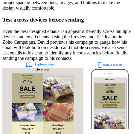
proper spacing between lines, images, and buttons to make the
design visually comfortable.
Test across devices before sending
Even the best-designed emails can appear differently across multiple
devices and email clients. Using the Preview and Test feature in
Zoho Campaigns, David previews his campaign to gauge how his
email will look both on desktop and mobile screens. He also sends
test emails to his team to identify any inconsistencies before finally
sending the campaign to his contacts.