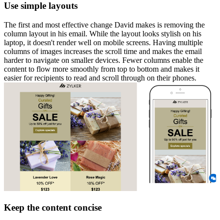
Use simple layouts
The first and most effective change David makes is removing the
column layout in his email. While the layout looks stylish on his
laptop, it doesn't render well on mobile screens. Having multiple
columns of images increases the scroll time and makes the email
harder to navigate on smaller devices. Fewer columns enable the
content to flow more smoothly from top to bottom and makes it
easier for recipients to read and scroll through on their phones.
Keep the content concise