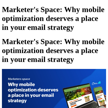
Marketer's Space: Why mobile
optimization deserves a place
in your email strategy
Marketer's Space: Why mobile
optimization deserves a place
in your email strategy