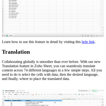
Learn how to use this feature in detail by visiting this
help link
.
Translation
Collaborating globally is smoother than ever before. With our new
Translation feature in Zoho Sheet, you can seamlessly translate
content across 74 different languages in a few simple steps. All you
need to do is select the cells with data, then the desired language,
and finally, where to place the translated data.