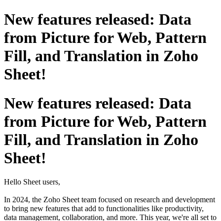
New features released: Data
from Picture for Web, Pattern
Fill, and Translation in Zoho
Sheet!
New features released: Data
from Picture for Web, Pattern
Fill, and Translation in Zoho
Sheet!
Hello Sheet users,
In 2024, the Zoho Sheet team focused on research and development
to bring new features that add to functionalities like productivity,
data management, collaboration, and more. This year, we're all set to