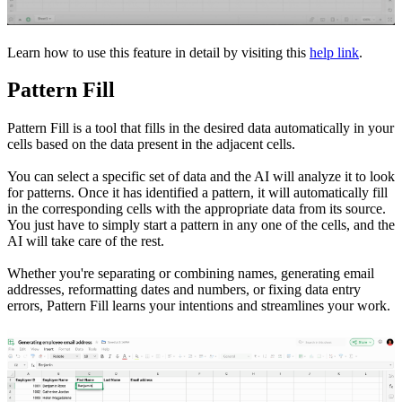
Learn how to use this feature in detail by visiting this
help link
.
Pattern Fill
Pattern Fill is a tool that fills in the desired data automatically in your
cells based on the data present in the adjacent cells.
You can select a specific set of data and the AI will analyze it to look
for patterns. Once it has identified a pattern, it will automatically fill
in the corresponding cells with the appropriate data from its source.
You just have to simply start a pattern in any one of the cells, and the
AI will take care of the rest.
Whether you're separating or combining names, generating email
addresses, reformatting dates and numbers, or fixing data entry
errors, Pattern Fill learns your intentions and streamlines your work.