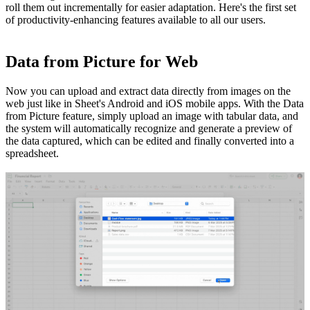
roll them out incrementally for easier adaptation. Here's the first set
of productivity-enhancing features available to all our users.
Data from Picture for Web
Now you can upload and extract data directly from images on the
web just like in Sheet's Android and iOS mobile apps. With the Data
from Picture feature, simply upload an image with tabular data, and
the system will automatically recognize and generate a preview of
the data captured, which can be edited and finally converted into a
spreadsheet.