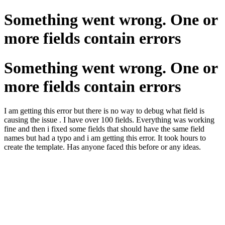
Something went wrong. One or
more fields contain errors
Something went wrong. One or
more fields contain errors
I am getting this error but there is no way to debug what field is
causing the issue . I have over 100 fields. Everything was working
fine and then i fixed some fields that should have the same field
names but had a typo and i am getting this error. It took hours to
create the template. Has anyone faced this before or any ideas.