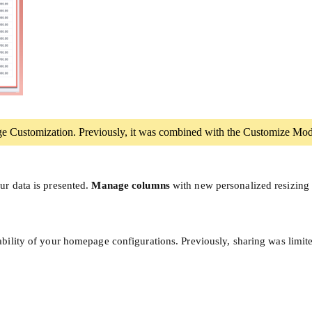
ge Customization. Previously, it was combined with the Customize Mod
ur data is presented.
Manage columns
with new personalized resizing 
bility of your homepage configurations. Previously, sharing was limit