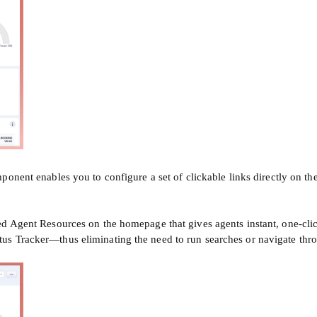
onent enables you to configure a set of clickable links directly on the
 Agent Resources on the homepage that gives agents instant, one-click 
us Tracker—thus eliminating the need to run searches or navigate thr