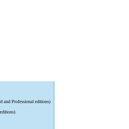
d and Professional editions)
editions)