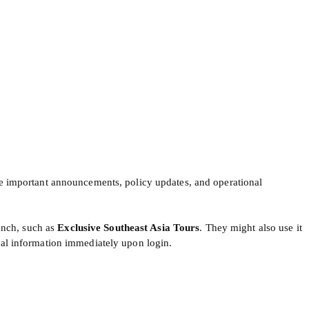
are important announcements, policy updates, and operational
unch, such as
Exclusive Southeast Asia Tours
. They might also use it
ical information immediately upon login.