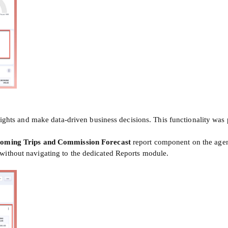
insights and make data-driven business decisions. This functionality w
oming Trips
and Commission Forecast
report component on the agen
without navigating to the dedicated Reports module.