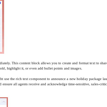
diately. This content block allows you to create and format text to sh
d, highlight it, or even add bullet points and images.
ht use the rich text component to announce a new holiday package la
d ensure all agents receive and acknowledge time-sensitive, sales-crit