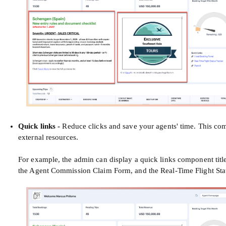
Quick links -
Reduce clicks and save your agents' time. This comp
external resources.
For example, the admin can display a quick links component titled
the Agent Commission Claim Form, and the Real-Time Flight Stat