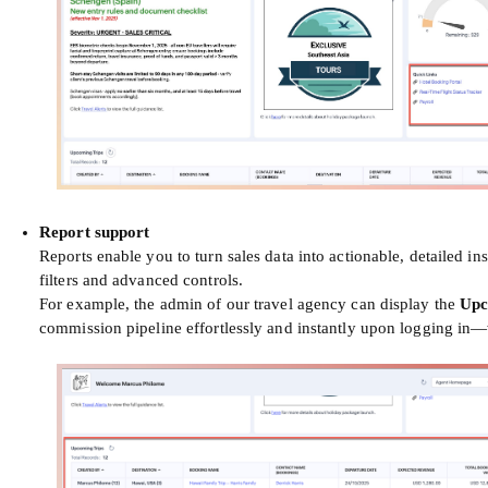
Report support
Reports enable you to turn sales data into actionable, detailed 
filters and advanced controls.
For example, the admin of our travel agency can display the
Upc
commission pipeline effortlessly and instantly upon logging in—