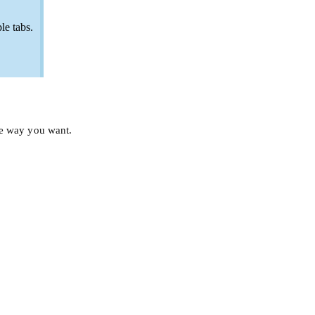
le tabs.
he way you want.