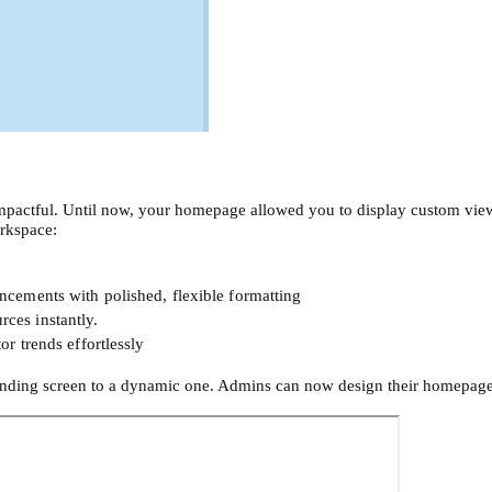
pactful. Until now, your homepage allowed you to display custom view
rkspace:
cements with polished, flexible formatting
urces instantly.
r trends effortlessly
anding screen to a dynamic one. Admins can now design their homepages