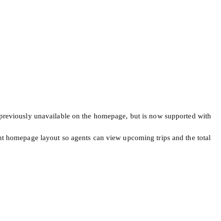
as previously unavailable on the homepage, but is now supported with
t homepage layout so agents can view upcoming trips and the total