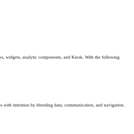
s, widgets, analytic components, and Kiosk. With the following
 with intention by blending data, communication, and navigation.