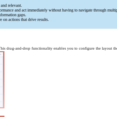
 and relevant.
rformance and act immediately without having to navigate through multip
nformation gaps.
 on actions that drive results.
is drag-and-drop functionality enables you to configure the layout t