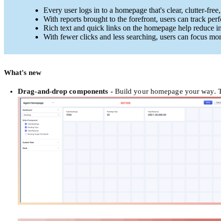
Every user logs in to a homepage that's clear, clutter-free,
With reports brought to the forefront, users can track pe
Rich text and quick links on the homepage help reduce i
With fewer clicks and less searching, users can focus more
What's new
Drag-and-drop components
-
Build your homepage your way. Th