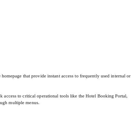
 homepage that provide instant access to frequently used internal or
access to critical operational tools like the Hotel Booking Portal,
ough multiple menus.