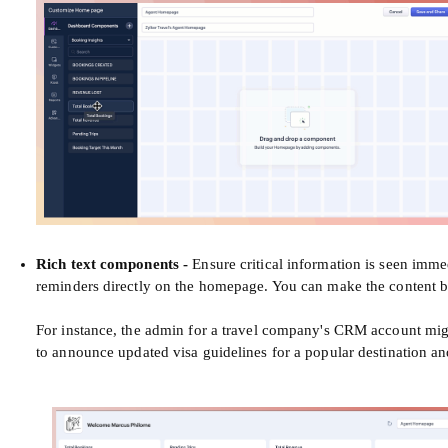
Rich text components
-
Ensure critical information is seen imme
reminders directly on the homepage. You can make the content bol
For instance, the admin for a travel company's CRM account mig
to announce updated visa guidelines for a popular destination an