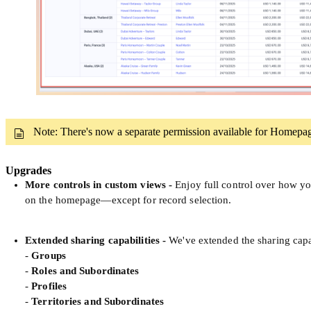
Note: There's now a separate permission available for Homepa
Upgrades
More controls in custom views
-
Enjoy full control over how yo
on the homepage—except for record selection.
Extended sharing capabilities
-
We've extended the sharing capa
-
Groups
-
Roles and Subordinates
-
Profiles
-
Territories and Subordinates