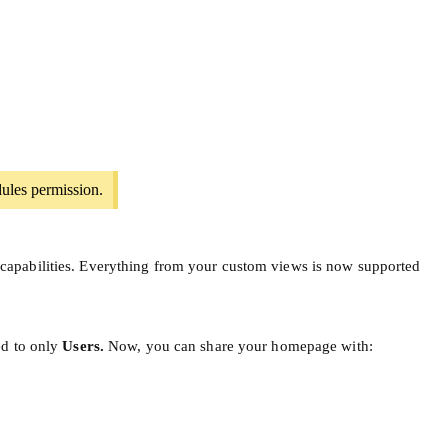
ules permission.
capabilities. Everything from your custom views is now supported
ed to only
Users.
Now, you can share your homepage with: