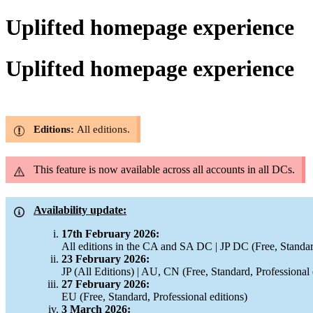
Uplifted homepage experience
Uplifted homepage experience
Editions:
All editions.
This feature is now available across all accounts in all DCs.
Availability update:
17th February 2026:
All editions in the CA and SA DC | JP DC (Free, Standar
23 February 2026:
JP (All Editions) | AU, CN (Free, Standard, Professional 
27 February 2026:
EU (Free, Standard, Professional editions)
3 March 2026: