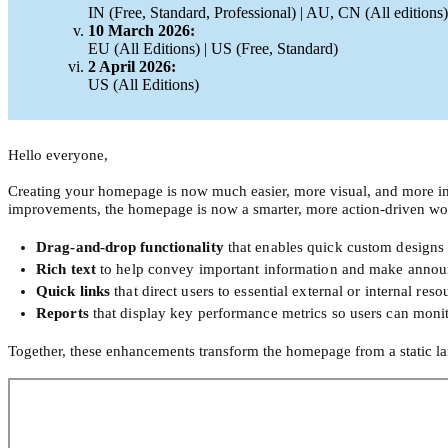
IN (Free, Standard, Professional) | AU, CN (All editions)
10 March 2026:
EU (All Editions) | US (Free, Standard)
2 April 2026:
US (All Editions)
Hello everyone,
Creating your homepage is now much easier, more visual, and more im
improvements, the homepage is now a smarter, more action-driven wo
Drag-and-drop functionality
that enables quick custom designs
Rich text
to help convey important information and make announ
Quick links
that direct users to essential external or internal reso
Reports
that display key performance metrics so users can monito
Together, these enhancements transform the homepage from a static l